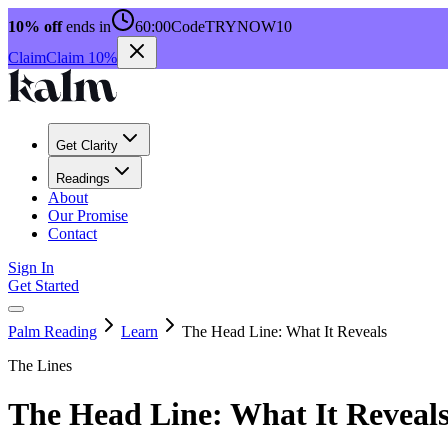
10% off
ends in
60:00
Code
TRYNOW10
Claim
Claim 10%
Get Clarity
Readings
About
Our Promise
Contact
Sign In
Get Started
Palm Reading
Learn
The Head Line: What It Reveals
The Lines
The Head Line: What It Reveal