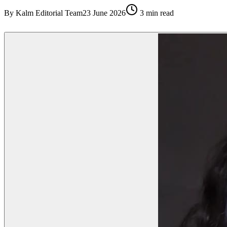
By
Kalm Editorial Team
23 June 2026
3
min read