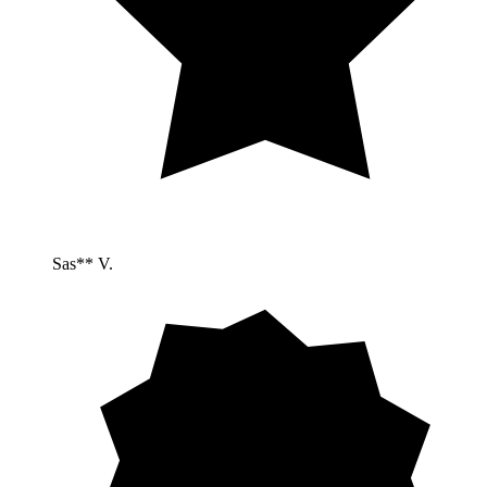
Sas** V.