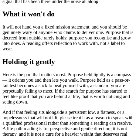
signal that has been there under the noise all along.
What it won't do
It will not hand you a fixed mission statement, and you should be
genuinely wary of anyone who claims to deliver one. Purpose that is
decreed from outside rarely holds; purpose you recognise and grow
into does. A reading offers reflection to work with, not a label to
wear.
Holding it gently
Here is the part that matters most. Purpose held lightly is a compass
— it orients you and then lets you walk. Purpose held as a pass-or-
fail test becomes a stick to beat yourself with, a standard you are
perpetually failing to meet. If the search for purpose has started to
feel like proof that you are behind at life, that is worth noticing and
setting down.
And if that feeling sits alongside a persistent low, a flatness, or a
hopelessness that will not lift, please treat it as a reason to speak with
a qualified professional rather than something a reading can resolve.
A life path reading is for perspective and gentle direction; it is not
therapy, and it is not a cure for a heavier weight that deserves real