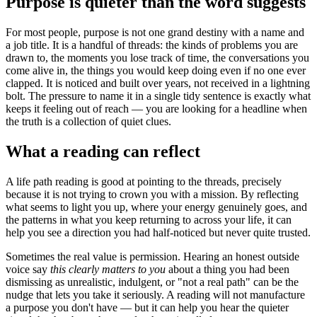
Purpose is quieter than the word suggests
For most people, purpose is not one grand destiny with a name and
a job title. It is a handful of threads: the kinds of problems you are
drawn to, the moments you lose track of time, the conversations you
come alive in, the things you would keep doing even if no one ever
clapped. It is noticed and built over years, not received in a lightning
bolt. The pressure to name it in a single tidy sentence is exactly what
keeps it feeling out of reach — you are looking for a headline when
the truth is a collection of quiet clues.
What a reading can reflect
A life path reading is good at pointing to the threads, precisely
because it is not trying to crown you with a mission. By reflecting
what seems to light you up, where your energy genuinely goes, and
the patterns in what you keep returning to across your life, it can
help you see a direction you had half-noticed but never quite trusted.
Sometimes the real value is permission. Hearing an honest outside
voice say
this clearly matters to you
about a thing you had been
dismissing as unrealistic, indulgent, or "not a real path" can be the
nudge that lets you take it seriously. A reading will not manufacture
a purpose you don't have — but it can help you hear the quieter