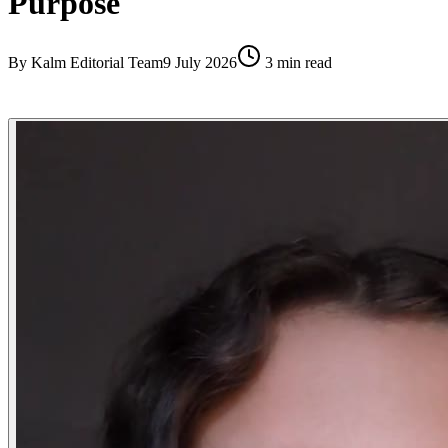
Purpose
By
Kalm Editorial Team
9 July 2026
3
min read