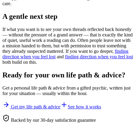
care.
A gentle next step
If what you want is to see your own threads reflected back honestly
— without the pressure of a grand answer — that is exactly the kind
of quiet, useful work a reading can do. Often people leave not with
a mission handed to them, but with permission to trust something
they already suspected mattered. If you want to go deeper,
finding
direction when you feel lost
and
finding direction when you feel lost
both build on this.
Ready for your own
life path & advice
?
Get a personal
life path & advice
from a gifted psychic, written just
for your situation — usually within the hour.
Get my life path & advice
See how it works
Backed by our 30-day satisfaction guarantee