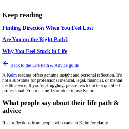
Keep reading
Finding Direction When You Feel Lost
Are You on the Right Path?
Why You Feel Stuck in Life
Back to the
Life Path & Advice
guide
A
Kalm
reading offers genuine insight and personal reflection. It’s
not a substitute for professional medical, legal, financial, or mental-
health advice. If you’re struggling, please reach out to a qualified
professional. You must be 18 or older to use Kalm.
What people say about their life path &
advice
Real reflections from people who came to Kalm for clarity.