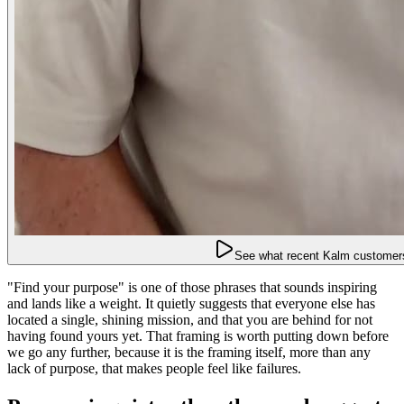
See what recent Kalm customers
"Find your purpose" is one of those phrases that sounds inspiring
and lands like a weight. It quietly suggests that everyone else has
located a single, shining mission, and that you are behind for not
having found yours yet. That framing is worth putting down before
we go any further, because it is the framing itself, more than any
lack of purpose, that makes people feel like failures.