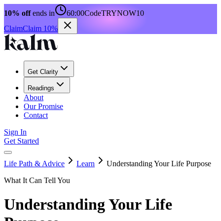
10% off
ends in
60:00
Code
TRYNOW10
Claim
Claim 10%
Get Clarity
Readings
About
Our Promise
Contact
Sign In
Get Started
Life Path & Advice
Learn
Understanding Your Life Purpose
What It Can Tell You
Understanding Your Life