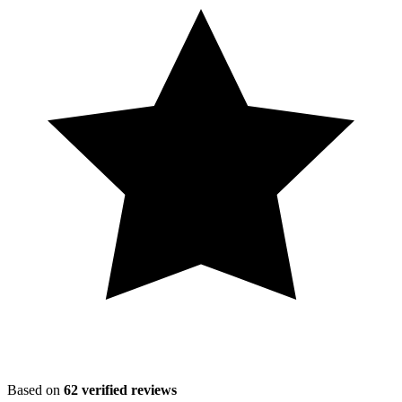
Based on
62
verified reviews