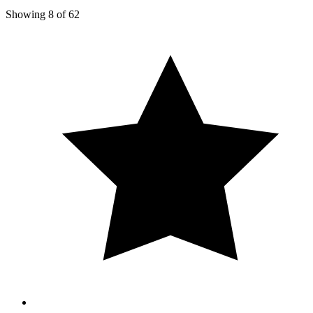
Showing
8
of
62