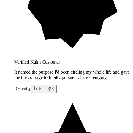
Verified Kalm Customer
It named the purpose I'd been circling my whole life and gave
me the courage to finally pursue it. Life-changing.
Recently
👍
10
👎
0