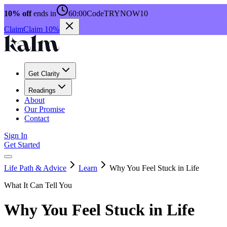
10% off
ends in
60:00
Code
TRYNOW10
Claim
Claim 10%
Get Clarity
Readings
About
Our Promise
Contact
Sign In
Get Started
Life Path & Advice
Learn
Why You Feel Stuck in Life
What It Can Tell You
Why You Feel Stuck in Life