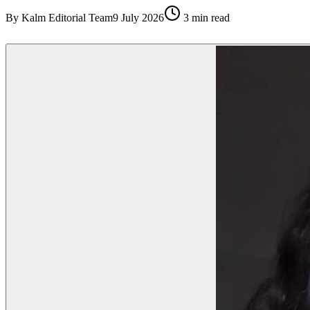
By
Kalm Editorial Team
9 July 2026
3
min read