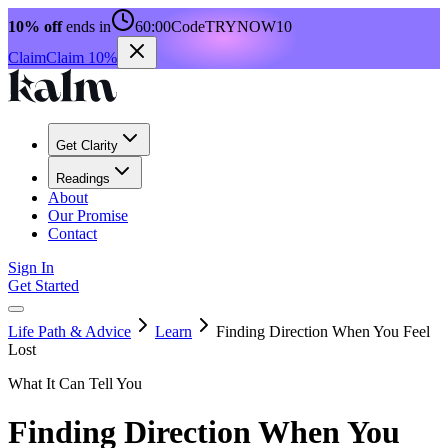
10% off
ends in
60:00
Code
TRYNOW10
Claim
Claim 10%
Get Clarity
Readings
About
Our Promise
Contact
Sign In
Get Started
Life Path & Advice
Learn
Finding Direction When You Feel
Lost
What It Can Tell You
Finding Direction When You