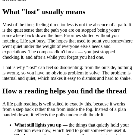
What "lost" usually means
Most of the time, feeling directionless is not the absence of a path. It
is the quiet sense that the path you are on stopped being
yours
somewhere back down the line. Priorities shifted without you
noticing. Life got busy. The hopes that used to point you somewhere
went quiet under the weight of everyone else's needs and
expectations. The compass didn't break — you just stopped
checking it, and after a while you forgot you had one.
That is why "lost" can feel so disorienting: from the outside, nothing
is wrong, so you have no obvious problem to solve. The problem is
internal and quiet, which makes it easy to dismiss and hard to shake.
How a reading helps you find the thread
A life path reading is well suited to exactly this, because it works
from a step back rather than from inside the fog. Instead of a plan
handed down, it reflects the pulls underneath the drift:
What still lights you up
— the things that quietly hold your
attention even now, which tend to point somewhere useful.