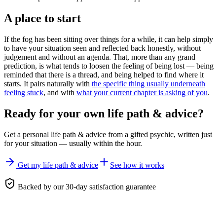
A place to start
If the fog has been sitting over things for a while, it can help simply
to have your situation seen and reflected back honestly, without
judgement and without an agenda. That, more than any grand
prediction, is what tends to loosen the feeling of being lost — being
reminded that there is a thread, and being helped to find where it
starts. It pairs naturally with
the specific thing usually underneath
feeling stuck
, and with
what your current chapter is asking of you
.
Ready for your own
life path & advice
?
Get a personal
life path & advice
from a gifted psychic, written just
for your situation — usually within the hour.
Get my life path & advice
See how it works
Backed by our 30-day satisfaction guarantee