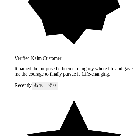
Verified Kalm Customer
It named the purpose I'd been circling my whole life and gave
me the courage to finally pursue it. Life-changing.
Recently
👍
10
👎
0