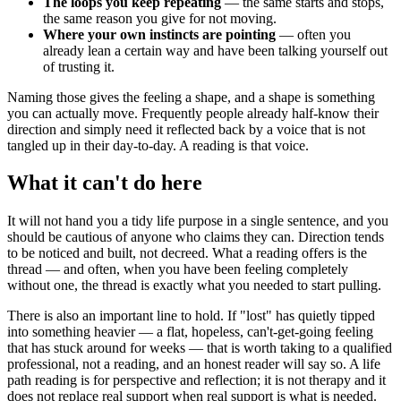
The loops you keep repeating
— the same starts and stops,
the same reason you give for not moving.
Where your own instincts are pointing
— often you
already lean a certain way and have been talking yourself out
of trusting it.
Naming those gives the feeling a shape, and a shape is something
you can actually move. Frequently people already half-know their
direction and simply need it reflected back by a voice that is not
tangled up in their day-to-day. A reading is that voice.
What it can't do here
It will not hand you a tidy life purpose in a single sentence, and you
should be cautious of anyone who claims they can. Direction tends
to be noticed and built, not decreed. What a reading offers is the
thread — and often, when you have been feeling completely
without one, the thread is exactly what you needed to start pulling.
There is also an important line to hold. If "lost" has quietly tipped
into something heavier — a flat, hopeless, can't-get-going feeling
that has stuck around for weeks — that is worth taking to a qualified
professional, not a reading, and an honest reader will say so. A life
path reading is for perspective and reflection; it is not therapy and it
does not replace real support when real support is what is needed.