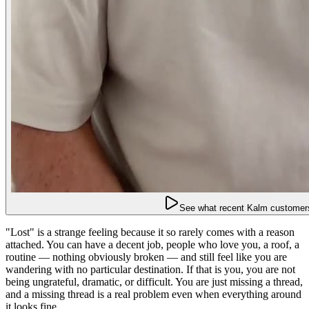
See what recent Kalm customers
"Lost" is a strange feeling because it so rarely comes with a reason
attached. You can have a decent job, people who love you, a roof, a
routine — nothing obviously broken — and still feel like you are
wandering with no particular destination. If that is you, you are not
being ungrateful, dramatic, or difficult. You are just missing a thread,
and a missing thread is a real problem even when everything around
it looks fine.