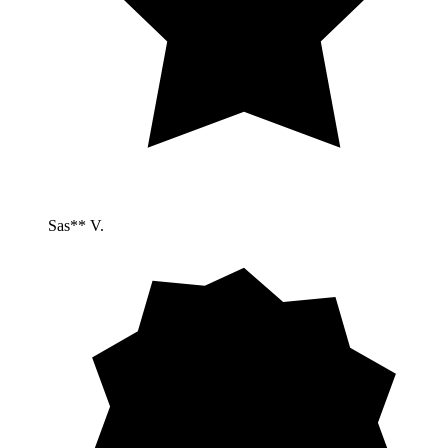
Sas** V.