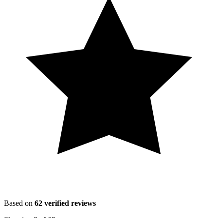
Based on
62
verified reviews