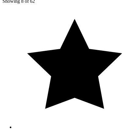
Showing
8
of
62