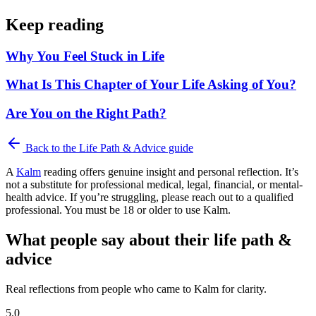
Keep reading
Why You Feel Stuck in Life
What Is This Chapter of Your Life Asking of You?
Are You on the Right Path?
Back to the
Life Path & Advice
guide
A
Kalm
reading offers genuine insight and personal reflection. It’s
not a substitute for professional medical, legal, financial, or mental-
health advice. If you’re struggling, please reach out to a qualified
professional. You must be 18 or older to use Kalm.
What people say about their life path &
advice
Real reflections from people who came to Kalm for clarity.
5.0