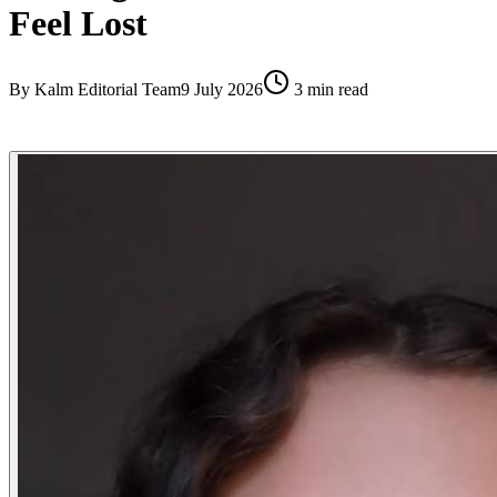
Feel Lost
By
Kalm Editorial Team
9 July 2026
3
min read