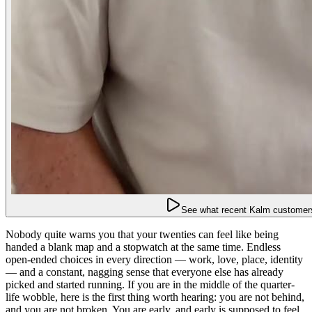
See what recent Kalm customers
Nobody quite warns you that your twenties can feel like being
handed a blank map and a stopwatch at the same time. Endless
open-ended choices in every direction — work, love, place, identity
— and a constant, nagging sense that everyone else has already
picked and started running. If you are in the middle of the quarter-
life wobble, here is the first thing worth hearing: you are not behind,
and you are not broken. You are early, and early is supposed to feel