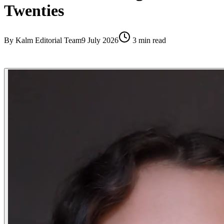
Twenties
By
Kalm Editorial Team
9 July 2026
3
min read