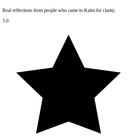
Real reflections from people who came to Kalm for clarity.
5.0