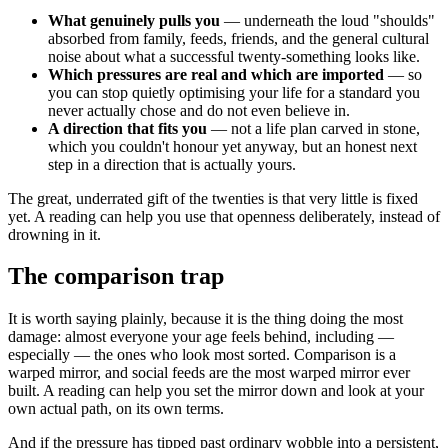
What genuinely pulls you
— underneath the loud "shoulds"
absorbed from family, feeds, friends, and the general cultural
noise about what a successful twenty-something looks like.
Which pressures are real and which are imported
— so
you can stop quietly optimising your life for a standard you
never actually chose and do not even believe in.
A direction that fits you
— not a life plan carved in stone,
which you couldn't honour yet anyway, but an honest next
step in a direction that is actually yours.
The great, underrated gift of the twenties is that very little is fixed
yet. A reading can help you use that openness deliberately, instead of
drowning in it.
The comparison trap
It is worth saying plainly, because it is the thing doing the most
damage: almost everyone your age feels behind, including —
especially — the ones who look most sorted. Comparison is a
warped mirror, and social feeds are the most warped mirror ever
built. A reading can help you set the mirror down and look at your
own actual path, on its own terms.
And if the pressure has tipped past ordinary wobble into a persistent,