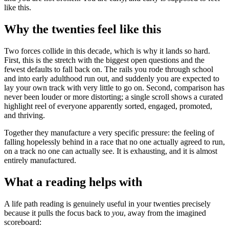
like this.
Why the twenties feel like this
Two forces collide in this decade, which is why it lands so hard.
First, this is the stretch with the biggest open questions and the
fewest defaults to fall back on. The rails you rode through school
and into early adulthood run out, and suddenly you are expected to
lay your own track with very little to go on. Second, comparison has
never been louder or more distorting; a single scroll shows a curated
highlight reel of everyone apparently sorted, engaged, promoted,
and thriving.
Together they manufacture a very specific pressure: the feeling of
falling hopelessly behind in a race that no one actually agreed to run,
on a track no one can actually see. It is exhausting, and it is almost
entirely manufactured.
What a reading helps with
A life path reading is genuinely useful in your twenties precisely
because it pulls the focus back to
you
, away from the imagined
scoreboard: