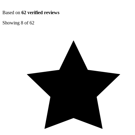
Based on
62
verified reviews
Showing
8
of
62