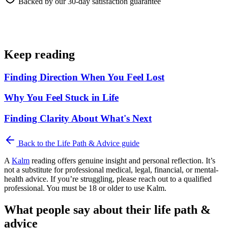
Backed by our 30-day satisfaction guarantee
Keep reading
Finding Direction When You Feel Lost
Why You Feel Stuck in Life
Finding Clarity About What's Next
Back to the
Life Path & Advice
guide
A
Kalm
reading offers genuine insight and personal reflection. It’s
not a substitute for professional medical, legal, financial, or mental-
health advice. If you’re struggling, please reach out to a qualified
professional. You must be 18 or older to use Kalm.
What people say about their life path &
advice