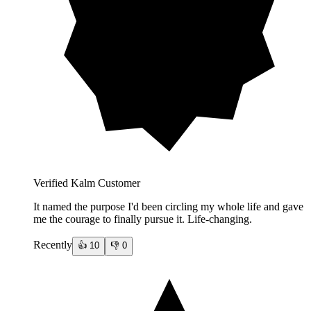
Verified Kalm Customer
It named the purpose I'd been circling my whole life and gave
me the courage to finally pursue it. Life-changing.
Recently
👍
10
👎
0