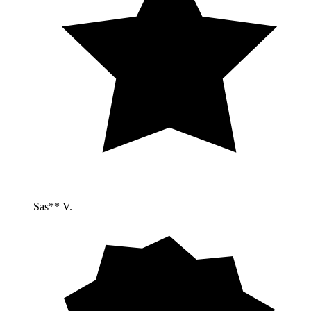
Sas** V.