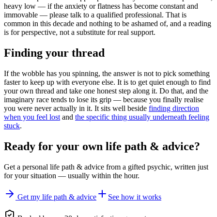
heavy low — if the anxiety or flatness has become constant and
immovable — please talk to a qualified professional. That is
common in this decade and nothing to be ashamed of, and a reading
is for perspective, not a substitute for real support.
Finding your thread
If the wobble has you spinning, the answer is not to pick something
faster to keep up with everyone else. It is to get quiet enough to find
your own thread and take one honest step along it. Do that, and the
imaginary race tends to lose its grip — because you finally realise
you were never actually in it. It sits well beside
finding direction
when you feel lost
and
the specific thing usually underneath feeling
stuck
.
Ready for your own
life path & advice
?
Get a personal
life path & advice
from a gifted psychic, written just
for your situation — usually within the hour.
Get my life path & advice
See how it works