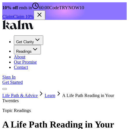
10% off
ends in
60:00
Code
TRYNOW10
Claim
Claim 10%
Get Clarity
Readings
About
Our Promise
Contact
Sign In
Get Started
Life Path & Advice
Learn
A Life Path Reading in Your
Twenties
Topic Readings
A Life Path Reading in Your