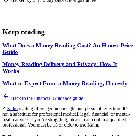
Backed by our 30-day satisfaction guarantee
Keep reading
What Does a Money Reading Cost? An Honest Price
Guide
Money Reading Delivery and Privacy: How It
Works
What to Expect From a Money Reading, Honestly
Back to the
Financial Guidance
guide
A
Kalm
reading offers genuine insight and personal reflection. It’s
not a substitute for professional medical, legal, financial, or mental-
health advice. If you’re struggling, please reach out to a qualified
professional. You must be 18 or older to use Kalm.