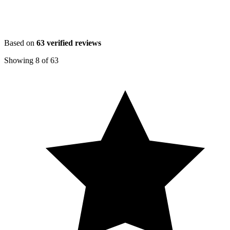
Based on
63
verified reviews
Showing
8
of
63