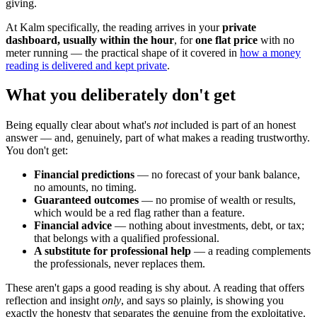
giving.
At Kalm specifically, the reading arrives in your
private
dashboard, usually within the hour
, for
one flat price
with no
meter running — the practical shape of it covered in
how a money
reading is delivered and kept private
.
What you deliberately don't get
Being equally clear about what's
not
included is part of an honest
answer — and, genuinely, part of what makes a reading trustworthy.
You don't get:
Financial predictions
— no forecast of your bank balance,
no amounts, no timing.
Guaranteed outcomes
— no promise of wealth or results,
which would be a red flag rather than a feature.
Financial advice
— nothing about investments, debt, or tax;
that belongs with a qualified professional.
A substitute for professional help
— a reading complements
the professionals, never replaces them.
These aren't gaps a good reading is shy about. A reading that offers
reflection and insight
only
, and says so plainly, is showing you
exactly the honesty that separates the genuine from the exploitative.