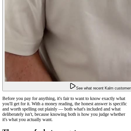
See what recent Kalm customers
Before you pay for anything, it's fair to want to know exactly what
you'll get for it. With a money reading, the honest answer is specific
and worth spelling out plainly — both what's included and what
deliberately isn't, because knowing both is how you judge whether
it's what you actually want.