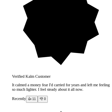
Verified Kalm Customer
It calmed a money fear I'd carried for years and left me feeling
so much lighter. I feel steady about it all now.
Recently
👍
11
👎
0