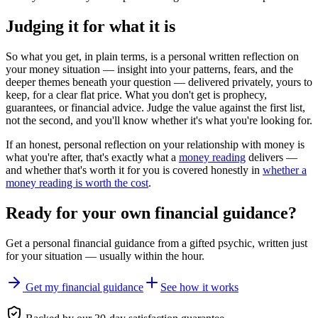
Judging it for what it is
So what you get, in plain terms, is a personal written reflection on
your money situation — insight into your patterns, fears, and the
deeper themes beneath your question — delivered privately, yours to
keep, for a clear flat price. What you don't get is prophecy,
guarantees, or financial advice. Judge the value against the first list,
not the second, and you'll know whether it's what you're looking for.
If an honest, personal reflection on your relationship with money is
what you're after, that's exactly what a
money reading
delivers —
and whether that's worth it for you is covered honestly in
whether a
money reading is worth the cost
.
Ready for your own
financial guidance
?
Get a personal
financial guidance
from a gifted psychic, written just
for your situation — usually within the hour.
Get my financial guidance
See how it works