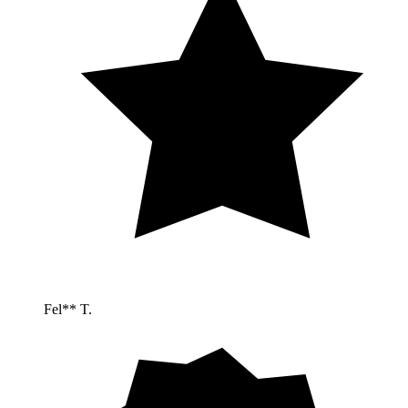
Fel** T.