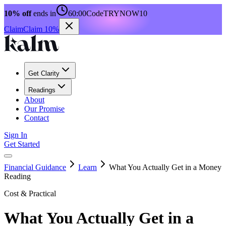
10% off
ends in
60:00
Code
TRYNOW10
Claim
Claim 10%
Get Clarity
Readings
About
Our Promise
Contact
Sign In
Get Started
Financial Guidance
Learn
What You Actually Get in a Money
Reading
Cost & Practical
What You Actually Get in a