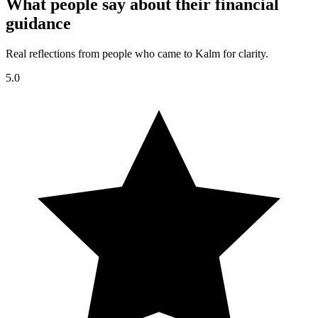
What people say about their financial
guidance
Real reflections from people who came to Kalm for clarity.
5.0