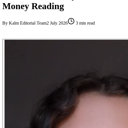
Money Reading
By
Kalm Editorial Team
2 July 2026
3
min read