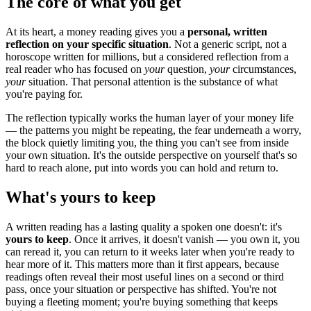
The core of what you get
At its heart, a money reading gives you a
personal, written
reflection on your specific situation
. Not a generic script, not a
horoscope written for millions, but a considered reflection from a
real reader who has focused on
your
question,
your
circumstances,
your
situation. That personal attention is the substance of what
you're paying for.
The reflection typically works the human layer of your money life
— the patterns you might be repeating, the fear underneath a worry,
the block quietly limiting you, the thing you can't see from inside
your own situation. It's the outside perspective on yourself that's so
hard to reach alone, put into words you can hold and return to.
What's yours to keep
A written reading has a lasting quality a spoken one doesn't: it's
yours to keep
. Once it arrives, it doesn't vanish — you own it, you
can reread it, you can return to it weeks later when you're ready to
hear more of it. This matters more than it first appears, because
readings often reveal their most useful lines on a second or third
pass, once your situation or perspective has shifted. You're not
buying a fleeting moment; you're buying something that keeps