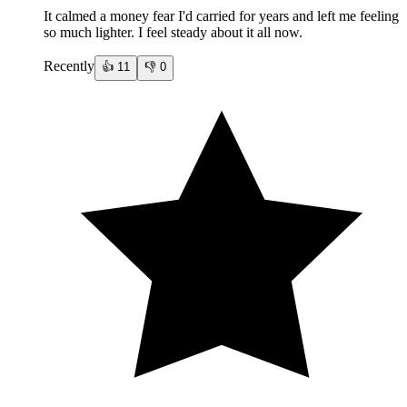
It calmed a money fear I'd carried for years and left me feeling
so much lighter. I feel steady about it all now.
Recently
👍
11
👎
0