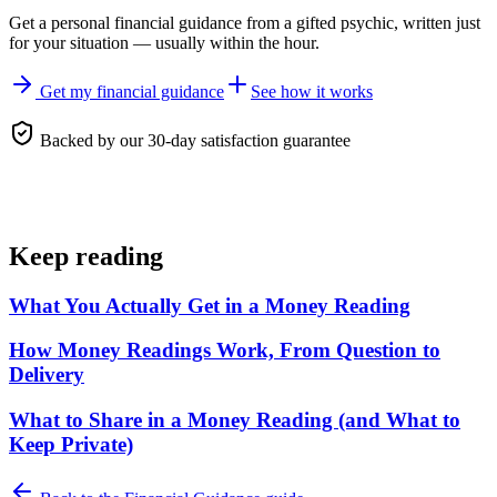
Get a personal
financial guidance
from a gifted psychic, written just
for your situation — usually within the hour.
Get my financial guidance
See how it works
Backed by our 30-day satisfaction guarantee
Keep reading
What You Actually Get in a Money Reading
How Money Readings Work, From Question to
Delivery
What to Share in a Money Reading (and What to
Keep Private)