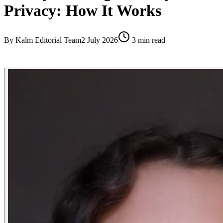
Privacy: How It Works
By
Kalm Editorial Team
2 July 2026
3
min read