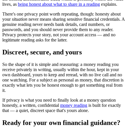
lives, as
being honest about what to share in a reading
explains.
There's one privacy point worth repeating, though: honesty about
your
situation
never means sharing sensitive financial credentials. A
genuine reading never needs bank details, card numbers, or
passwords, and you should never provide them to any reader.
Privacy protects your story, not your account access — and no
legitimate reading asks for the latter.
Discreet, secure, and yours
So the shape of it is simple and reassuring: a money reading you
receive privately in writing, usually within the hour, kept in your
own dashboard, yours to keep and reread, with no live call and no
one watching. For a subject as personal as money, that discretion is
exactly what lets you be honest enough to get something real from
it.
If privacy is what you need to finally look at a money question
honestly, a written, confidential
money reading
is built for exactly
that — a quiet, discreet space that's yours alone.
Ready for your own
financial guidance
?