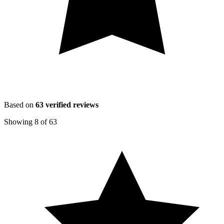
Based on
63
verified reviews
Showing
8
of
63