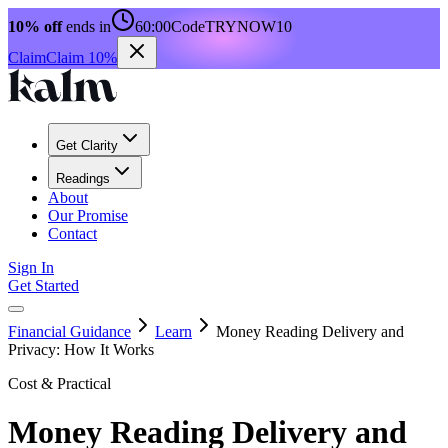
10% off
ends in
60:00
Code
TRYNOW10
Claim
Claim 10%
Get Clarity
Readings
About
Our Promise
Contact
Sign In
Get Started
Financial Guidance
Learn
Money Reading Delivery and
Privacy: How It Works
Cost & Practical
Money Reading Delivery and