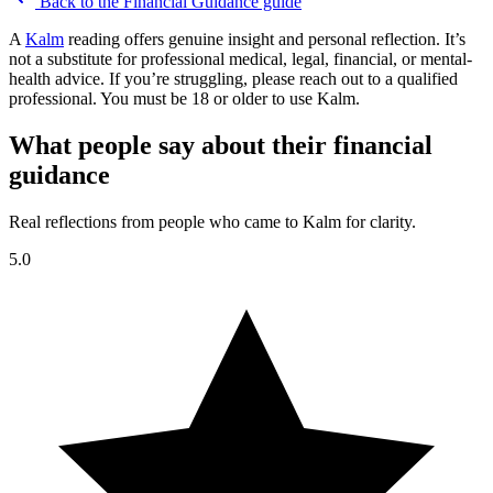
Back to the
Financial Guidance
guide
A
Kalm
reading offers genuine insight and personal reflection. It’s
not a substitute for professional medical, legal, financial, or mental-
health advice. If you’re struggling, please reach out to a qualified
professional. You must be 18 or older to use Kalm.
What people say about their financial
guidance
Real reflections from people who came to Kalm for clarity.
5.0