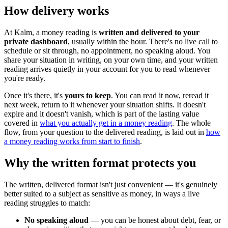
How delivery works
At Kalm, a money reading is
written and delivered to your
private dashboard
, usually within the hour. There's no live call to
schedule or sit through, no appointment, no speaking aloud. You
share your situation in writing, on your own time, and your written
reading arrives quietly in your account for you to read whenever
you're ready.
Once it's there, it's
yours to keep
. You can read it now, reread it
next week, return to it whenever your situation shifts. It doesn't
expire and it doesn't vanish, which is part of the lasting value
covered in
what you actually get in a money reading
. The whole
flow, from your question to the delivered reading, is laid out in
how
a money reading works from start to finish
.
Why the written format protects you
The written, delivered format isn't just convenient — it's genuinely
better suited to a subject as sensitive as money, in ways a live
reading struggles to match:
No speaking aloud
— you can be honest about debt, fear, or