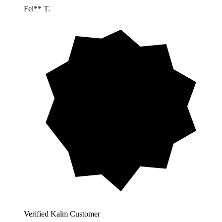
Fel** T.
Verified Kalm Customer