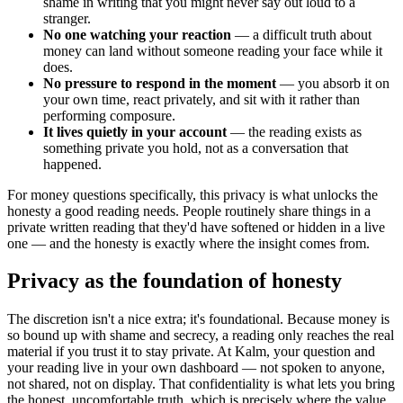
shame in writing that you might never say out loud to a
stranger.
No one watching your reaction
— a difficult truth about
money can land without someone reading your face while it
does.
No pressure to respond in the moment
— you absorb it on
your own time, react privately, and sit with it rather than
performing composure.
It lives quietly in your account
— the reading exists as
something private you hold, not as a conversation that
happened.
For money questions specifically, this privacy is what unlocks the
honesty a good reading needs. People routinely share things in a
private written reading that they'd have softened or hidden in a live
one — and the honesty is exactly where the insight comes from.
Privacy as the foundation of honesty
The discretion isn't a nice extra; it's foundational. Because money is
so bound up with shame and secrecy, a reading only reaches the real
material if you trust it to stay private. At Kalm, your question and
your reading live in your own dashboard — not spoken to anyone,
not shared, not on display. That confidentiality is what lets you bring
the honest, uncomfortable truth, which is precisely where the value