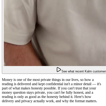
See what recent Kalm customers
Money is one of the most private things in our lives, so how a
reading is delivered and kept confidential isn't a minor detail — it's
part of what makes honesty possible. If you can't trust that your
money question stays private, you can't be fully honest, and a
reading is only as good as the honesty behind it. Here's how
delivery and privacy actually work, and why the format matters.