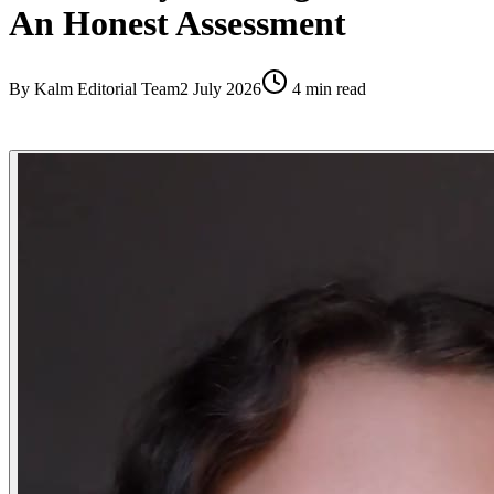
An Honest Assessment
By
Kalm Editorial Team
2 July 2026
4
min read