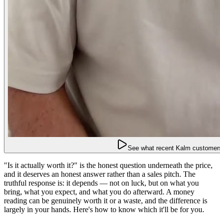
See what recent Kalm customers
"Is it actually worth it?" is the honest question underneath the price,
and it deserves an honest answer rather than a sales pitch. The
truthful response is: it depends — not on luck, but on what you
bring, what you expect, and what you do afterward. A money
reading can be genuinely worth it or a waste, and the difference is
largely in your hands. Here's how to know which it'll be for you.