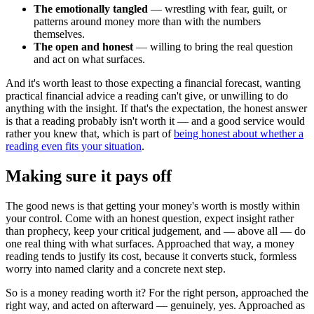
The emotionally tangled
— wrestling with fear, guilt, or
patterns around money more than with the numbers
themselves.
The open and honest
— willing to bring the real question
and act on what surfaces.
And it's worth least to those expecting a financial forecast, wanting
practical financial advice a reading can't give, or unwilling to do
anything with the insight. If that's the expectation, the honest answer
is that a reading probably isn't worth it — and a good service would
rather you knew that, which is part of
being honest about whether a
reading even fits your situation
.
Making sure it pays off
The good news is that getting your money's worth is mostly within
your control. Come with an honest question, expect insight rather
than prophecy, keep your critical judgement, and — above all — do
one real thing with what surfaces. Approached that way, a money
reading tends to justify its cost, because it converts stuck, formless
worry into named clarity and a concrete next step.
So is a money reading worth it? For the right person, approached the
right way, and acted on afterward — genuinely, yes. Approached as