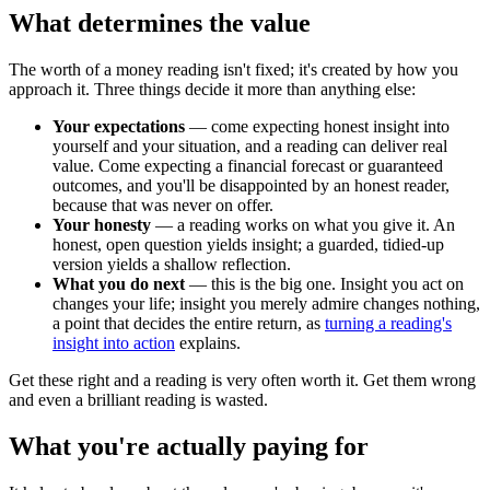
What determines the value
The worth of a money reading isn't fixed; it's created by how you
approach it. Three things decide it more than anything else:
Your expectations
— come expecting honest insight into
yourself and your situation, and a reading can deliver real
value. Come expecting a financial forecast or guaranteed
outcomes, and you'll be disappointed by an honest reader,
because that was never on offer.
Your honesty
— a reading works on what you give it. An
honest, open question yields insight; a guarded, tidied-up
version yields a shallow reflection.
What you do next
— this is the big one. Insight you act on
changes your life; insight you merely admire changes nothing,
a point that decides the entire return, as
turning a reading's
insight into action
explains.
Get these right and a reading is very often worth it. Get them wrong
and even a brilliant reading is wasted.
What you're actually paying for