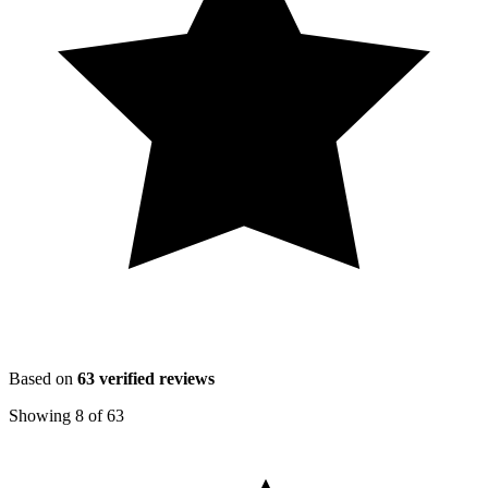
Based on
63
verified reviews
Showing
8
of
63