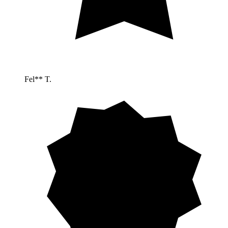
Fel** T.