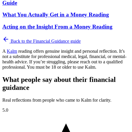
Guide
What You Actually Get in a Money Reading
Acting on the Insight From a Money Reading
Back to the
Financial Guidance
guide
A
Kalm
reading offers genuine insight and personal reflection. It’s
not a substitute for professional medical, legal, financial, or mental-
health advice. If you’re struggling, please reach out to a qualified
professional. You must be 18 or older to use Kalm.
What people say about their financial
guidance
Real reflections from people who came to Kalm for clarity.
5.0