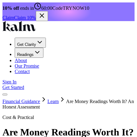
10% off
ends in
60:00
Code
TRYNOW10
Claim
Claim 10%
Get Clarity
Readings
About
Our Promise
Contact
Sign In
Get Started
Financial Guidance
Learn
Are Money Readings Worth It? An
Honest Assessment
Cost & Practical
Are Money Readings Worth It?