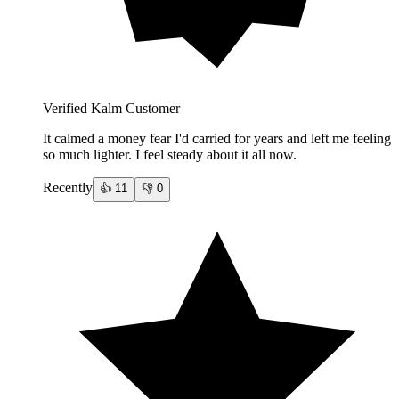
Verified Kalm Customer
It calmed a money fear I'd carried for years and left me feeling
so much lighter. I feel steady about it all now.
Recently
👍
11
👎
0