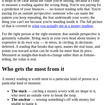
It helps to be clear about the value you're buying, because it's easy
to measure a reading against the wrong thing. You're not paying for
a prediction of your finances — no honest reading sells that. You're
paying for an
outside perspective
: someone who can name the
pattern you keep repeating, the fear underneath your worry, the
thing you can't see because you're standing inside it. The full picture
of that is covered in
what you actually get in a money reading
.
For the right person at the right moment, that outside perspective is
genuinely valuable. Being stuck in your own head about money is
expensive in its own way — in stress, in circling, in decisions
deferred. A reading that breaks that open, names the real issue, and
points you toward action can be worth far more than its price.
Measured as insight-that-leads-to-change rather than as fortune-
telling, the value is real.
Who gets the most from it
A money reading is worth most to a particular kind of person in a
particular kind of moment:
The stuck
— circling a money worry with no shape to it,
who need an outside view to break the loop.
The unclear
— sensing something's off with money but
unable to name it.