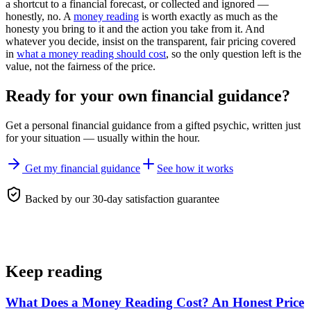
a shortcut to a financial forecast, or collected and ignored —
honestly, no. A
money reading
is worth exactly as much as the
honesty you bring to it and the action you take from it. And
whatever you decide, insist on the transparent, fair pricing covered
in
what a money reading should cost
, so the only question left is the
value, not the fairness of the price.
Ready for your own
financial guidance
?
Get a personal
financial guidance
from a gifted psychic, written just
for your situation — usually within the hour.
Get my financial guidance
See how it works
Backed by our 30-day satisfaction guarantee
Keep reading
What Does a Money Reading Cost? An Honest Price