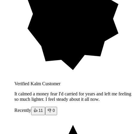
Verified Kalm Customer
It calmed a money fear I'd carried for years and left me feeling
so much lighter. I feel steady about it all now.
Recently
👍
11
👎
0