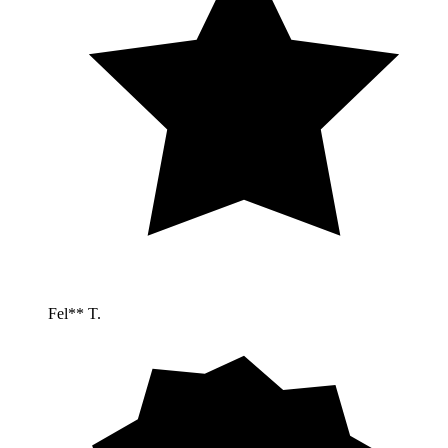
Fel** T.