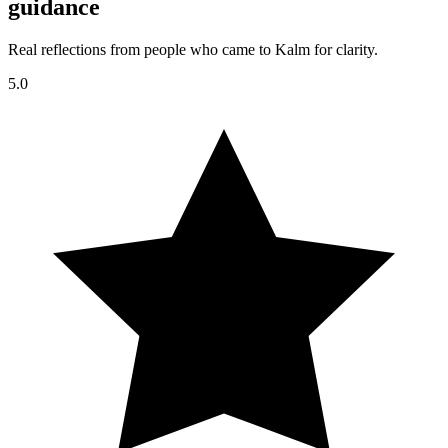
guidance
Real reflections from people who came to Kalm for clarity.
5.0