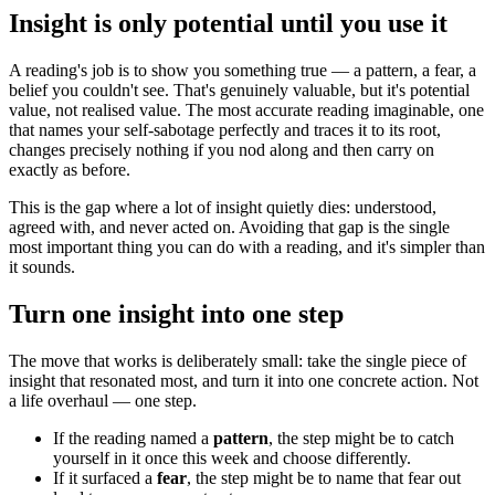
Insight is only potential until you use it
A reading's job is to show you something true — a pattern, a fear, a
belief you couldn't see. That's genuinely valuable, but it's potential
value, not realised value. The most accurate reading imaginable, one
that names your self-sabotage perfectly and traces it to its root,
changes precisely nothing if you nod along and then carry on
exactly as before.
This is the gap where a lot of insight quietly dies: understood,
agreed with, and never acted on. Avoiding that gap is the single
most important thing you can do with a reading, and it's simpler than
it sounds.
Turn one insight into one step
The move that works is deliberately small: take the single piece of
insight that resonated most, and turn it into one concrete action. Not
a life overhaul — one step.
If the reading named a
pattern
, the step might be to catch
yourself in it once this week and choose differently.
If it surfaced a
fear
, the step might be to name that fear out