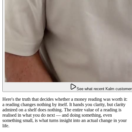
See what recent Kalm customers
Here's the truth that decides whether a money reading was worth it:
a reading changes nothing by itself. It hands you clarity, but clarity
admired on a shelf does nothing. The entire value of a reading is
realised in what you do next — and doing something, even
something small, is what turns insight into an actual change in your
life.