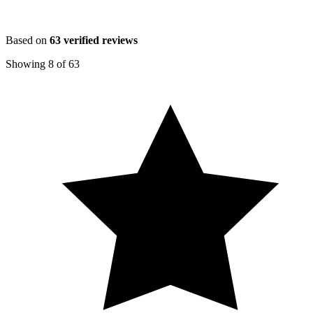
Based on
63
verified reviews
Showing
8
of
63