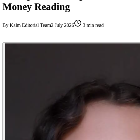
Money Reading
By
Kalm Editorial Team
2 July 2026
3
min read