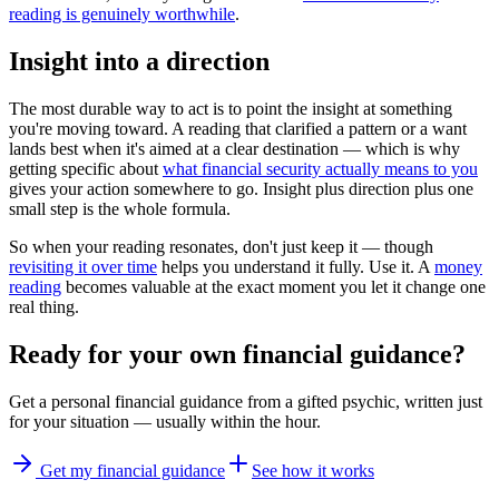
reading is genuinely worthwhile
.
Insight into a direction
The most durable way to act is to point the insight at something
you're moving toward. A reading that clarified a pattern or a want
lands best when it's aimed at a clear destination — which is why
getting specific about
what financial security actually means to you
gives your action somewhere to go. Insight plus direction plus one
small step is the whole formula.
So when your reading resonates, don't just keep it — though
revisiting it over time
helps you understand it fully. Use it. A
money
reading
becomes valuable at the exact moment you let it change one
real thing.
Ready for your own
financial guidance
?
Get a personal
financial guidance
from a gifted psychic, written just
for your situation — usually within the hour.
Get my financial guidance
See how it works