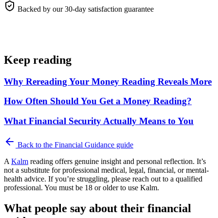
Backed by our 30-day satisfaction guarantee
Keep reading
Why Rereading Your Money Reading Reveals More
How Often Should You Get a Money Reading?
What Financial Security Actually Means to You
Back to the
Financial Guidance
guide
A
Kalm
reading offers genuine insight and personal reflection. It’s
not a substitute for professional medical, legal, financial, or mental-
health advice. If you’re struggling, please reach out to a qualified
professional. You must be 18 or older to use Kalm.
What people say about their financial