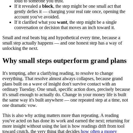
loud to someone you trust.
If it revealed a
block
, the step might be one small act that
gently defies it — charging your real rate once, opening the
account you've avoided.
If it clarified what you
want
, the step might be a single
conversation or decision that moves an inch toward it.
Small and real beats big and hypothetical every time, because a
small step actually happens — and one honest step has a way of
unlocking the next.
Why small steps outperform grand plans
It's tempting, after a clarifying reading, to resolve to change
everything. That resolve almost always collapses, because grand
plans built on a wave of insight don't survive contact with an
ordinary Tuesday. One small, specific action does, precisely because
it's small enough to actually do. Change in your money life is built
the same way it's built anywhere — one repeated step at a time, not
one dramatic vow.
This is also why acting matters more than repeating. A reading
you've acted on has done its work and earned the next; returning for
more insight without using the last is how readings drift from tool
toward crutch, the very thing that decides
how often a money