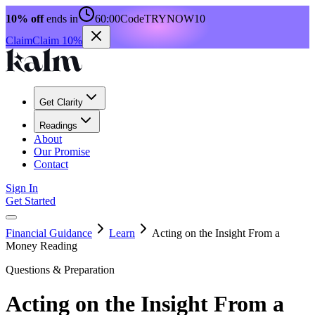
10% off
ends in
60:00
Code
TRYNOW10
Claim
Claim 10%
Get Clarity
Readings
About
Our Promise
Contact
Sign In
Get Started
Financial Guidance
Learn
Acting on the Insight From a
Money Reading
Questions & Preparation
Acting on the Insight From a