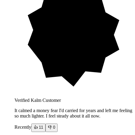
Verified Kalm Customer
It calmed a money fear I'd carried for years and left me feeling
so much lighter. I feel steady about it all now.
Recently
👍
11
👎
0