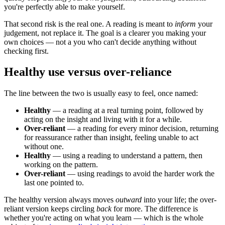
you're perfectly able to make yourself.
That second risk is the real one. A reading is meant to
inform
your
judgement, not replace it. The goal is a clearer you making your
own choices — not a you who can't decide anything without
checking first.
Healthy use versus over-reliance
The line between the two is usually easy to feel, once named:
Healthy
— a reading at a real turning point, followed by
acting on the insight and living with it for a while.
Over-reliant
— a reading for every minor decision, returning
for reassurance rather than insight, feeling unable to act
without one.
Healthy
— using a reading to understand a pattern, then
working on the pattern.
Over-reliant
— using readings to avoid the harder work the
last one pointed to.
The healthy version always moves
outward
into your life; the over-
reliant version keeps circling
back
for more. The difference is
whether you're acting on what you learn — which is the whole