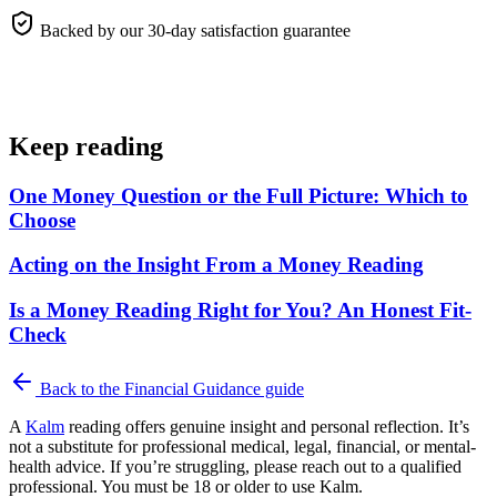
Backed by our 30-day satisfaction guarantee
Keep reading
One Money Question or the Full Picture: Which to
Choose
Acting on the Insight From a Money Reading
Is a Money Reading Right for You? An Honest Fit-
Check
Back to the
Financial Guidance
guide
A
Kalm
reading offers genuine insight and personal reflection. It’s
not a substitute for professional medical, legal, financial, or mental-
health advice. If you’re struggling, please reach out to a qualified
professional. You must be 18 or older to use Kalm.