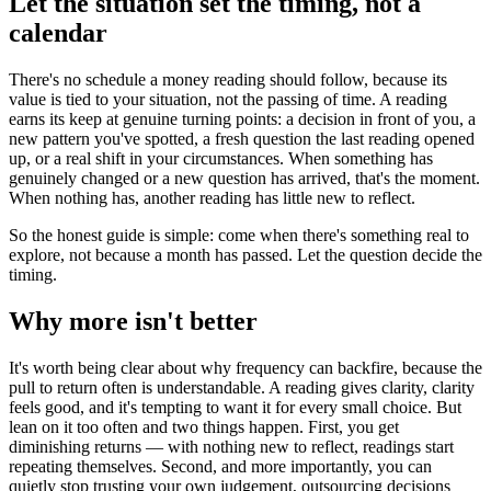
Let the situation set the timing, not a
calendar
There's no schedule a money reading should follow, because its
value is tied to your situation, not the passing of time. A reading
earns its keep at genuine turning points: a decision in front of you, a
new pattern you've spotted, a fresh question the last reading opened
up, or a real shift in your circumstances. When something has
genuinely changed or a new question has arrived, that's the moment.
When nothing has, another reading has little new to reflect.
So the honest guide is simple: come when there's something real to
explore, not because a month has passed. Let the question decide the
timing.
Why more isn't better
It's worth being clear about why frequency can backfire, because the
pull to return often is understandable. A reading gives clarity, clarity
feels good, and it's tempting to want it for every small choice. But
lean on it too often and two things happen. First, you get
diminishing returns — with nothing new to reflect, readings start
repeating themselves. Second, and more importantly, you can
quietly stop trusting your own judgement, outsourcing decisions