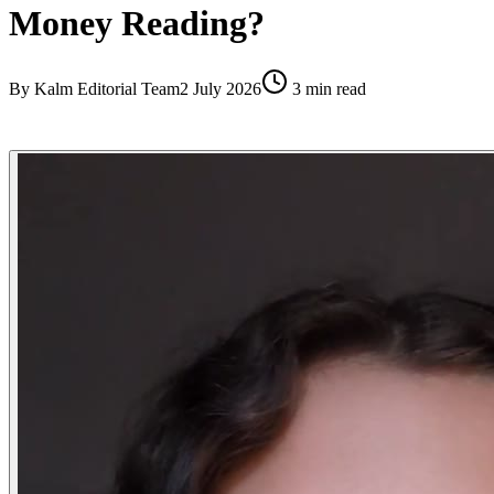
Money Reading?
By
Kalm Editorial Team
2 July 2026
3
min read