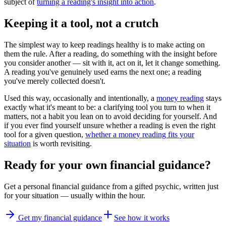
subject of
turning a reading's insight into action
.
Keeping it a tool, not a crutch
The simplest way to keep readings healthy is to make acting on
them the rule. After a reading, do something with the insight before
you consider another — sit with it, act on it, let it change something.
A reading you've genuinely used earns the next one; a reading
you've merely collected doesn't.
Used this way, occasionally and intentionally, a
money reading
stays
exactly what it's meant to be: a clarifying tool you turn to when it
matters, not a habit you lean on to avoid deciding for yourself. And
if you ever find yourself unsure whether a reading is even the right
tool for a given question,
whether a money reading fits your
situation
is worth revisiting.
Ready for your own
financial guidance
?
Get a personal
financial guidance
from a gifted psychic, written just
for your situation — usually within the hour.
Get my financial guidance
See how it works