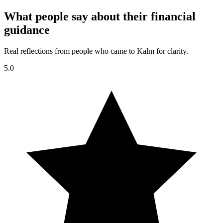
What people say about their financial
guidance
Real reflections from people who came to Kalm for clarity.
5.0