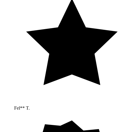
Fel** T.