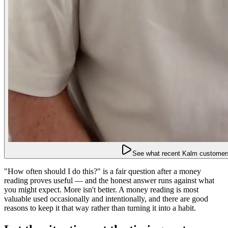
See what recent Kalm customers
"How often should I do this?" is a fair question after a money
reading proves useful — and the honest answer runs against what
you might expect. More isn't better. A money reading is most
valuable used occasionally and intentionally, and there are good
reasons to keep it that way rather than turning it into a habit.