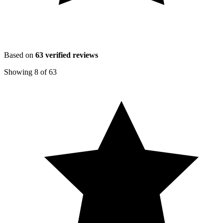
Based on
63
verified reviews
Showing
8
of
63