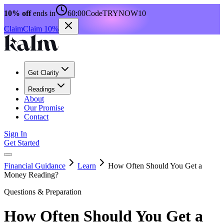
10% off
ends in
60:00
Code
TRYNOW10
Claim
Claim 10%
Get Clarity
Readings
About
Our Promise
Contact
Sign In
Get Started
Financial Guidance
Learn
How Often Should You Get a
Money Reading?
Questions & Preparation
How Often Should You Get a