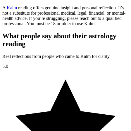
A
Kalm
reading offers genuine insight and personal reflection. It’s
not a substitute for professional medical, legal, financial, or mental-
health advice. If you’re struggling, please reach out to a qualified
professional. You must be 18 or older to use Kalm.
What people say about their astrology
reading
Real reflections from people who came to Kalm for clarity.
5.0