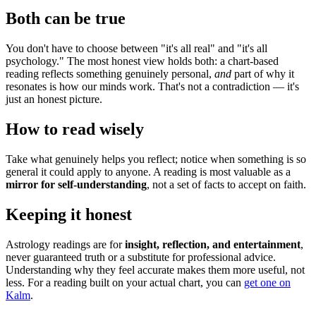
Both can be true
You don't have to choose between "it's all real" and "it's all
psychology." The most honest view holds both: a chart-based
reading reflects something genuinely personal,
and
part of why it
resonates is how our minds work. That's not a contradiction — it's
just an honest picture.
How to read wisely
Take what genuinely helps you reflect; notice when something is so
general it could apply to anyone. A reading is most valuable as a
mirror for self-understanding
, not a set of facts to accept on faith.
Keeping it honest
Astrology readings are for
insight, reflection, and entertainment
,
never guaranteed truth or a substitute for professional advice.
Understanding why they feel accurate makes them more useful, not
less. For a reading built on your actual chart, you can
get one on
Kalm
.