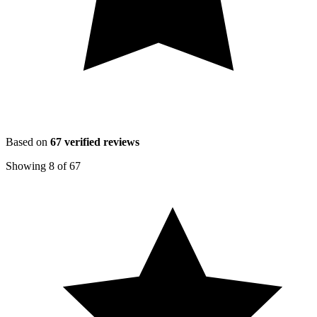
Based on
67
verified reviews
Showing
8
of
67