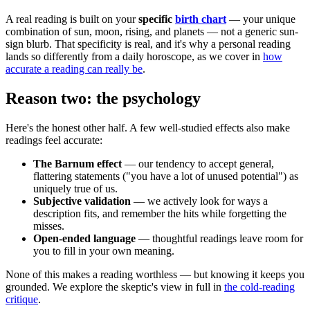
A real reading is built on your
specific
birth chart
— your unique
combination of sun, moon, rising, and planets — not a generic sun-
sign blurb. That specificity is real, and it's why a personal reading
lands so differently from a daily horoscope, as we cover in
how
accurate a reading can really be
.
Reason two: the psychology
Here's the honest other half. A few well-studied effects also make
readings feel accurate:
The Barnum effect
— our tendency to accept general,
flattering statements ("you have a lot of unused potential") as
uniquely true of us.
Subjective validation
— we actively look for ways a
description fits, and remember the hits while forgetting the
misses.
Open-ended language
— thoughtful readings leave room for
you to fill in your own meaning.
None of this makes a reading worthless — but knowing it keeps you
grounded. We explore the skeptic's view in full in
the cold-reading
critique
.