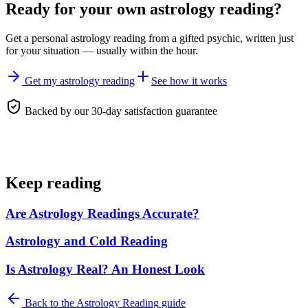
Ready for your own
astrology reading
?
Get a personal
astrology reading
from a gifted psychic, written just
for your situation — usually within the hour.
Get my astrology reading
See how it works
Backed by our 30-day satisfaction guarantee
Keep reading
Are Astrology Readings Accurate?
Astrology and Cold Reading
Is Astrology Real? An Honest Look
Back to the
Astrology Reading
guide