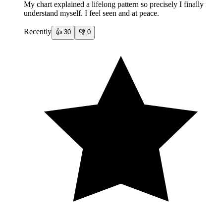
My chart explained a lifelong pattern so precisely I finally
understand myself. I feel seen and at peace.
Recently
👍
30
👎
0