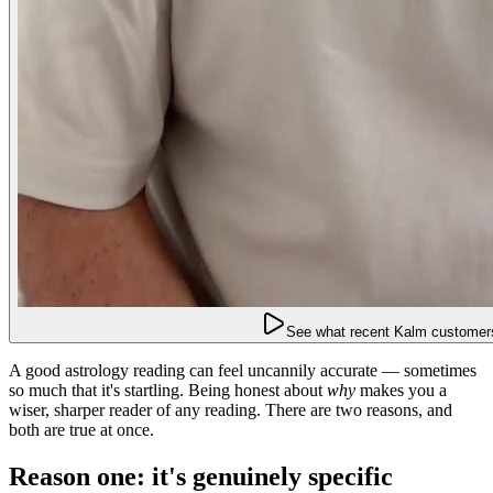
See what recent Kalm customers
A good astrology reading can feel uncannily accurate — sometimes
so much that it's startling. Being honest about
why
makes you a
wiser, sharper reader of any reading. There are two reasons, and
both are true at once.
Reason one: it's genuinely specific