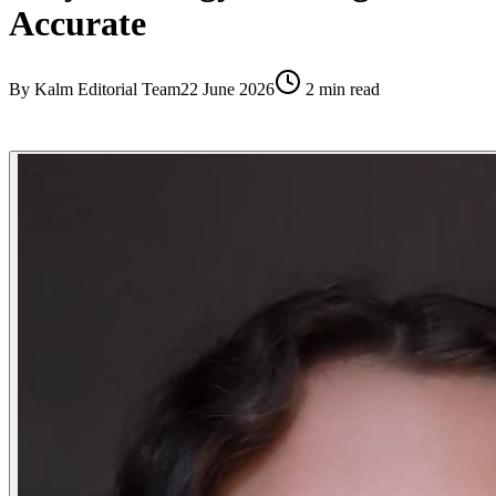
Accurate
By
Kalm Editorial Team
22 June 2026
2
min read