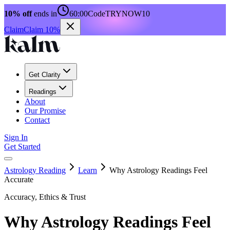
10% off
ends in
60:00
Code
TRYNOW10
Claim
Claim 10%
Get Clarity
Readings
About
Our Promise
Contact
Sign In
Get Started
Astrology Reading
Learn
Why Astrology Readings Feel
Accurate
Accuracy, Ethics & Trust
Why Astrology Readings Feel