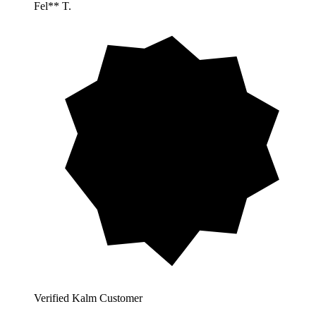
Fel** T.
Verified Kalm Customer