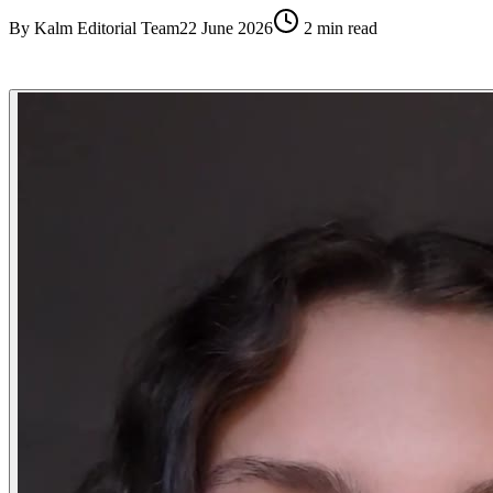
By
Kalm Editorial Team
22 June 2026
2
min read