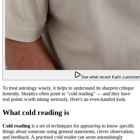
See what recent Kalm customers
To trust astrology wisely, it helps to understand its sharpest critique
honestly. Skeptics often point to "cold reading" — and they have
real points worth taking seriously. Here's an even-handed look.
What cold reading is
Cold reading
is a set of techniques for
appearing
to know specific
things about someone using general statements, clever observation,
and feedback. A practised cold reader can seem astonishingly