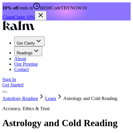
10% off
ends in
60:00
Code
TRYNOW10
Claim
Claim 10%
Get Clarity
Readings
About
Our Promise
Contact
Sign In
Get Started
Astrology Reading
Learn
Astrology and Cold Reading
Accuracy, Ethics & Trust
Astrology and Cold Reading