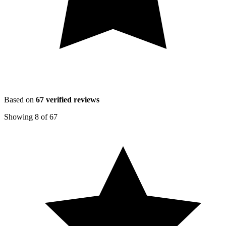
Based on
67
verified reviews
Showing
8
of
67