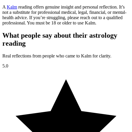
A
Kalm
reading offers genuine insight and personal reflection. It’s
not a substitute for professional medical, legal, financial, or mental-
health advice. If you’re struggling, please reach out to a qualified
professional. You must be 18 or older to use Kalm.
What people say about their astrology
reading
Real reflections from people who came to Kalm for clarity.
5.0