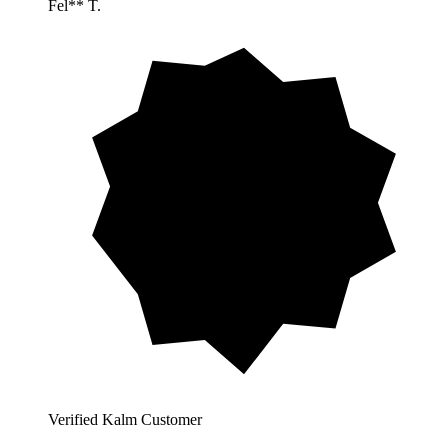
Fel** T.
Verified Kalm Customer