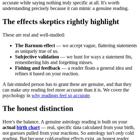
accurate while saying nothing truly specific at all. It's worth
understanding precisely because it can mimic a genuine reading.
The effects skeptics rightly highlight
These are real and well-studied:
The Barnum effect
— we accept vague, flattering statements
as uniquely true of us.
Subjective validation
— we hunt for ways a statement fits,
remembering hits and forgetting misses.
Fishing and feedback
— a reader floats a general idea and
refines it based on your reaction.
A fair-minded person has to grant these are genuine, and that they
can make
any
reading feel more accurate than it is. We cover the
psychology in
why readings feel so accurate
.
The honest distinction
Here's the balance. A genuine astrology reading is built on your
actual
birth chart
— real, specific data calculated from your birth,
not guesses pulled from your reactions. So astrology isn't
only
cold
reading. But because cold-reading effects exist, an honest reader