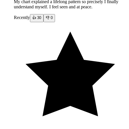
My chart explained a lifelong pattern so precisely I finally
understand myself. I feel seen and at peace.
Recently
👍
30
👎
0