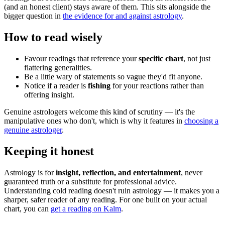
(and an honest client) stays aware of them. This sits alongside the
bigger question in
the evidence for and against astrology
.
How to read wisely
Favour readings that reference your
specific chart
, not just
flattering generalities.
Be a little wary of statements so vague they'd fit anyone.
Notice if a reader is
fishing
for your reactions rather than
offering insight.
Genuine astrologers welcome this kind of scrutiny — it's the
manipulative ones who don't, which is why it features in
choosing a
genuine astrologer
.
Keeping it honest
Astrology is for
insight, reflection, and entertainment
, never
guaranteed truth or a substitute for professional advice.
Understanding cold reading doesn't ruin astrology — it makes you a
sharper, safer reader of any reading. For one built on your actual
chart, you can
get a reading on Kalm
.