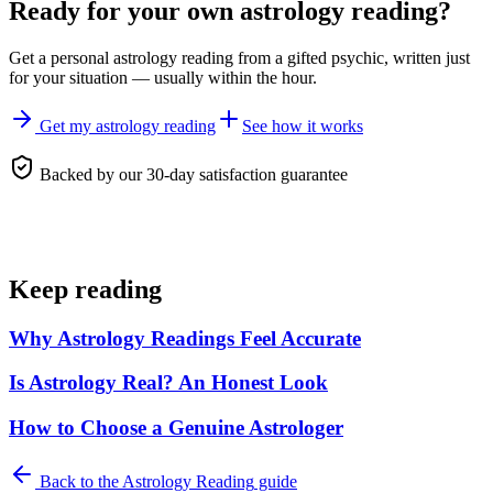
Ready for your own
astrology reading
?
Get a personal
astrology reading
from a gifted psychic, written just
for your situation — usually within the hour.
Get my astrology reading
See how it works
Backed by our 30-day satisfaction guarantee
Keep reading
Why Astrology Readings Feel Accurate
Is Astrology Real? An Honest Look
How to Choose a Genuine Astrologer
Back to the
Astrology Reading
guide