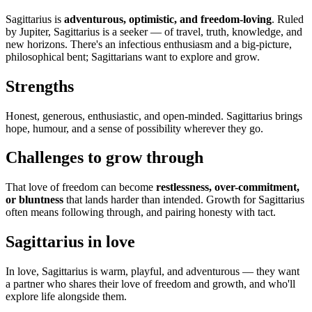
Sagittarius is
adventurous, optimistic, and freedom-loving
. Ruled
by Jupiter, Sagittarius is a seeker — of travel, truth, knowledge, and
new horizons. There's an infectious enthusiasm and a big-picture,
philosophical bent; Sagittarians want to explore and grow.
Strengths
Honest, generous, enthusiastic, and open-minded. Sagittarius brings
hope, humour, and a sense of possibility wherever they go.
Challenges to grow through
That love of freedom can become
restlessness, over-commitment,
or bluntness
that lands harder than intended. Growth for Sagittarius
often means following through, and pairing honesty with tact.
Sagittarius in love
In love, Sagittarius is warm, playful, and adventurous — they want
a partner who shares their love of freedom and growth, and who'll
explore life alongside them.