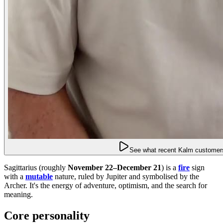
See what recent Kalm customers
Sagittarius (roughly
November 22–December 21
) is a
fire
sign
with a
mutable
nature, ruled by Jupiter and symbolised by the
Archer. It's the energy of adventure, optimism, and the search for
meaning.
Core personality