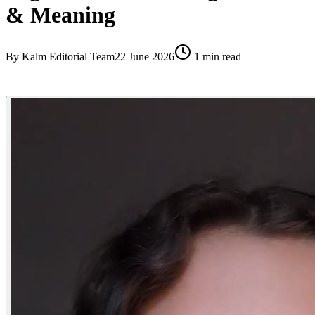
& Meaning
By
Kalm Editorial Team
22 June 2026
1
min read