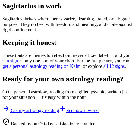
Sagittarius in work
Sagittarius thrives where there's variety, learning, travel, or a bigger
purpose. They do best with freedom and meaning, and chafe against
rigid confinement.
Keeping it honest
These traits are themes to
reflect on
, never a fixed label — and your
sun sign
is only one part of your chart. For the full picture, you can
get a personal astrology reading on Kalm
, or explore
all 12 signs
.
Ready for your own
astrology reading
?
Get a personal
astrology reading
from a gifted psychic, written just
for your situation — usually within the hour.
Get my astrology reading
See how it works
Backed by our 30-day satisfaction guarantee