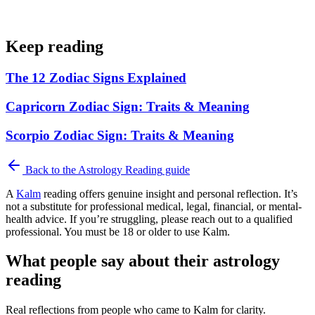
Keep reading
The 12 Zodiac Signs Explained
Capricorn Zodiac Sign: Traits & Meaning
Scorpio Zodiac Sign: Traits & Meaning
Back to the
Astrology Reading
guide
A
Kalm
reading offers genuine insight and personal reflection. It’s
not a substitute for professional medical, legal, financial, or mental-
health advice. If you’re struggling, please reach out to a qualified
professional. You must be 18 or older to use Kalm.
What people say about their astrology
reading
Real reflections from people who came to Kalm for clarity.