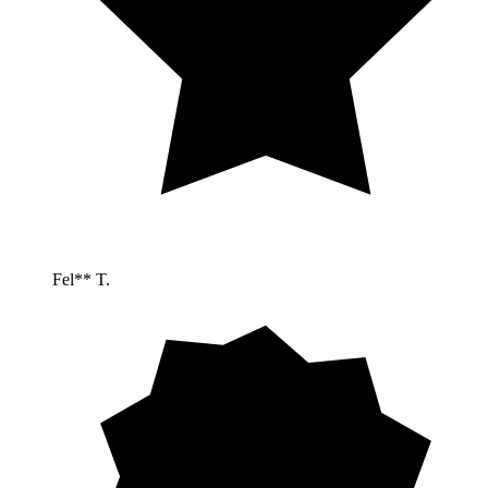
Fel** T.