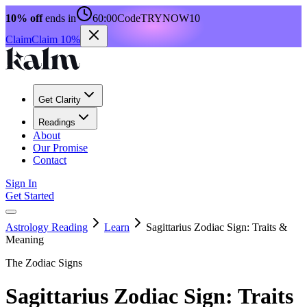
10% off
ends in
60:00
Code
TRYNOW10
Claim
Claim 10%
Get Clarity
Readings
About
Our Promise
Contact
Sign In
Get Started
Astrology Reading
Learn
Sagittarius Zodiac Sign: Traits &
Meaning
The Zodiac Signs
Sagittarius Zodiac Sign: Traits