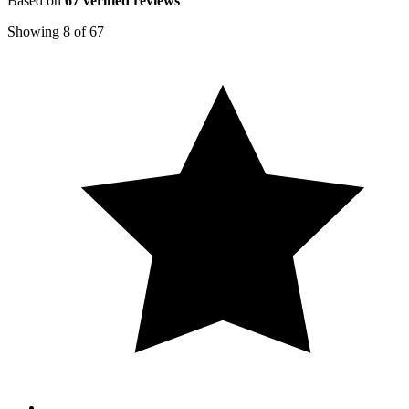
Based on
67
verified reviews
Showing
8
of
67