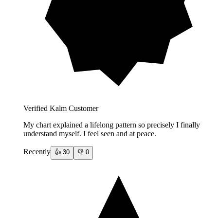
Verified Kalm Customer
My chart explained a lifelong pattern so precisely I finally
understand myself. I feel seen and at peace.
Recently
👍
30
👎
0