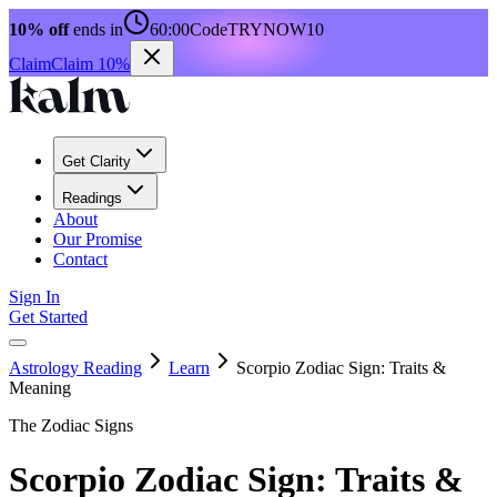
10% off
ends in
60:00
Code
TRYNOW10
Claim
Claim 10%
Get Clarity
Readings
About
Our Promise
Contact
Sign In
Get Started
Astrology Reading
Learn
Scorpio Zodiac Sign: Traits &
Meaning
The Zodiac Signs
Scorpio Zodiac Sign: Traits &