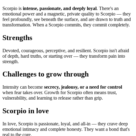
Scorpio is
intense, passionate, and deeply loyal
. There's an
emotional power and a magnetic, private quality to Scorpio — they
feel profoundly, see beneath the surface, and are drawn to truth and
transformation. When a Scorpio commits, they commit completely.
Strengths
Devoted, courageous, perceptive, and resilient. Scorpio isn't afraid
of depth, hard truths, or starting over — they transform pain into
strength.
Challenges to grow through
Intensity can become
secrecy, jealousy, or a need for control
when fear takes over. Growth for Scorpio often means trust,
vulnerability, and learning to release rather than grip.
Scorpio in love
In love, Scorpio is passionate, loyal, and all-in — they crave deep
emotional intimacy and complete honesty. They want a bond that's
real to the core.