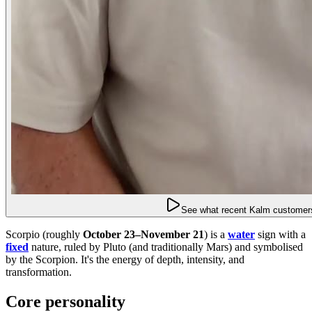
See what recent Kalm customers
Scorpio (roughly
October 23–November 21
) is a
water
sign with a
fixed
nature, ruled by Pluto (and traditionally Mars) and symbolised
by the Scorpion. It's the energy of depth, intensity, and
transformation.
Core personality