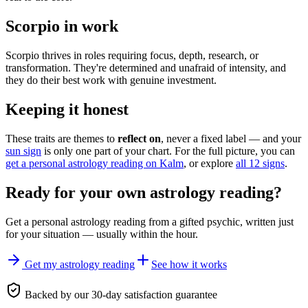
Scorpio in work
Scorpio thrives in roles requiring focus, depth, research, or
transformation. They're determined and unafraid of intensity, and
they do their best work with genuine investment.
Keeping it honest
These traits are themes to
reflect on
, never a fixed label — and your
sun sign
is only one part of your chart. For the full picture, you can
get a personal astrology reading on Kalm
, or explore
all 12 signs
.
Ready for your own
astrology reading
?
Get a personal
astrology reading
from a gifted psychic, written just
for your situation — usually within the hour.
Get my astrology reading
See how it works
Backed by our 30-day satisfaction guarantee