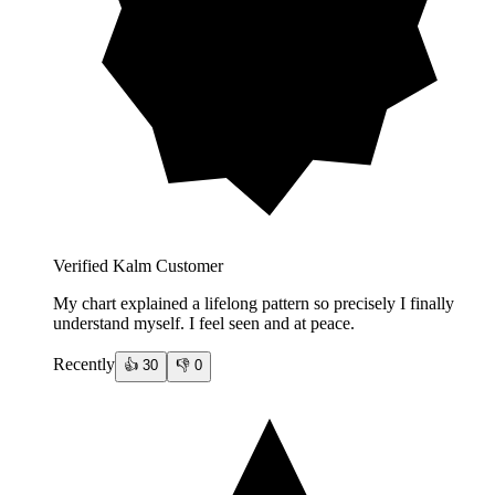
Verified Kalm Customer
My chart explained a lifelong pattern so precisely I finally
understand myself. I feel seen and at peace.
Recently
👍
30
👎
0