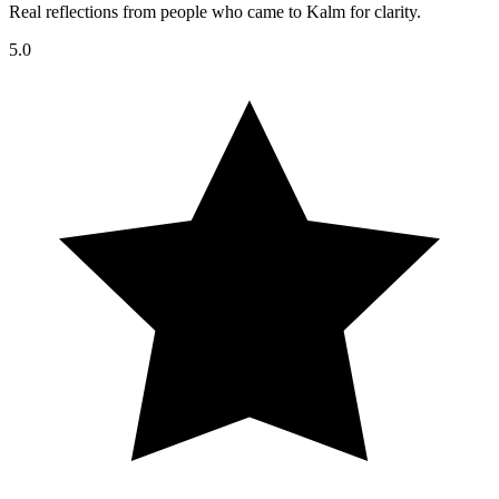
Real reflections from people who came to Kalm for clarity.
5.0