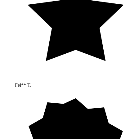
Fel** T.