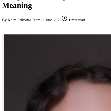
Meaning
By
Kalm Editorial Team
22 June 2026
1
min read