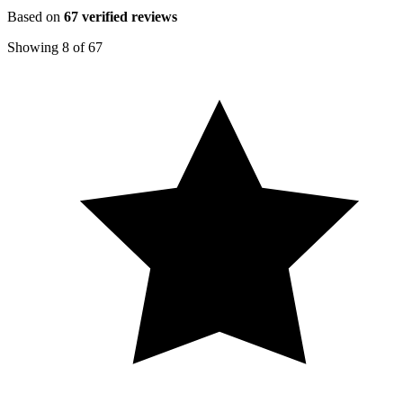
Based on
67
verified reviews
Showing
8
of
67