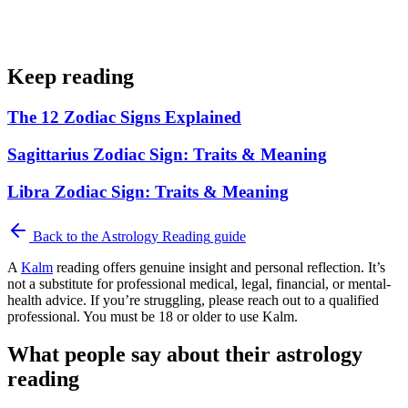
Keep reading
The 12 Zodiac Signs Explained
Sagittarius Zodiac Sign: Traits & Meaning
Libra Zodiac Sign: Traits & Meaning
Back to the
Astrology Reading
guide
A
Kalm
reading offers genuine insight and personal reflection. It’s
not a substitute for professional medical, legal, financial, or mental-
health advice. If you’re struggling, please reach out to a qualified
professional. You must be 18 or older to use Kalm.
What people say about their astrology
reading