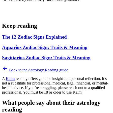
Keep reading
The 12 Zodiac Signs Explained
Aquarius Zodiac Sign: Traits & Meaning
Sagittarius Zodiac Sign: Traits & Meaning
Back to the
Astrology Reading
guide
A
Kalm
reading offers genuine insight and personal reflection. It’s
not a substitute for professional medical, legal, financial, or mental-
health advice. If you’re struggling, please reach out to a qualified
professional. You must be 18 or older to use Kalm.
What people say about their astrology
reading