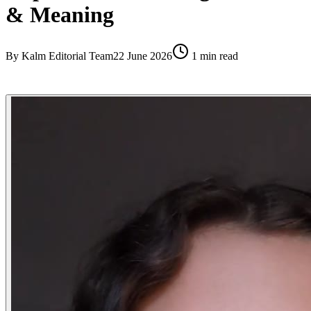
& Meaning
By
Kalm Editorial Team
22 June 2026
1
min read