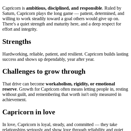
Capricorn is
ambitious, disciplined, and responsible
. Ruled by
Saturn, Capricorn plays the long game — patient, determined, and
willing to work steadily toward a goal others would give up on.
There's a quiet strength and maturity here, and a deep respect for
effort and integrity.
Strengths
Hardworking, reliable, patient, and resilient. Capricorn builds lasting
success and shows up dependably, year after year.
Challenges to grow through
That drive can become
workaholism, rigidity, or emotional
reserve
. Growth for Capricorn often means letting people in, resting
without guilt, and remembering that worth isn't only measured in
achievement.
Capricorn in love
In love, Capricorn is loyal, steady, and committed — they take
relationships seriously and show love through reliability and quiet