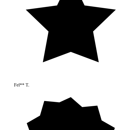
Fel** T.