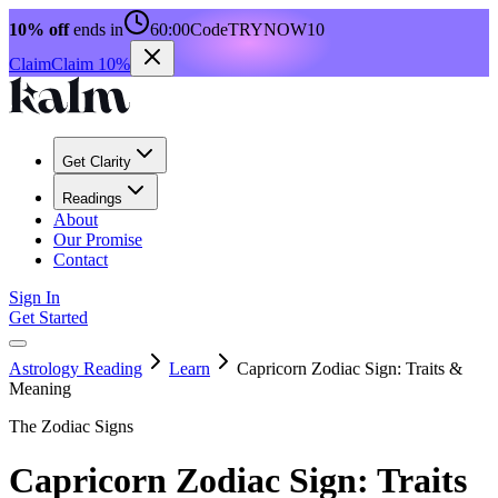
10% off
ends in
60:00
Code
TRYNOW10
Claim
Claim 10%
Get Clarity
Readings
About
Our Promise
Contact
Sign In
Get Started
Astrology Reading
Learn
Capricorn Zodiac Sign: Traits &
Meaning
The Zodiac Signs
Capricorn Zodiac Sign: Traits