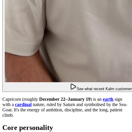
See what recent Kalm customers
Capricorn (roughly
December 22–January 19
) is an
earth
sign
with a
cardinal
nature, ruled by Saturn and symbolised by the Sea-
Goat. It's the energy of ambition, discipline, and the long, patient
climb.
Core personality