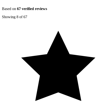
Based on
67
verified reviews
Showing
8
of
67