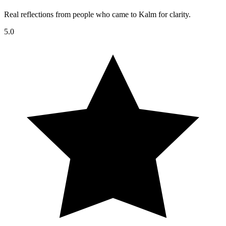
Real reflections from people who came to Kalm for clarity.
5.0