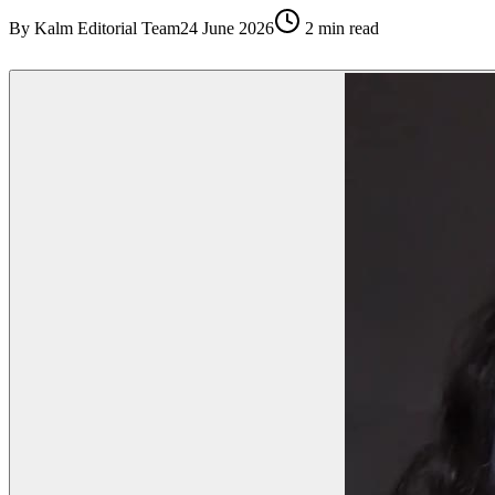
By
Kalm Editorial Team
24 June 2026
2
min read