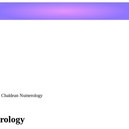
s Chaldean Numerology
rology