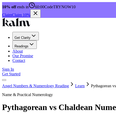
10% off
ends in
60:00
Code
TRYNOW10
Claim
Claim 10%
Get Clarity
Readings
About
Our Promise
Contact
Sign In
Get Started
Angel Numbers & Numerology Reading
Learn
Pythagorean v
Name & Practical Numerology
Pythagorean vs Chaldean Nume