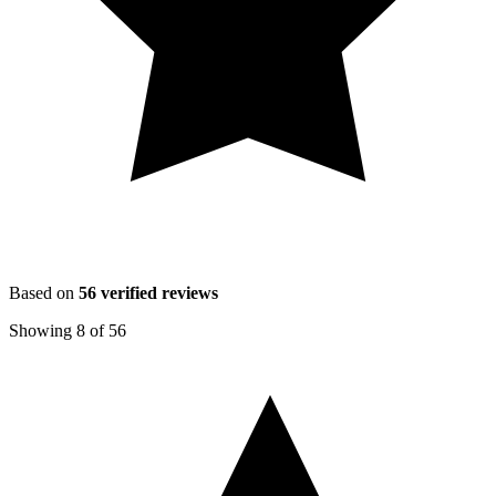
Based on
56
verified reviews
Showing
8
of
56