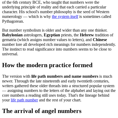
of the 6th century BCE, who taught that numbers were the
underlying principle of reality and that each carried a particular
character. His school's number philosophy is the seed of Western
numerology — which is why
the system itself
is sometimes called
Pythagorean.
But number symbolism is older and wider than any one thinker.
Babylonian
astrologers,
Egyptian
priests, the
Hebrew
tradition of
gematria (which assigns number values to letters), and
Chinese
number lore all developed rich meanings for numbers independently.
The instinct to read significance into numbers seems to be close to
universal.
How the modern practice formed
The version with
life path numbers and name numbers
is much
newer. Through the late nineteenth and early twentieth centuries,
writers gathered these older threads into a structured popular system
— assigning numbers to the letters of the alphabet and laying out the
core numbers a reading still uses today. That's the lineage behind
your
life path number
and the rest of your chart.
The arrival of angel numbers