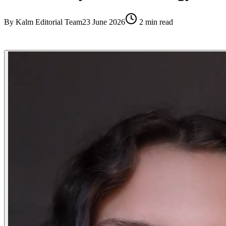
By
Kalm Editorial Team
23 June 2026
2
min read