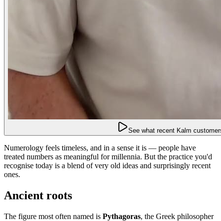
See what recent Kalm customers
Numerology feels timeless, and in a sense it is — people have
treated numbers as meaningful for millennia. But the practice you'd
recognise today is a blend of very old ideas and surprisingly recent
ones.
Ancient roots
The figure most often named is
Pythagoras
, the Greek philosopher