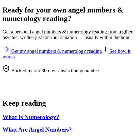
Ready for your own
angel numbers &
numerology reading
?
Get a personal
angel numbers & numerology reading
from a gifted
psychic, written just for your situation — usually within the hour.
Get my angel numbers & numerology reading
See how it
works
Backed by our 30-day satisfaction guarantee
Keep reading
What Is Numerology?
What Are Angel Numbers?