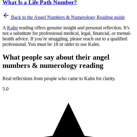
What Is a Life Path Number?
Back to the
Angel Numbers & Numerology Reading
guide
A
Kalm
reading offers genuine insight and personal reflection. It’s
not a substitute for professional medical, legal, financial, or mental-
health advice. If you’re struggling, please reach out to a qualified
professional. You must be 18 or older to use Kalm.
What people say about their angel
numbers & numerology reading
Real reflections from people who came to Kalm for clarity.
5.0