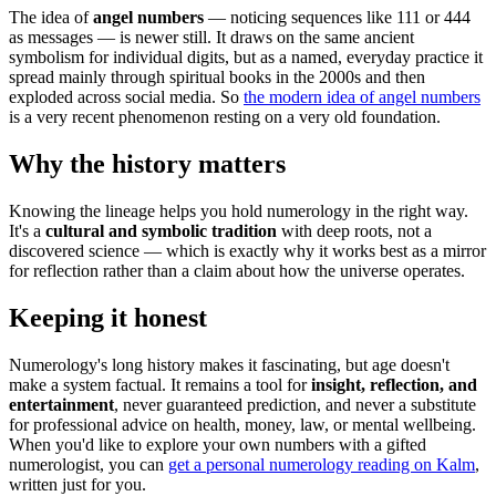
The idea of
angel numbers
— noticing sequences like 111 or 444
as messages — is newer still. It draws on the same ancient
symbolism for individual digits, but as a named, everyday practice it
spread mainly through spiritual books in the 2000s and then
exploded across social media. So
the modern idea of angel numbers
is a very recent phenomenon resting on a very old foundation.
Why the history matters
Knowing the lineage helps you hold numerology in the right way.
It's a
cultural and symbolic tradition
with deep roots, not a
discovered science — which is exactly why it works best as a mirror
for reflection rather than a claim about how the universe operates.
Keeping it honest
Numerology's long history makes it fascinating, but age doesn't
make a system factual. It remains a tool for
insight, reflection, and
entertainment
, never guaranteed prediction, and never a substitute
for professional advice on health, money, law, or mental wellbeing.
When you'd like to explore your own numbers with a gifted
numerologist, you can
get a personal numerology reading on Kalm
,
written just for you.