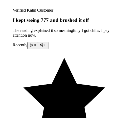
Verified Kalm Customer
I kept seeing 777 and brushed it off
The reading explained it so meaningfully I got chills. I pay
attention now.
Recently
👍
0
👎
0