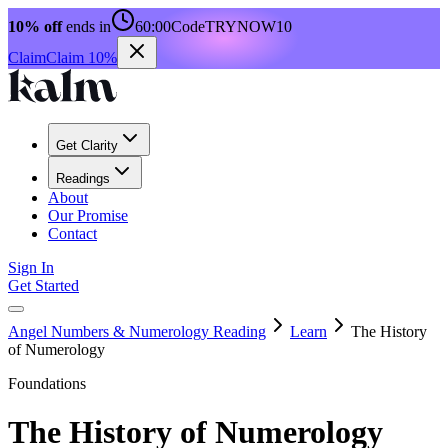
10% off
ends in
60:00
Code
TRYNOW10
Claim
Claim 10%
Get Clarity
Readings
About
Our Promise
Contact
Sign In
Get Started
Angel Numbers & Numerology Reading
Learn
The History
of Numerology
Foundations
The History of Numerology