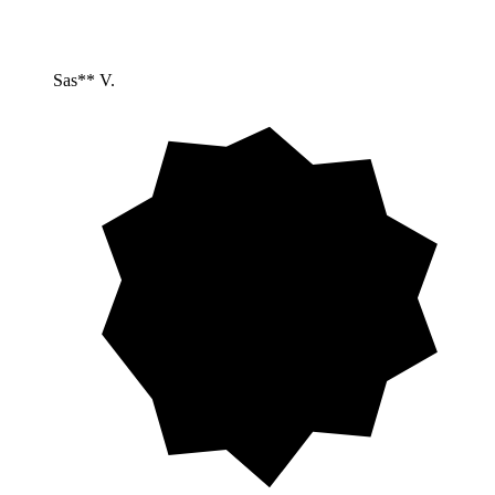
Sas** V.