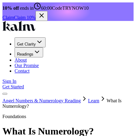
10% off
ends in
60:00
Code
TRYNOW10
Claim
Claim 10%
Get Clarity
Readings
About
Our Promise
Contact
Sign In
Get Started
Angel Numbers & Numerology Reading
Learn
What Is
Numerology?
Foundations
What Is Numerology?