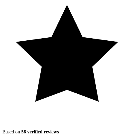
Based on
56
verified reviews