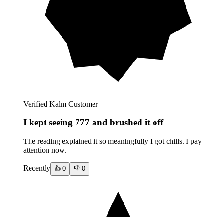
Verified Kalm Customer
I kept seeing 777 and brushed it off
The reading explained it so meaningfully I got chills. I pay
attention now.
Recently
👍
0
👎
0