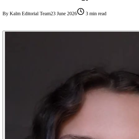
By
Kalm Editorial Team
23 June 2026
3
min read