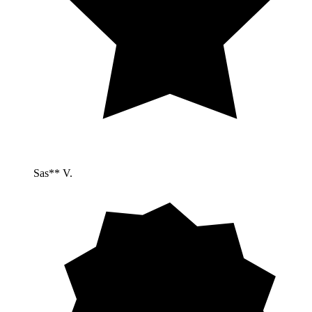
Sas** V.