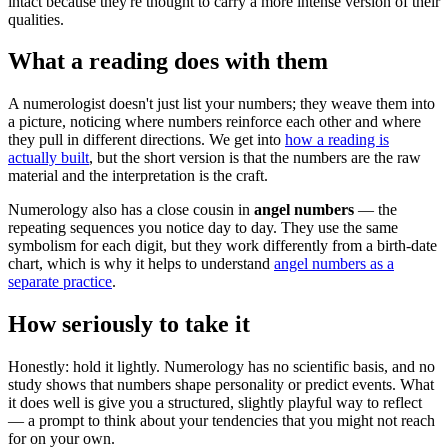
intact because they're thought to carry a more intense version of their
qualities.
What a reading does with them
A numerologist doesn't just list your numbers; they weave them into
a picture, noticing where numbers reinforce each other and where
they pull in different directions. We get into
how a reading is
actually built
, but the short version is that the numbers are the raw
material and the interpretation is the craft.
Numerology also has a close cousin in
angel numbers
— the
repeating sequences you notice day to day. They use the same
symbolism for each digit, but they work differently from a birth-date
chart, which is why it helps to understand
angel numbers as a
separate practice
.
How seriously to take it
Honestly: hold it lightly. Numerology has no scientific basis, and no
study shows that numbers shape personality or predict events. What
it does well is give you a structured, slightly playful way to reflect
— a prompt to think about your tendencies that you might not reach
for on your own.