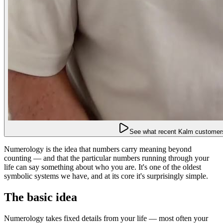
See what recent Kalm customers
Numerology is the idea that numbers carry meaning beyond
counting — and that the particular numbers running through your
life can say something about who you are. It's one of the oldest
symbolic systems we have, and at its core it's surprisingly simple.
The basic idea
Numerology takes fixed details from your life — most often your