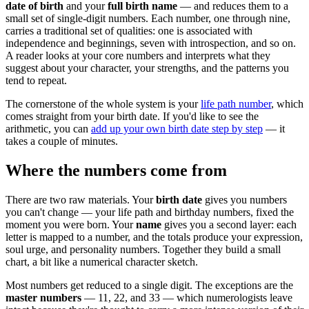
date of birth
and your
full birth name
— and reduces them to a
small set of single-digit numbers. Each number, one through nine,
carries a traditional set of qualities: one is associated with
independence and beginnings, seven with introspection, and so on.
A reader looks at your core numbers and interprets what they
suggest about your character, your strengths, and the patterns you
tend to repeat.
The cornerstone of the whole system is your
life path number
, which
comes straight from your birth date. If you'd like to see the
arithmetic, you can
add up your own birth date step by step
— it
takes a couple of minutes.
Where the numbers come from
There are two raw materials. Your
birth date
gives you numbers
you can't change — your life path and birthday numbers, fixed the
moment you were born. Your
name
gives you a second layer: each
letter is mapped to a number, and the totals produce your expression,
soul urge, and personality numbers. Together they build a small
chart, a bit like a numerical character sketch.
Most numbers get reduced to a single digit. The exceptions are the
master numbers
— 11, 22, and 33 — which numerologists leave