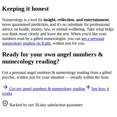
Keeping it honest
Numerology is a tool for
insight, reflection, and entertainment
,
never guaranteed prediction, and it's no substitute for professional
advice on health, money, law, or mental wellbeing. Take what helps
you think more clearly and leave the rest. When you'd like your
numbers read by a gifted numerologist, you can
get a personal
numerology reading on Kalm
, written just for you.
Ready for your own
angel numbers &
numerology reading
?
Get a personal
angel numbers & numerology reading
from a gifted
psychic, written just for your situation — usually within the hour.
Get my angel numbers & numerology reading
See how it
works
Backed by our 30-day satisfaction guarantee