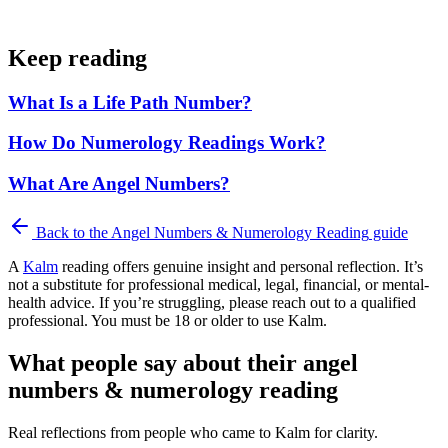
Keep reading
What Is a Life Path Number?
How Do Numerology Readings Work?
What Are Angel Numbers?
Back to the
Angel Numbers & Numerology Reading
guide
A
Kalm
reading offers genuine insight and personal reflection. It’s
not a substitute for professional medical, legal, financial, or mental-
health advice. If you’re struggling, please reach out to a qualified
professional. You must be 18 or older to use Kalm.
What people say about their angel
numbers & numerology reading
Real reflections from people who came to Kalm for clarity.