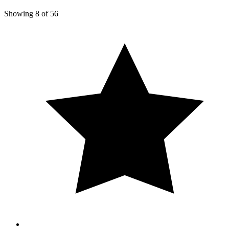
Showing
8
of
56