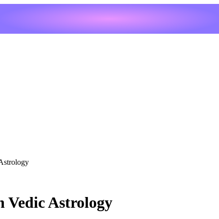
Astrology
 Vedic Astrology