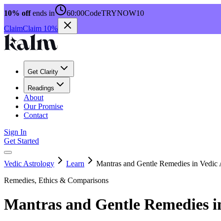
10% off
ends in
60:00
Code
TRYNOW10
Claim
Claim 10%
Get Clarity
Readings
About
Our Promise
Contact
Sign In
Get Started
Vedic Astrology
Learn
Mantras and Gentle Remedies in Vedic 
Remedies, Ethics & Comparisons
Mantras and Gentle Remedies in