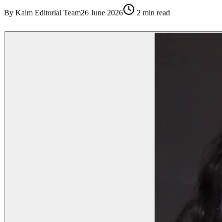
By
Kalm Editorial Team
26 June 2026
2
min read