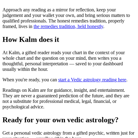
Approach any reading as a mirror for reflection, keep your
judgement and your wallet your own, and bring serious matters to
qualified professionals. The honest remedies tradition, properly
framed, lives in
the remedies tradition, held honestly
.
How Kalm does it
At Kalm, a gifted reader reads your chart in the context of your
whole chart and the question on your mind, then writes you a
thoughtful, personal interpretation — saved to your dashboard
usually within the hour.
When you're ready, you can
start a Vedic astrology reading here
.
Readings on Kalm are for guidance, insight, and entertainment.
They are never a guaranteed prediction of the future, and they are
not a substitute for professional medical, legal, financial, or
psychological advice.
Ready for your own
vedic astrology
?
Get a personal
vedic astrology
from a gifted psychic, written just for