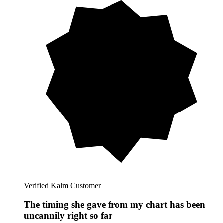
Verified Kalm Customer
The timing she gave from my chart has been
uncannily right so far