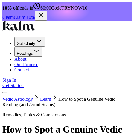
10% off
ends in
60:00
Code
TRYNOW10
Claim
Claim 10%
Get Clarity
Readings
About
Our Promise
Contact
Sign In
Get Started
Vedic Astrology
Learn
How to Spot a Genuine Vedic
Reading (and Avoid Scams)
Remedies, Ethics & Comparisons
How to Spot a Genuine Vedic