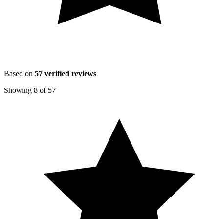
Based on
57
verified reviews
Showing
8
of
57