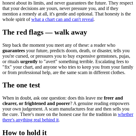
honest about its limits, and never guarantees the future. They respect
that your decisions are yours, never pressure you, and if they
mention a remedy at all, it's gentle and optional. That honesty is the
whole spirit of
what a chart can and can't reveal
.
The red flags — walk away
Step back the moment you meet any of these: a reader who
guarantees
your future, predicts doom, death, or disaster, tells you
you're cursed, or pressures you to buy expensive gemstones, pujas,
or rituals
urgently
to "avert" something terrible. Escalating fees to
"fix" your chart, and anyone who tries to keep you from your family
or from professional help, are the same scam in different clothes.
The one test
When in doubt, ask one question: does this leave me
freer and
clearer, or frightened and poorer
? A genuine reading empowers
your own judgement. A scam manufactures fear and then sells you
the cure. There's more on the honest case for the tradition in
whether
there's anything real behind it
.
How to hold it