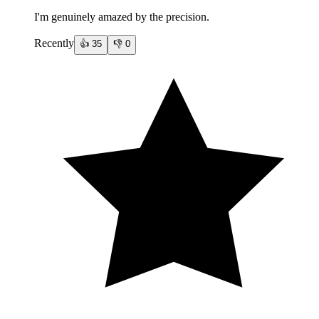
I'm genuinely amazed by the precision.
Recently
👍
35
👎
0