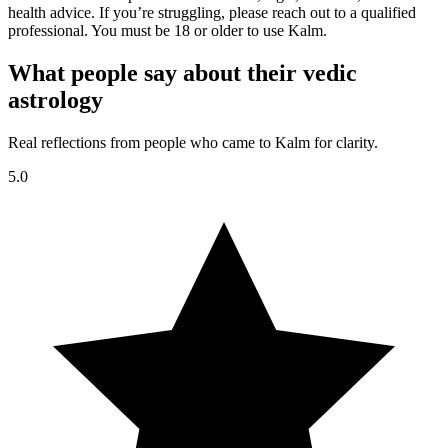
health advice. If you’re struggling, please reach out to a qualified
professional. You must be 18 or older to use Kalm.
What people say about their vedic
astrology
Real reflections from people who came to Kalm for clarity.
5.0