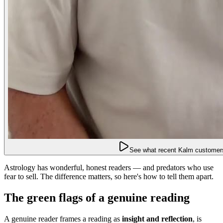
See what recent Kalm customers
Astrology has wonderful, honest readers — and predators who use
fear to sell. The difference matters, so here's how to tell them apart.
The green flags of a genuine reading
A genuine reader frames a reading as
insight and reflection
, is