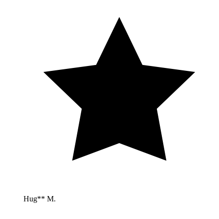
Hug** M.