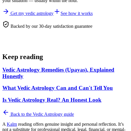
your situation — usually within the hour.
Get my vedic astrology
See how it works
Backed by our 30-day satisfaction guarantee
Keep reading
Vedic Astrology Remedies (Upayas), Explained
Honestly
What Vedic Astrology Can and Can't Tell You
Is Vedic Astrology Real? An Honest Look
Back to the
Vedic Astrology
guide
A
Kalm
reading offers genuine insight and personal reflection. It’s
not a substitute for professional medical, legal, financial, or mental-