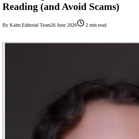
Reading (and Avoid Scams)
By
Kalm Editorial Team
26 June 2026
2
min read