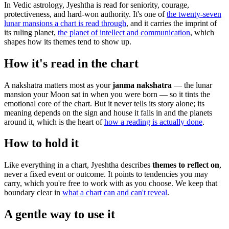
In Vedic astrology, Jyeshtha is read for seniority, courage,
protectiveness, and hard-won authority. It's one of
the twenty-seven
lunar mansions a chart is read through
, and it carries the imprint of
its ruling planet,
the planet of intellect and communication
, which
shapes how its themes tend to show up.
How it's read in the chart
A nakshatra matters most as your
janma nakshatra
— the lunar
mansion your Moon sat in when you were born — so it tints the
emotional core of the chart. But it never tells its story alone; its
meaning depends on the sign and house it falls in and the planets
around it, which is the heart of
how a reading is actually done
.
How to hold it
Like everything in a chart, Jyeshtha describes
themes to reflect on
,
never a fixed event or outcome. It points to tendencies you may
carry, which you're free to work with as you choose. We keep that
boundary clear in
what a chart can and can't reveal
.
A gentle way to use it