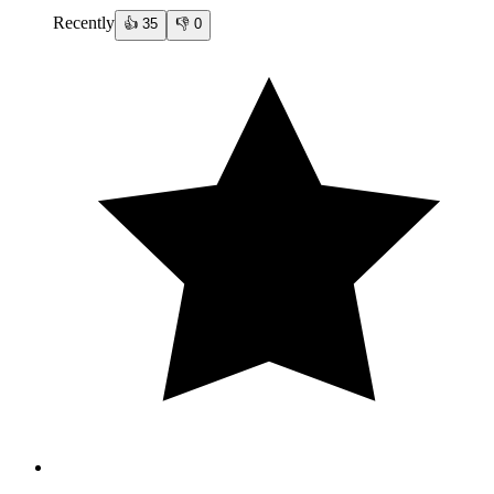
Recently
👍
35
👎
0