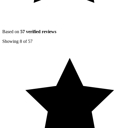
Based on
57
verified reviews
Showing
8
of
57