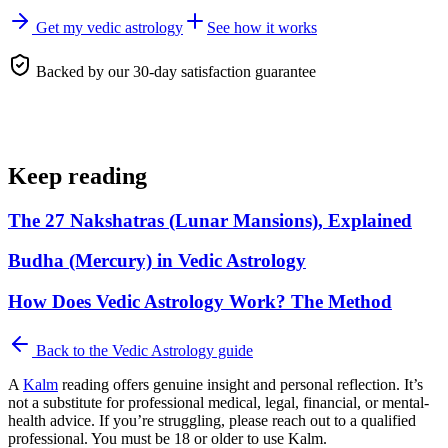
Get my vedic astrology
See how it works
Backed by our 30-day satisfaction guarantee
Keep reading
The 27 Nakshatras (Lunar Mansions), Explained
Budha (Mercury) in Vedic Astrology
How Does Vedic Astrology Work? The Method
Back to the
Vedic Astrology
guide
A
Kalm
reading offers genuine insight and personal reflection. It’s
not a substitute for professional medical, legal, financial, or mental-
health advice. If you’re struggling, please reach out to a qualified
professional. You must be 18 or older to use Kalm.