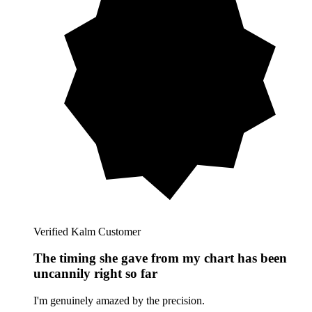
Verified Kalm Customer
The timing she gave from my chart has been
uncannily right so far
I'm genuinely amazed by the precision.