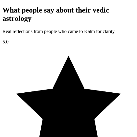
What people say about their vedic
astrology
Real reflections from people who came to Kalm for clarity.
5.0