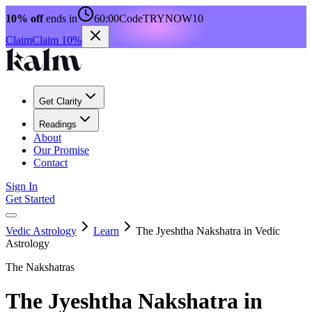
10% off
ends in
60:00
Code
TRYNOW10
Claim
Claim 10%
Get Clarity
Readings
About
Our Promise
Contact
Sign In
Get Started
Vedic Astrology
Learn
The Jyeshtha Nakshatra in Vedic
Astrology
The Nakshatras
The Jyeshtha Nakshatra in