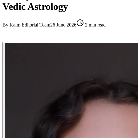
Vedic Astrology
By
Kalm Editorial Team
26 June 2026
2
min read