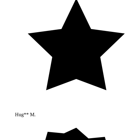
Hug** M.