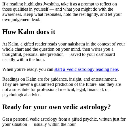
If a reading highlights Jyeshtha, take it as a prompt to reflect on
those qualities in yourself — and what you might do with the
awareness. Keep what resonates, hold the rest lightly, and let your
own judgement lead.
How Kalm does it
At Kalm, a gifted reader reads your nakshatra in the context of your
whole chart and the question on your mind, then writes you a
thoughtful, personal interpretation — saved to your dashboard
usually within the hour.
When you're ready, you can
start a Vedic astrology reading here
.
Readings on Kalm are for guidance, insight, and entertainment.
They are never a guaranteed prediction of the future, and they are
not a substitute for professional medical, legal, financial, or
psychological advice.
Ready for your own
vedic astrology
?
Get a personal
vedic astrology
from a gifted psychic, written just for
your situation — usually within the hour.