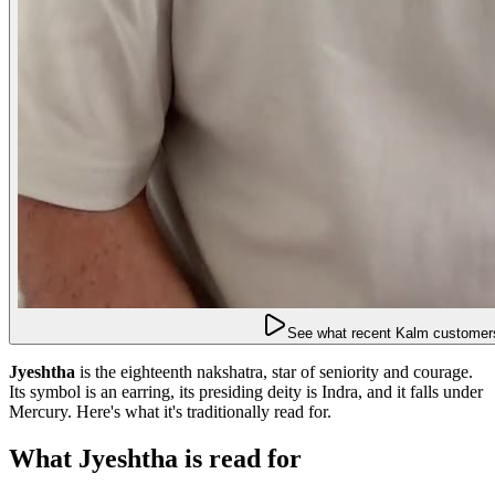
See what recent Kalm customers
Jyeshtha
is the eighteenth nakshatra, star of seniority and courage.
Its symbol is an earring, its presiding deity is Indra, and it falls under
Mercury. Here's what it's traditionally read for.
What Jyeshtha is read for