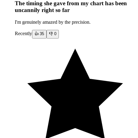
The timing she gave from my chart has been
uncannily right so far
I'm genuinely amazed by the precision.
Recently
👍
35
👎
0