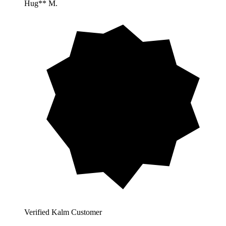
Hug** M.
Verified Kalm Customer