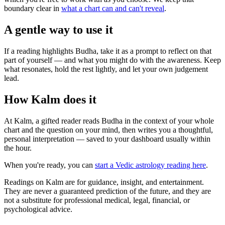
boundary clear in
what a chart can and can't reveal
.
A gentle way to use it
If a reading highlights Budha, take it as a prompt to reflect on that
part of yourself — and what you might do with the awareness. Keep
what resonates, hold the rest lightly, and let your own judgement
lead.
How Kalm does it
At Kalm, a gifted reader reads Budha in the context of your whole
chart and the question on your mind, then writes you a thoughtful,
personal interpretation — saved to your dashboard usually within
the hour.
When you're ready, you can
start a Vedic astrology reading here
.
Readings on Kalm are for guidance, insight, and entertainment.
They are never a guaranteed prediction of the future, and they are
not a substitute for professional medical, legal, financial, or
psychological advice.