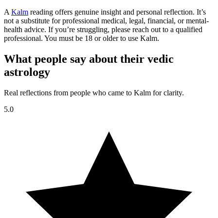
A
Kalm
reading offers genuine insight and personal reflection. It’s
not a substitute for professional medical, legal, financial, or mental-
health advice. If you’re struggling, please reach out to a qualified
professional. You must be 18 or older to use Kalm.
What people say about their vedic
astrology
Real reflections from people who came to Kalm for clarity.
5.0