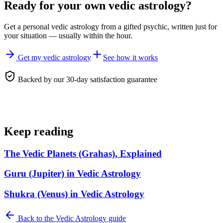
Ready for your own
vedic astrology
?
Get a personal
vedic astrology
from a gifted psychic, written just for
your situation — usually within the hour.
Get my vedic astrology
See how it works
Backed by our 30-day satisfaction guarantee
Keep reading
The Vedic Planets (Grahas), Explained
Guru (Jupiter) in Vedic Astrology
Shukra (Venus) in Vedic Astrology
Back to the
Vedic Astrology
guide