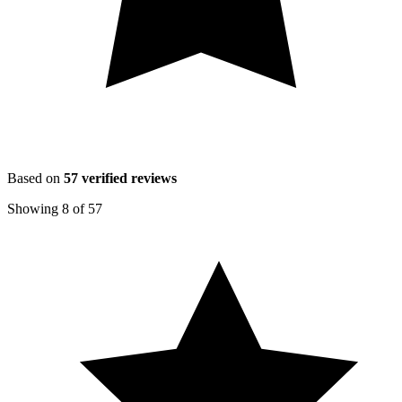
Based on
57
verified reviews
Showing
8
of
57