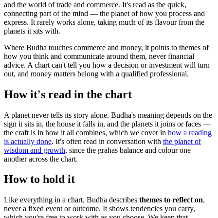
and the world of trade and commerce. It's read as the quick,
connecting part of the mind — the planet of how you process and
express. It rarely works alone, taking much of its flavour from the
planets it sits with.
Where Budha touches commerce and money, it points to themes of
how you think and communicate around them, never financial
advice. A chart can't tell you how a decision or investment will turn
out, and money matters belong with a qualified professional.
How it's read in the chart
A planet never tells its story alone. Budha's meaning depends on the
sign it sits in, the house it falls in, and the planets it joins or faces —
the craft is in how it all combines, which we cover in
how a reading
is actually done
. It's often read in conversation with
the planet of
wisdom and growth
, since the grahas balance and colour one
another across the chart.
How to hold it
Like everything in a chart, Budha describes
themes to reflect on
,
never a fixed event or outcome. It shows tendencies you carry,
which you're free to work with as you choose. We keep that