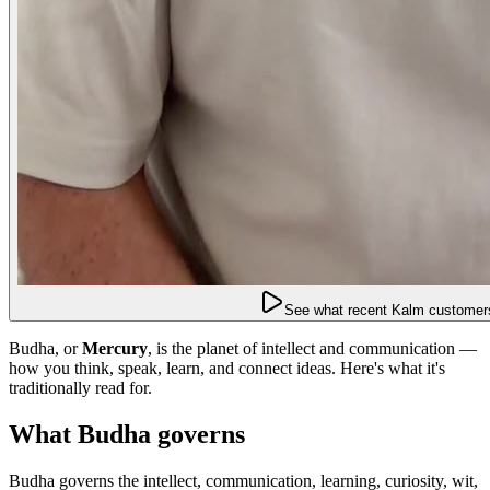
See what recent Kalm customers
Budha, or
Mercury
, is the planet of intellect and communication —
how you think, speak, learn, and connect ideas. Here's what it's
traditionally read for.
What Budha governs
Budha governs the intellect, communication, learning, curiosity, wit,