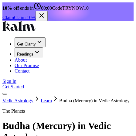
10% off
ends in
60:00
Code
TRYNOW10
Claim
Claim 10%
Get Clarity
Readings
About
Our Promise
Contact
Sign In
Get Started
Vedic Astrology
Learn
Budha (Mercury) in Vedic Astrology
The Planets
Budha (Mercury) in Vedic