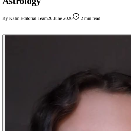
Astrology
By
Kalm Editorial Team
26 June 2026
2
min read