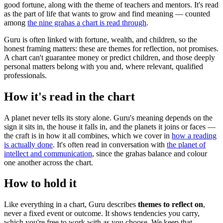
good fortune, along with the theme of teachers and mentors. It's read
as the part of life that wants to grow and find meaning — counted
among
the nine grahas a chart is read through
.
Guru is often linked with fortune, wealth, and children, so the
honest framing matters: these are themes for reflection, not promises.
A chart can't guarantee money or predict children, and those deeply
personal matters belong with you and, where relevant, qualified
professionals.
How it's read in the chart
A planet never tells its story alone. Guru's meaning depends on the
sign it sits in, the house it falls in, and the planets it joins or faces —
the craft is in how it all combines, which we cover in
how a reading
is actually done
. It's often read in conversation with
the planet of
intellect and communication
, since the grahas balance and colour
one another across the chart.
How to hold it
Like everything in a chart, Guru describes
themes to reflect on
,
never a fixed event or outcome. It shows tendencies you carry,
which you're free to work with as you choose. We keep that