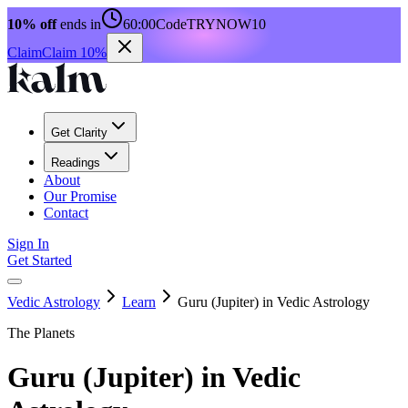
10% off
ends in
60:00
Code
TRYNOW10
Claim
Claim 10%
Get Clarity
Readings
About
Our Promise
Contact
Sign In
Get Started
Vedic Astrology
Learn
Guru (Jupiter) in Vedic Astrology
The Planets
Guru (Jupiter) in Vedic