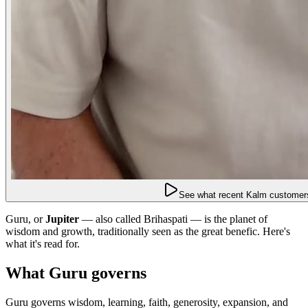
See what recent Kalm customers
Guru, or
Jupiter
— also called Brihaspati — is the planet of
wisdom and growth, traditionally seen as the great benefic. Here's
what it's read for.
What Guru governs
Guru governs wisdom, learning, faith, generosity, expansion, and