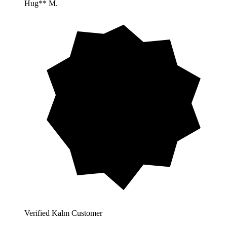
Hug** M.
Verified Kalm Customer