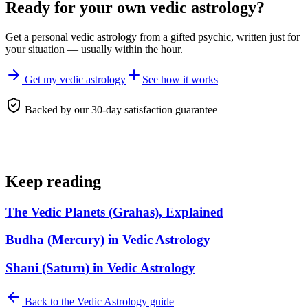
Ready for your own
vedic astrology
?
Get a personal
vedic astrology
from a gifted psychic, written just for
your situation — usually within the hour.
Get my vedic astrology
See how it works
Backed by our 30-day satisfaction guarantee
Keep reading
The Vedic Planets (Grahas), Explained
Budha (Mercury) in Vedic Astrology
Shani (Saturn) in Vedic Astrology
Back to the
Vedic Astrology
guide