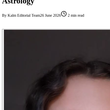
Astrology
By
Kalm Editorial Team
26 June 2026
2
min read