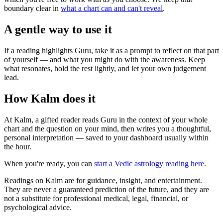
boundary clear in
what a chart can and can't reveal
.
A gentle way to use it
If a reading highlights Guru, take it as a prompt to reflect on that part
of yourself — and what you might do with the awareness. Keep
what resonates, hold the rest lightly, and let your own judgement
lead.
How Kalm does it
At Kalm, a gifted reader reads Guru in the context of your whole
chart and the question on your mind, then writes you a thoughtful,
personal interpretation — saved to your dashboard usually within
the hour.
When you're ready, you can
start a Vedic astrology reading here
.
Readings on Kalm are for guidance, insight, and entertainment.
They are never a guaranteed prediction of the future, and they are
not a substitute for professional medical, legal, financial, or
psychological advice.