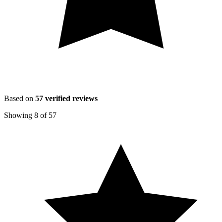
Based on
57
verified reviews
Showing
8
of
57