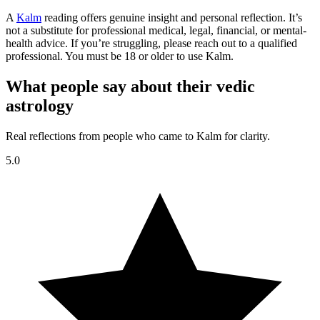
A
Kalm
reading offers genuine insight and personal reflection. It’s
not a substitute for professional medical, legal, financial, or mental-
health advice. If you’re struggling, please reach out to a qualified
professional. You must be 18 or older to use Kalm.
What people say about their vedic
astrology
Real reflections from people who came to Kalm for clarity.
5.0