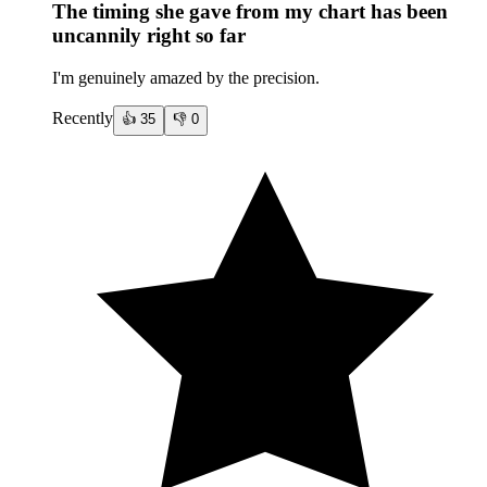
The timing she gave from my chart has been
uncannily right so far
I'm genuinely amazed by the precision.
Recently
👍
35
👎
0