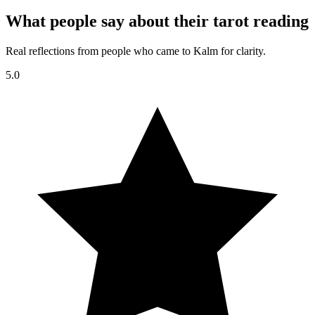
What people say about their tarot reading
Real reflections from people who came to Kalm for clarity.
5.0