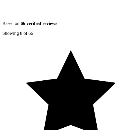
Based on
66
verified reviews
Showing
8
of
66