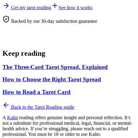
Get my tarot reading
See how it works
Backed by our 30-day satisfaction guarantee
Keep reading
The Three-Card Tarot Spread, Explained
How to Choose the Right Tarot Spread
How to Read a Tarot Card
Back to the
Tarot Reading
guide
A
Kalm
reading offers genuine insight and personal reflection. It’s
not a substitute for professional medical, legal, financial, or mental-
health advice. If you’re struggling, please reach out to a qualified
professional. You must be 18 or older to use Kalm.