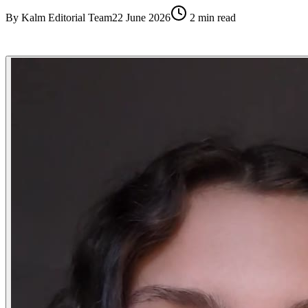
By
Kalm Editorial Team
22 June 2026
2
min read