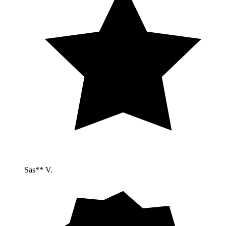
Sas** V.