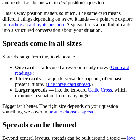
and reads it as the answer to
that
position's question.
This is why position matters so much. The same card means
different things depending on
where
it lands — a point we explore
in
reading a card by its position
. A spread turns a handful of cards
into a structured conversation about your situation.
Spreads come in all sizes
Spreads range from tiny to elaborate:
One card
— a focused answer or a daily draw. (
One-card
readings
.)
Three cards
— a quick, versatile snapshot, often past–
present–future. (
The three-card spread
.)
Larger spreads
— like the ten-card
Celtic Cross
, which
examines a situation from many angles.
Bigger isn't better. The right size depends on your question —
something we cover in
how to choose a spread
.
Spreads can be themed
Beyond general layouts, spreads can be built around a topic —
love