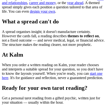
and relationships
,
career and money
, or the
year ahead
. A themed
spread simply gives each position a question tailored to that area of
life. You can even
design your own
.
What a spread can't do
A spread organises insight; it doesn't manufacture certainty.
However the cards fall, a reading describes
themes to reflect on
,
not a fixed outcome — and never medical, legal, or financial advice.
The structure makes the reading clearer, not more prophetic.
At Kalm
When you order a written reading on Kalm, your reader chooses
and interprets a suitable spread for your question, so you don't have
to know the layouts yourself. When you're ready, you can
start one
here
. It's for guidance and reflection, never a guaranteed prediction.
Ready for your own
tarot reading
?
Get a personal
tarot reading
from a gifted psychic, written just for
your situation — usually within the hour.