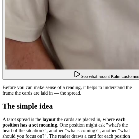
See what recent Kalm customers
Before you can make sense of a reading, it helps to understand the
frame the cards are laid in — the spread.
The simple idea
A tarot spread is the
layout
the cards are placed in, where
each
position has a set meaning
. One position might ask "what's the
heart of the situation?", another "what's coming?", another "what
should you focus on?". The reader draws a card for each position