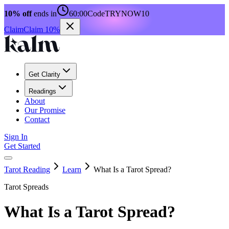
10% off
ends in
60:00
Code
TRYNOW10
Claim
Claim 10%
Get Clarity
Readings
About
Our Promise
Contact
Sign In
Get Started
Tarot Reading
Learn
What Is a Tarot Spread?
Tarot Spreads
What Is a Tarot Spread?