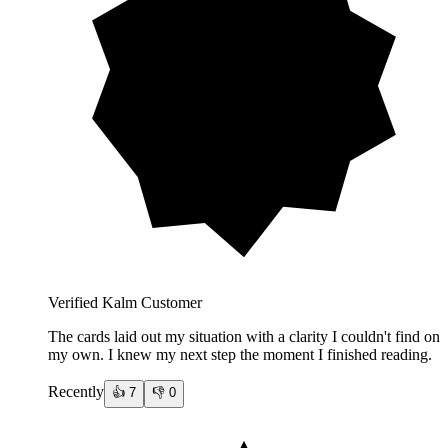
Verified Kalm Customer
The cards laid out my situation with a clarity I couldn't find on
my own. I knew my next step the moment I finished reading.
Recently
👍
7
👎
0