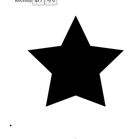
Recently
👍
7
👎
0