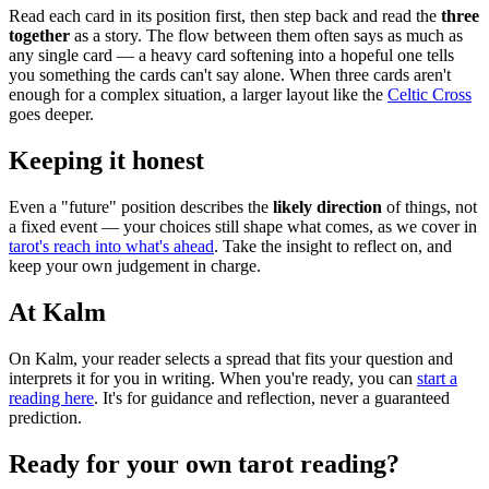
Read each card in its position first, then step back and read the
three
together
as a story. The flow between them often says as much as
any single card — a heavy card softening into a hopeful one tells
you something the cards can't say alone. When three cards aren't
enough for a complex situation, a larger layout like the
Celtic Cross
goes deeper.
Keeping it honest
Even a "future" position describes the
likely direction
of things, not
a fixed event — your choices still shape what comes, as we cover in
tarot's reach into what's ahead
. Take the insight to reflect on, and
keep your own judgement in charge.
At Kalm
On Kalm, your reader selects a spread that fits your question and
interprets it for you in writing. When you're ready, you can
start a
reading here
. It's for guidance and reflection, never a guaranteed
prediction.
Ready for your own
tarot reading
?