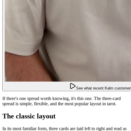
See what recent Kalm customers
If there's one spread worth knowing, it's this one. The three-card
spread is simple, flexible, and the most popular layout in tarot.
The classic layout
In its most familiar form, three cards are laid left to right and read as