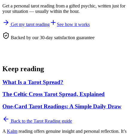
Get a personal
tarot reading
from a gifted psychic, written just for
your situation — usually within the hour.
Get my tarot reading
See how it works
Backed by our 30-day satisfaction guarantee
Keep reading
What Is a Tarot Spread?
The Celtic Cross Tarot Spread, Explained
One-Card Tarot Readings: A Simple Daily Draw
Back to the
Tarot Reading
guide
A
Kalm
reading offers genuine insight and personal reflection. It’s