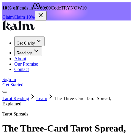
10% off
ends in
60:00
Code
TRYNOW10
Claim
Claim 10%
Get Clarity
Readings
About
Our Promise
Contact
Sign In
Get Started
Tarot Reading
Learn
The Three-Card Tarot Spread,
Explained
Tarot Spreads
The Three-Card Tarot Spread,