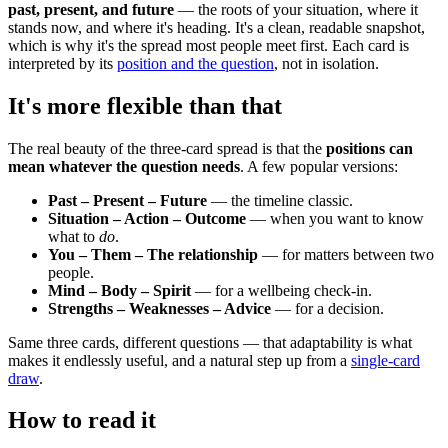
past, present, and future
— the roots of your situation, where it
stands now, and where it's heading. It's a clean, readable snapshot,
which is why it's the spread most people meet first. Each card is
interpreted by its
position and the question
, not in isolation.
It's more flexible than that
The real beauty of the three-card spread is that the
positions can
mean whatever the question needs
. A few popular versions:
Past – Present – Future
— the timeline classic.
Situation – Action – Outcome
— when you want to know
what to
do
.
You – Them – The relationship
— for matters between two
people.
Mind – Body – Spirit
— for a wellbeing check-in.
Strengths – Weaknesses – Advice
— for a decision.
Same three cards, different questions — that adaptability is what
makes it endlessly useful, and a natural step up from a
single-card
draw
.
How to read it