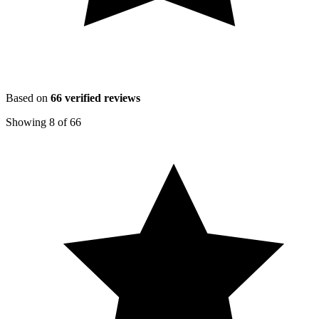
Based on
66
verified reviews
Showing
8
of
66