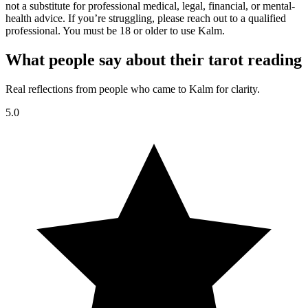
not a substitute for professional medical, legal, financial, or mental-
health advice. If you’re struggling, please reach out to a qualified
professional. You must be 18 or older to use Kalm.
What people say about their tarot reading
Real reflections from people who came to Kalm for clarity.
5.0