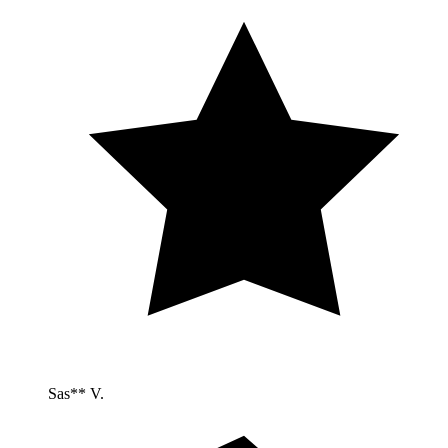
Sas** V.