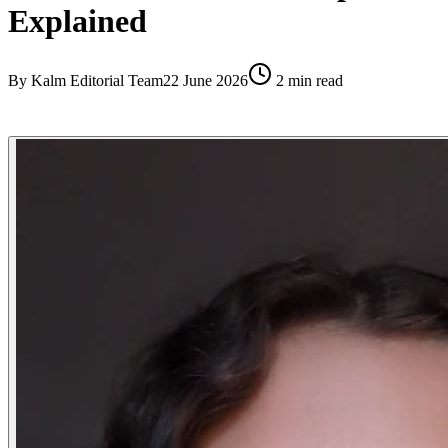
Explained
By
Kalm Editorial Team
22 June 2026
2
min read