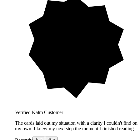
Verified Kalm Customer
The cards laid out my situation with a clarity I couldn't find on
my own. I knew my next step the moment I finished reading.