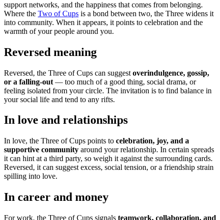
support networks, and the happiness that comes from belonging.
Where the
Two of Cups
is a bond between two, the Three widens it
into community. When it appears, it points to celebration and the
warmth of your people around you.
Reversed meaning
Reversed, the Three of Cups can suggest
overindulgence, gossip,
or a falling-out
— too much of a good thing, social drama, or
feeling isolated from your circle. The invitation is to find balance in
your social life and tend to any rifts.
In love and relationships
In love, the Three of Cups points to
celebration, joy, and a
supportive community
around your relationship. In certain spreads
it can hint at a third party, so weigh it against the surrounding cards.
Reversed, it can suggest excess, social tension, or a friendship strain
spilling into love.
In career and money
For work, the Three of Cups signals
teamwork, collaboration, and