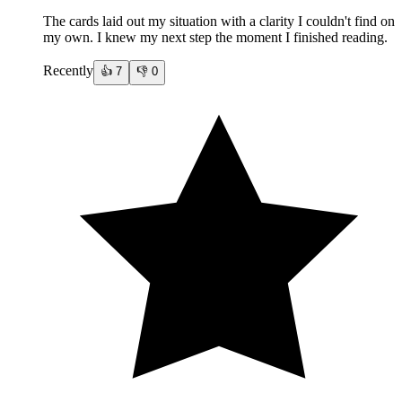
The cards laid out my situation with a clarity I couldn't find on
my own. I knew my next step the moment I finished reading.
Recently
👍
7
👎
0