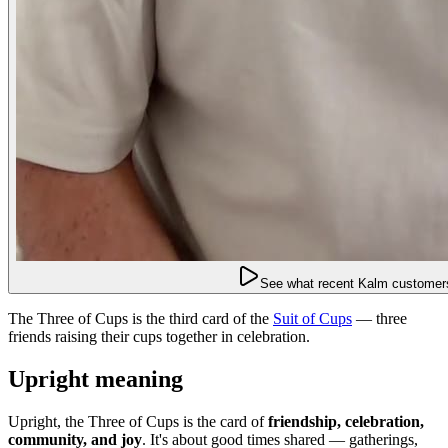
See what recent Kalm customers
The Three of Cups is the third card of the
Suit of Cups
— three
friends raising their cups together in celebration.
Upright meaning
Upright, the Three of Cups is the card of
friendship, celebration,
community, and joy
. It's about good times shared — gatherings,