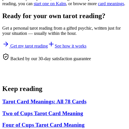
reading, you can
start one on Kalm
, or browse more
card meanings
.
Ready for your own
tarot reading
?
Get a personal
tarot reading
from a gifted psychic, written just for
your situation — usually within the hour.
Get my tarot reading
See how it works
Backed by our 30-day satisfaction guarantee
Keep reading
Tarot Card Meanings: All 78 Cards
Two of Cups Tarot Card Meaning
Four of Cups Tarot Card Meaning