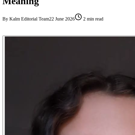
Meaning
By
Kalm Editorial Team
22 June 2026
2
min read