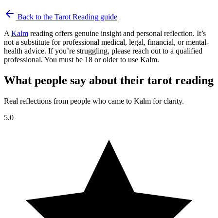
Back to the
Tarot Reading
guide
A
Kalm
reading offers genuine insight and personal reflection. It’s
not a substitute for professional medical, legal, financial, or mental-
health advice. If you’re struggling, please reach out to a qualified
professional. You must be 18 or older to use Kalm.
What people say about their tarot reading
Real reflections from people who came to Kalm for clarity.
5.0