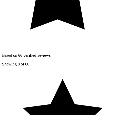
Based on
66
verified reviews
Showing
8
of
66