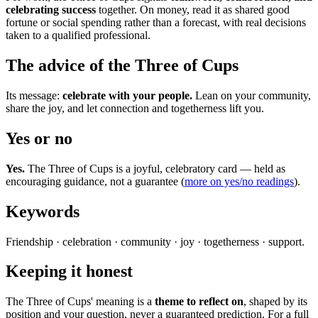
celebrating success
together. On money, read it as shared good
fortune or social spending rather than a forecast, with real decisions
taken to a qualified professional.
The advice of the Three of Cups
Its message:
celebrate with your people.
Lean on your community,
share the joy, and let connection and togetherness lift you.
Yes or no
Yes.
The Three of Cups is a joyful, celebratory card — held as
encouraging guidance, not a guarantee (
more on yes/no readings
).
Keywords
Friendship · celebration · community · joy · togetherness · support.
Keeping it honest
The Three of Cups' meaning is a
theme to reflect on
, shaped by its
position and your question, never a guaranteed prediction. For a full