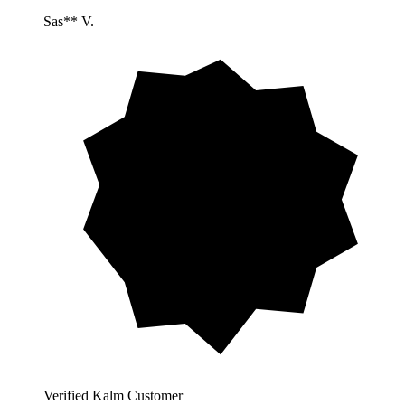
Sas** V.
Verified Kalm Customer