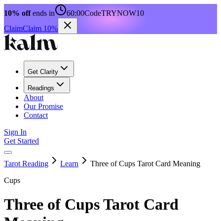
10% off
ends in
60:00
Code
TRYNOW10
Claim
Claim 10%
Get Clarity
Readings
About
Our Promise
Contact
Sign In
Get Started
Tarot Reading
Learn
Three of Cups Tarot Card Meaning
Cups
Three of Cups Tarot Card