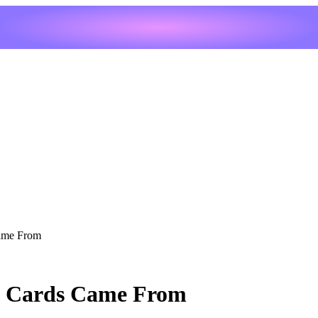
Came From
he Cards Came From