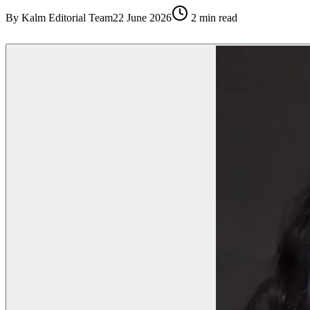
By
Kalm Editorial Team
22 June 2026
2
min read