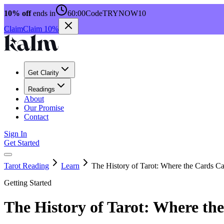
10% off
ends in
60:00
Code
TRYNOW10
Claim
Claim 10%
Get Clarity
Readings
About
Our Promise
Contact
Sign In
Get Started
Tarot Reading
Learn
The History of Tarot: Where the Cards 
Getting Started
The History of Tarot: Where t