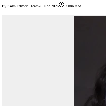
By
Kalm Editorial Team
20 June 2026
2
min read