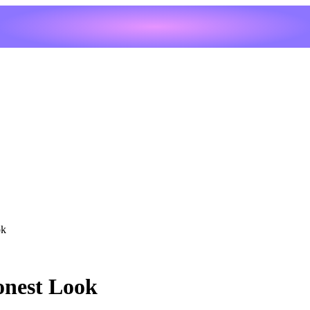
ok
onest Look