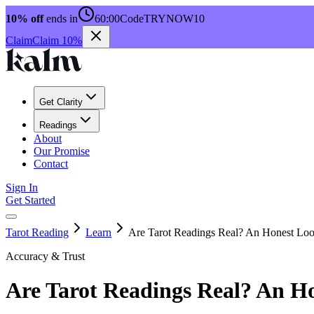
10% off
ends in
60:00
Code
TRYNOW10
Claim
Claim 10%
Get Clarity
Readings
About
Our Promise
Contact
Sign In
Get Started
Tarot Reading
Learn
Are Tarot Readings Real? An Honest Lo
Accuracy & Trust
Are Tarot Readings Real? An H