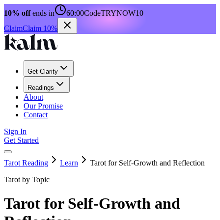
10% off
ends in
60:00
Code
TRYNOW10
Claim
Claim 10%
Get Clarity
Readings
About
Our Promise
Contact
Sign In
Get Started
Tarot Reading
Learn
Tarot for Self-Growth and Reflection
Tarot by Topic
Tarot for Self-Growth and