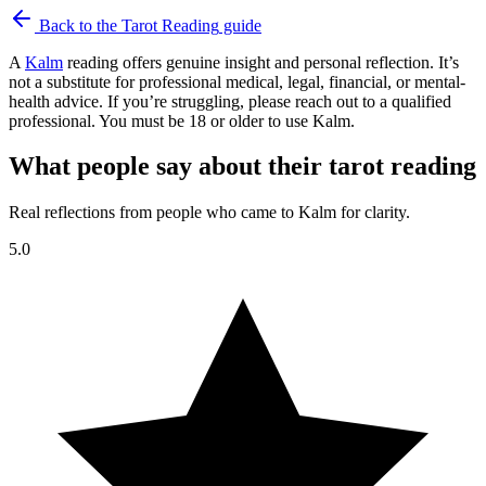
Back to the
Tarot Reading
guide
A
Kalm
reading offers genuine insight and personal reflection. It’s
not a substitute for professional medical, legal, financial, or mental-
health advice. If you’re struggling, please reach out to a qualified
professional. You must be 18 or older to use Kalm.
What people say about their tarot reading
Real reflections from people who came to Kalm for clarity.
5.0