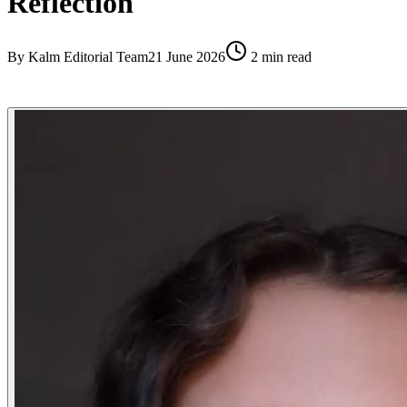
Reflection
By
Kalm Editorial Team
21 June 2026
2
min read