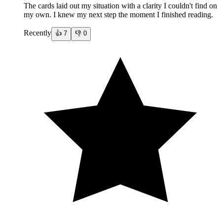
The cards laid out my situation with a clarity I couldn't find on
my own. I knew my next step the moment I finished reading.
Recently
👍
7
👎
0