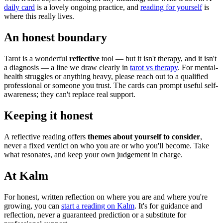
daily card
is a lovely ongoing practice, and
reading for yourself
is
where this really lives.
An honest boundary
Tarot is a wonderful
reflective
tool — but it isn't therapy, and it isn't
a diagnosis — a line we draw clearly in
tarot vs therapy
. For mental-
health struggles or anything heavy, please reach out to a qualified
professional or someone you trust. The cards can prompt useful self-
awareness; they can't replace real support.
Keeping it honest
A reflective reading offers
themes about yourself to consider
,
never a fixed verdict on who you are or who you'll become. Take
what resonates, and keep your own judgement in charge.
At Kalm
For honest, written reflection on where you are and where you're
growing, you can
start a reading on Kalm
. It's for guidance and
reflection, never a guaranteed prediction or a substitute for