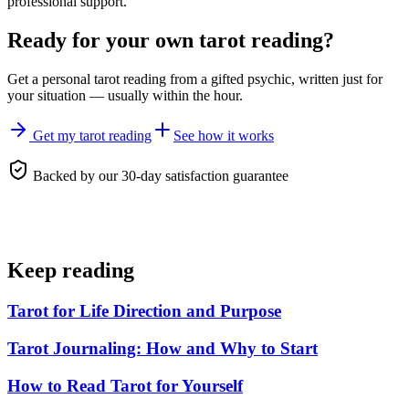
professional support.
Ready for your own
tarot reading
?
Get a personal
tarot reading
from a gifted psychic, written just for
your situation — usually within the hour.
Get my tarot reading
See how it works
Backed by our 30-day satisfaction guarantee
Keep reading
Tarot for Life Direction and Purpose
Tarot Journaling: How and Why to Start
How to Read Tarot for Yourself