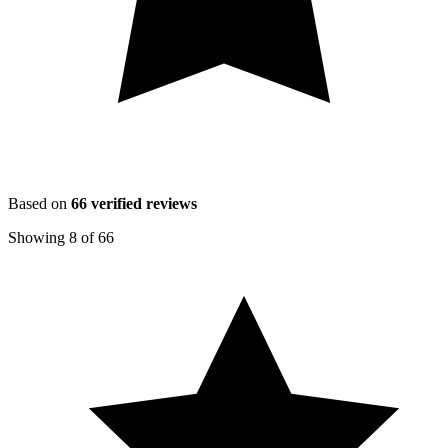
Based on
66
verified reviews
Showing
8
of
66