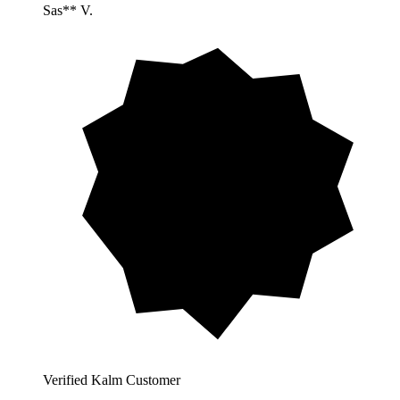
Sas** V.
Verified Kalm Customer