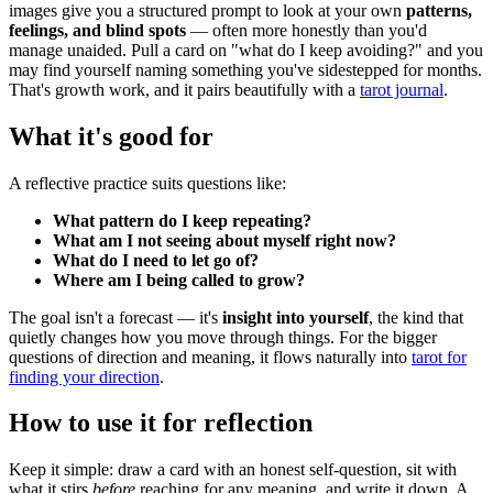
images give you a structured prompt to look at your own
patterns,
feelings, and blind spots
— often more honestly than you'd
manage unaided. Pull a card on "what do I keep avoiding?" and you
may find yourself naming something you've sidestepped for months.
That's growth work, and it pairs beautifully with a
tarot journal
.
What it's good for
A reflective practice suits questions like:
What pattern do I keep repeating?
What am I not seeing about myself right now?
What do I need to let go of?
Where am I being called to grow?
The goal isn't a forecast — it's
insight into yourself
, the kind that
quietly changes how you move through things. For the bigger
questions of direction and meaning, it flows naturally into
tarot for
finding your direction
.
How to use it for reflection
Keep it simple: draw a card with an honest self-question, sit with
what it stirs
before
reaching for any meaning, and write it down. A