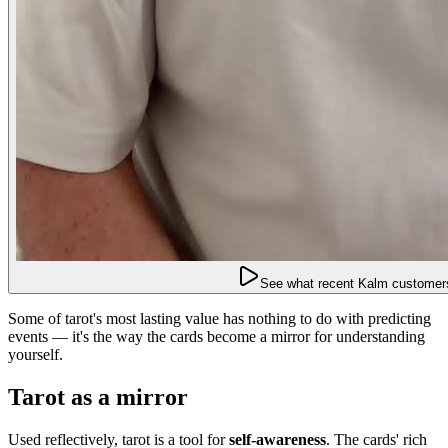
See what recent Kalm customers
Some of tarot's most lasting value has nothing to do with predicting
events — it's the way the cards become a mirror for understanding
yourself.
Tarot as a mirror
Used reflectively, tarot is a tool for
self-awareness
. The cards' rich