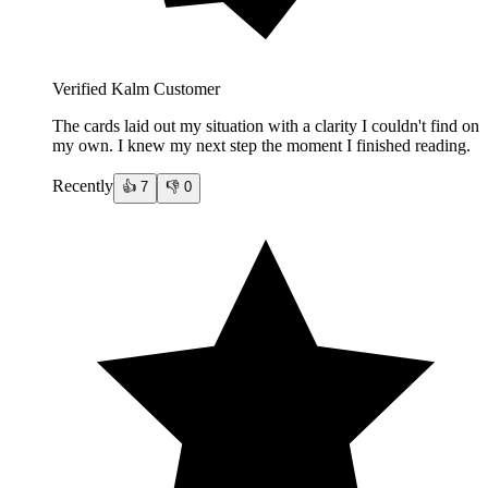
Verified Kalm Customer
The cards laid out my situation with a clarity I couldn't find on
my own. I knew my next step the moment I finished reading.
Recently
👍
7
👎
0