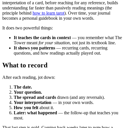
interpretation of a card, before reaching for any reference, builds
understanding far faster than passively reading meanings (the
principle behind
how to learn tarot
). Over time, your journal
becomes a personal guidebook in your own words.
It does two powerful things:
It teaches the cards in context
— you remember what The
Tower meant
for your situation
, not just its textbook line.
It shows you patterns
— recurring cards, recurring
questions, and how readings actually played out.
What to record
After each reading, jot down:
The date.
Your question.
The spread and cards
drawn (and any reversals).
Your interpretation
— in your own words.
How you felt
about it.
Later: what happened
— the follow-up that teaches you
most.
That last step is gold. Coming back weeks later to note how a