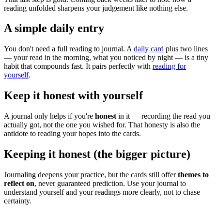
reading unfolded sharpens your judgement like nothing else.
A simple daily entry
You don't need a full reading to journal. A
daily card
plus two lines
— your read in the morning, what you noticed by night — is a tiny
habit that compounds fast. It pairs perfectly with
reading for
yourself
.
Keep it honest with yourself
A journal only helps if you're
honest
in it — recording the read you
actually got, not the one you wished for. That honesty is also the
antidote to reading your hopes into the cards.
Keeping it honest (the bigger picture)
Journaling deepens your practice, but the cards still offer
themes to
reflect on
, never guaranteed prediction. Use your journal to
understand yourself and your readings more clearly, not to chase
certainty.