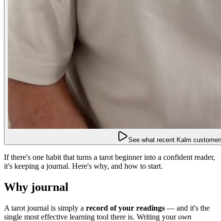
See what recent Kalm customers
If there's one habit that turns a tarot beginner into a confident reader,
it's keeping a journal. Here's why, and how to start.
Why journal
A tarot journal is simply a
record of your readings
— and it's the
single most effective learning tool there is. Writing your
own