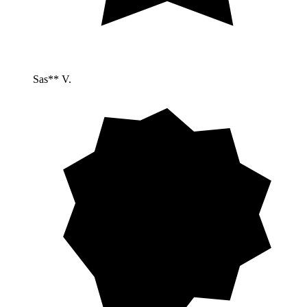
Sas** V.