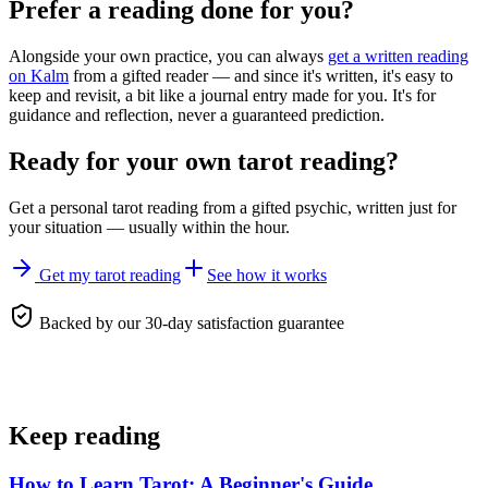
Prefer a reading done for you?
Alongside your own practice, you can always
get a written reading
on Kalm
from a gifted reader — and since it's written, it's easy to
keep and revisit, a bit like a journal entry made for you. It's for
guidance and reflection, never a guaranteed prediction.
Ready for your own
tarot reading
?
Get a personal
tarot reading
from a gifted psychic, written just for
your situation — usually within the hour.
Get my tarot reading
See how it works
Backed by our 30-day satisfaction guarantee
Keep reading
How to Learn Tarot: A Beginner's Guide