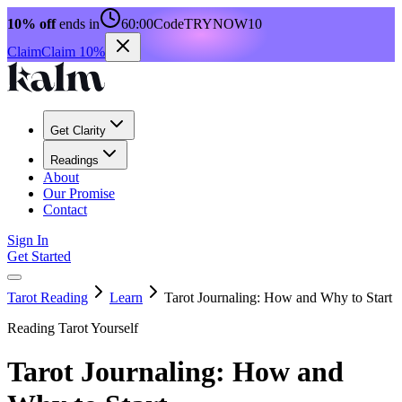
10% off
ends in
60:00
Code
TRYNOW10
Claim
Claim 10%
Get Clarity
Readings
About
Our Promise
Contact
Sign In
Get Started
Tarot Reading
Learn
Tarot Journaling: How and Why to Start
Reading Tarot Yourself
Tarot Journaling: How and