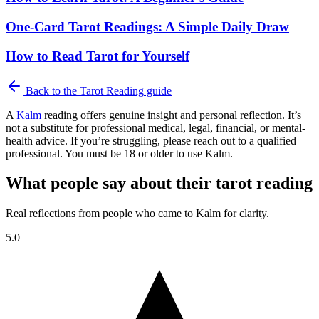
One-Card Tarot Readings: A Simple Daily Draw
How to Read Tarot for Yourself
Back to the
Tarot Reading
guide
A
Kalm
reading offers genuine insight and personal reflection. It’s
not a substitute for professional medical, legal, financial, or mental-
health advice. If you’re struggling, please reach out to a qualified
professional. You must be 18 or older to use Kalm.
What people say about their tarot reading
Real reflections from people who came to Kalm for clarity.
5.0