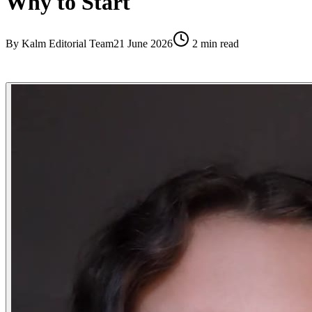
Why to Start
By
Kalm Editorial Team
21 June 2026
2
min read