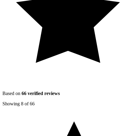
Based on
66
verified reviews
Showing
8
of
66