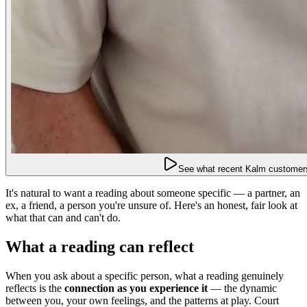
See what recent Kalm customers
It's natural to want a reading about someone specific — a partner, an
ex, a friend, a person you're unsure of. Here's an honest, fair look at
what that can and can't do.
What a reading can reflect
When you ask about a specific person, what a reading genuinely
reflects is the
connection as you experience it
— the dynamic
between you, your own feelings, and the patterns at play. Court