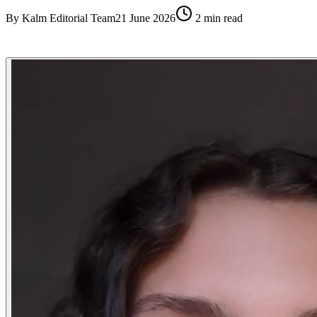
By
Kalm Editorial Team
21 June 2026
2
min read