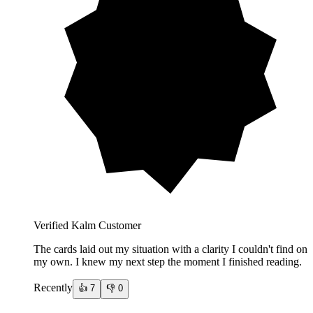
Verified Kalm Customer
The cards laid out my situation with a clarity I couldn't find on
my own. I knew my next step the moment I finished reading.
Recently
👍
7
👎
0