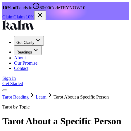
10% off
ends in
60:00
Code
TRYNOW10
Claim
Claim 10%
Get Clarity
Readings
About
Our Promise
Contact
Sign In
Get Started
Tarot Reading
Learn
Tarot About a Specific Person
Tarot by Topic
Tarot About a Specific Person