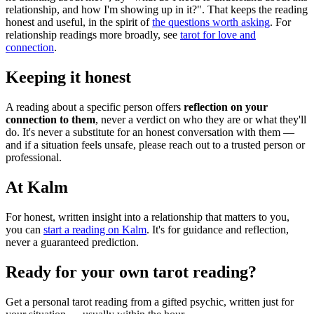
relationship, and how I'm showing up in it?". That keeps the reading
honest and useful, in the spirit of
the questions worth asking
. For
relationship readings more broadly, see
tarot for love and
connection
.
Keeping it honest
A reading about a specific person offers
reflection on your
connection to them
, never a verdict on who they are or what they'll
do. It's never a substitute for an honest conversation with them —
and if a situation feels unsafe, please reach out to a trusted person or
professional.
At Kalm
For honest, written insight into a relationship that matters to you,
you can
start a reading on Kalm
. It's for guidance and reflection,
never a guaranteed prediction.
Ready for your own
tarot reading
?
Get a personal
tarot reading
from a gifted psychic, written just for