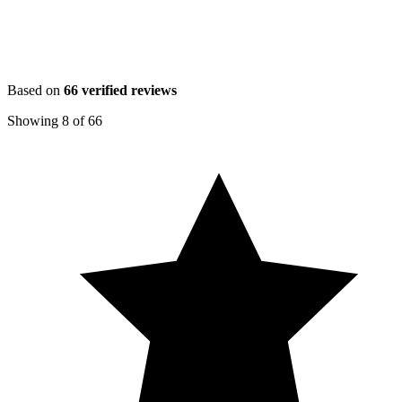
Based on
66
verified reviews
Showing
8
of
66