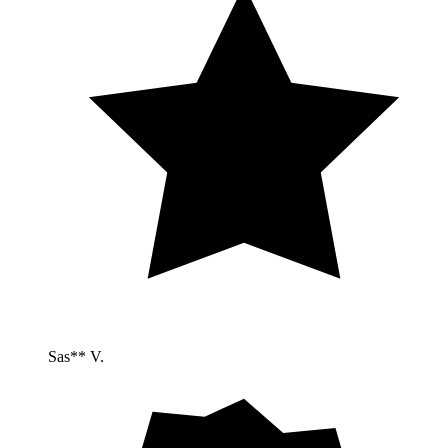
Sas** V.