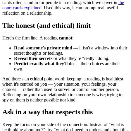
cards often stand in for people in a reading, which we cover in
the
court cards explained
. Used this way, it can prompt real, useful
reflection on a relationship.
The honest (and ethical) limit
Here's the firm line. A reading
cannot
:
Read someone's private mind
— it isn't a window into their
secret thoughts or feelings.
Reveal their secrets
or what they're "really" doing.
Predict exactly what they'll do
— their choices are their
own.
And there's an
ethical
point worth keeping: a reading is healthiest
when it's centred on
you
— your situation, your feelings, your
choices — rather than used to surveil or control another person.
Reflecting on your own relationship to someone is wise; trying to
spy on them is neither possible nor kind.
Ask in a way that respects this
Keep the focus on your side of the connection. Instead of "what is
he thinking about me?", try "what do I need to understand about this