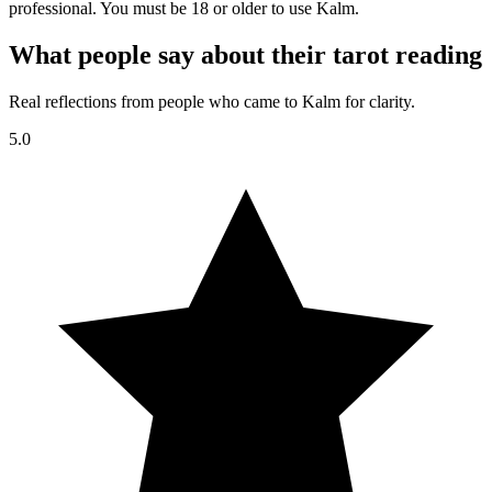
professional. You must be 18 or older to use Kalm.
What people say about their tarot reading
Real reflections from people who came to Kalm for clarity.
5.0