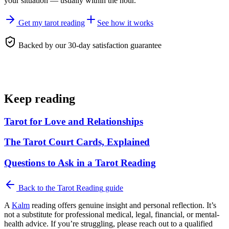
your situation — usually within the hour.
Get my tarot reading
See how it works
Backed by our 30-day satisfaction guarantee
Keep reading
Tarot for Love and Relationships
The Tarot Court Cards, Explained
Questions to Ask in a Tarot Reading
Back to the
Tarot Reading
guide
A
Kalm
reading offers genuine insight and personal reflection. It’s
not a substitute for professional medical, legal, financial, or mental-
health advice. If you’re struggling, please reach out to a qualified