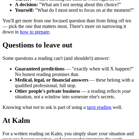
A decision:
"What am I not seeing about this choice?"
Yourself:
"What do I most need to focus on at the moment?"
You'll get more from one focused question than from firing off ten
— pick the one that matters most. There's more on narrowing it
down in
how to prepare
.
Questions to leave out
Some questions a reading can't (and shouldn't) answer:
Guaranteed predictions
— "exactly when will X happen?"
No honest reading promises that.
Medical, legal, or financial answers
— these belong with a
qualified professional, full stop.
Other people's private business
— a reading reflects
your
situation, not a window into someone else's secrets.
Knowing what
not
to ask is part of using a
tarot reading
well.
At Kalm
For a written reading on Kalm, you simply share your situation and