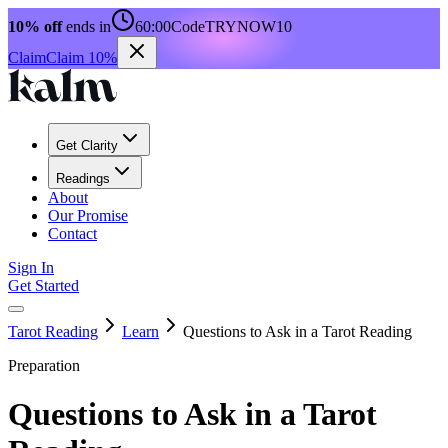
10% off
ends in
60:00
Code
TRYNOW10
Claim
Claim 10%
Get Clarity
Readings
About
Our Promise
Contact
Sign In
Get Started
Tarot Reading
Learn
Questions to Ask in a Tarot Reading
Preparation
Questions to Ask in a Tarot