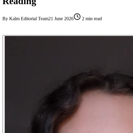
Reading
By
Kalm Editorial Team
21 June 2026
2
min read