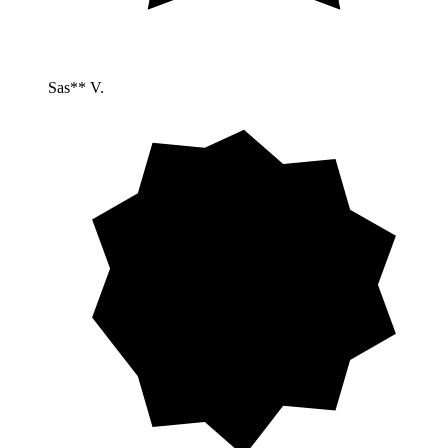
Sas** V.