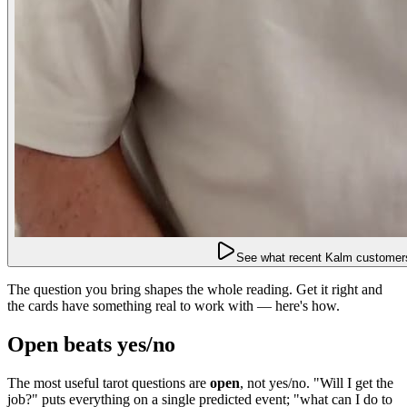
See what recent Kalm customers
The question you bring shapes the whole reading. Get it right and
the cards have something real to work with — here's how.
Open beats yes/no
The most useful tarot questions are
open
, not yes/no. "Will I get the
job?" puts everything on a single predicted event; "what can I do to