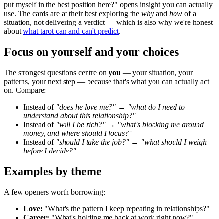
put myself in the best position here?" opens insight you can actually
use. The cards are at their best exploring the
why
and
how
of a
situation, not delivering a verdict — which is also why we're honest
about
what tarot can and can't predict
.
Focus on yourself and your choices
The strongest questions centre on
you
— your situation, your
patterns, your next step — because that's what you can actually act
on. Compare:
Instead of
"does he love me?"
→
"what do I need to
understand about this relationship?"
Instead of
"will I be rich?"
→
"what's blocking me around
money, and where should I focus?"
Instead of
"should I take the job?"
→
"what should I weigh
before I decide?"
Examples by theme
A few openers worth borrowing:
Love:
"What's the pattern I keep repeating in relationships?"
Career:
"What's holding me back at work right now?"