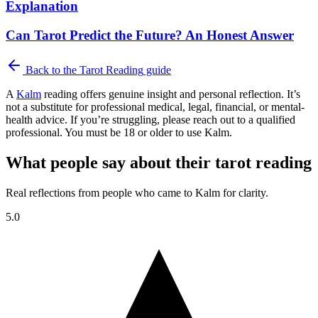
Explanation
Can Tarot Predict the Future? An Honest Answer
Back to the
Tarot Reading
guide
A
Kalm
reading offers genuine insight and personal reflection. It’s
not a substitute for professional medical, legal, financial, or mental-
health advice. If you’re struggling, please reach out to a qualified
professional. You must be 18 or older to use Kalm.
What people say about their tarot reading
Real reflections from people who came to Kalm for clarity.
5.0