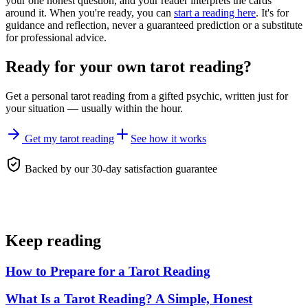
your one honest question, and your reader interprets the cards
around it. When you're ready, you can
start a reading here
. It's for
guidance and reflection, never a guaranteed prediction or a substitute
for professional advice.
Ready for your own
tarot reading
?
Get a personal
tarot reading
from a gifted psychic, written just for
your situation — usually within the hour.
Get my tarot reading
See how it works
Backed by our 30-day satisfaction guarantee
Keep reading
How to Prepare for a Tarot Reading
What Is a Tarot Reading? A Simple, Honest