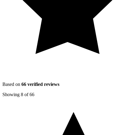
Based on
66
verified reviews
Showing
8
of
66