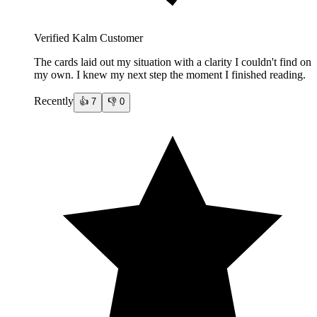
Verified Kalm Customer
The cards laid out my situation with a clarity I couldn't find on
my own. I knew my next step the moment I finished reading.
Recently
👍
7
👎
0