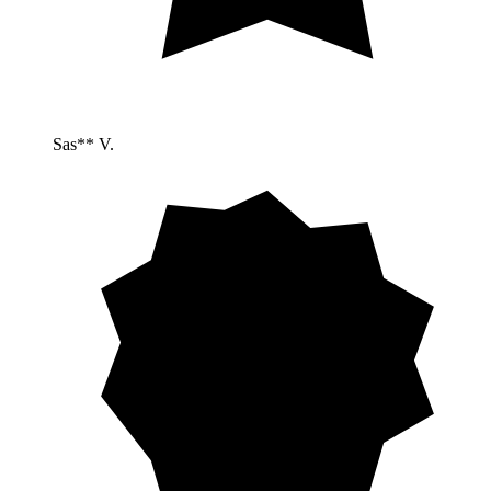
Sas** V.