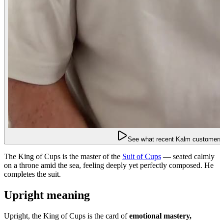
See what recent Kalm customers
The King of Cups is the master of the
Suit of Cups
— seated calmly
on a throne amid the sea, feeling deeply yet perfectly composed. He
completes the suit.
Upright meaning
Upright, the King of Cups is the card of
emotional mastery,