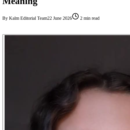
Meaning
By
Kalm Editorial Team
22 June 2026
2
min read