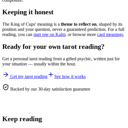
composure.
Keeping it honest
The King of Cups' meaning is a
theme to reflect on
, shaped by its
position and your question, never a guaranteed prediction. For a full
reading, you can
start one on Kalm
, or browse more
card meanings
.
Ready for your own
tarot reading
?
Get a personal
tarot reading
from a gifted psychic, written just for
your situation — usually within the hour.
Get my tarot reading
See how it works
Backed by our 30-day satisfaction guarantee
Keep reading