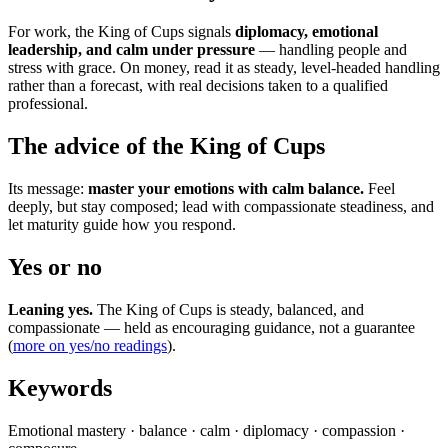
For work, the King of Cups signals
diplomacy, emotional
leadership, and calm under pressure
— handling people and
stress with grace. On money, read it as steady, level-headed handling
rather than a forecast, with real decisions taken to a qualified
professional.
The advice of the King of Cups
Its message:
master your emotions with calm balance.
Feel
deeply, but stay composed; lead with compassionate steadiness, and
let maturity guide how you respond.
Yes or no
Leaning yes.
The King of Cups is steady, balanced, and
compassionate — held as encouraging guidance, not a guarantee
(
more on yes/no readings
).
Keywords
Emotional mastery · balance · calm · diplomacy · compassion ·