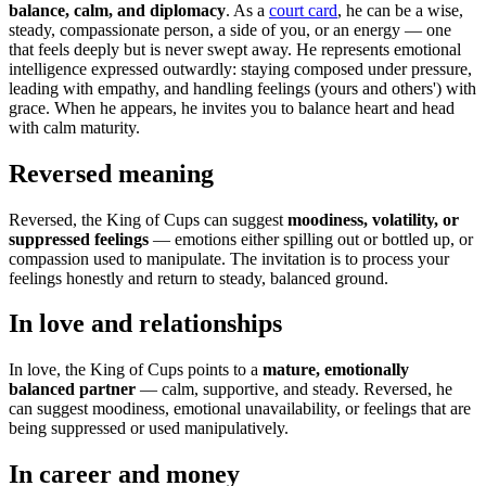
balance, calm, and diplomacy
. As a
court card
, he can be a wise,
steady, compassionate person, a side of you, or an energy — one
that feels deeply but is never swept away. He represents emotional
intelligence expressed outwardly: staying composed under pressure,
leading with empathy, and handling feelings (yours and others') with
grace. When he appears, he invites you to balance heart and head
with calm maturity.
Reversed meaning
Reversed, the King of Cups can suggest
moodiness, volatility, or
suppressed feelings
— emotions either spilling out or bottled up, or
compassion used to manipulate. The invitation is to process your
feelings honestly and return to steady, balanced ground.
In love and relationships
In love, the King of Cups points to a
mature, emotionally
balanced partner
— calm, supportive, and steady. Reversed, he
can suggest moodiness, emotional unavailability, or feelings that are
being suppressed or used manipulatively.
In career and money