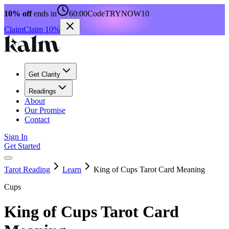
10% off
ends in
60:00
Code
TRYNOW10
Claim
Claim 10%
Get Clarity
Readings
About
Our Promise
Contact
Sign In
Get Started
Tarot Reading
Learn
King of Cups Tarot Card Meaning
Cups
King of Cups Tarot Card