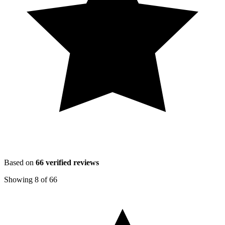
Based on
66
verified reviews
Showing
8
of
66