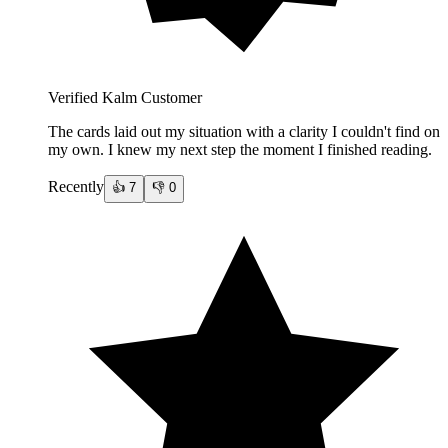
Verified Kalm Customer
The cards laid out my situation with a clarity I couldn't find on
my own. I knew my next step the moment I finished reading.
Recently
👍
7
👎
0