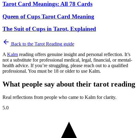
Tarot Card Meanings: All 78 Cards
Queen of Cups Tarot Card Meaning
The Suit of Cups in Tarot, Explained
Back to the
Tarot Reading
guide
A
Kalm
reading offers genuine insight and personal reflection. It’s
not a substitute for professional medical, legal, financial, or mental-
health advice. If you’re struggling, please reach out to a qualified
professional. You must be 18 or older to use Kalm.
What people say about their tarot reading
Real reflections from people who came to Kalm for clarity.
5.0