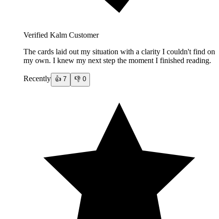
Verified Kalm Customer
The cards laid out my situation with a clarity I couldn't find on
my own. I knew my next step the moment I finished reading.
Recently
👍
7
👎
0