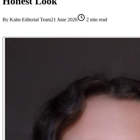
Honest Look
By
Kalm Editorial Team
21 June 2026
2
min read