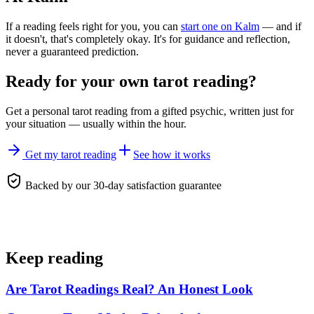
If a reading feels right for you, you can
start one on Kalm
— and if
it doesn't, that's completely okay. It's for guidance and reflection,
never a guaranteed prediction.
Ready for your own
tarot reading
?
Get a personal
tarot reading
from a gifted psychic, written just for
your situation — usually within the hour.
Get my tarot reading
See how it works
Backed by our 30-day satisfaction guarantee
Keep reading
Are Tarot Readings Real? An Honest Look