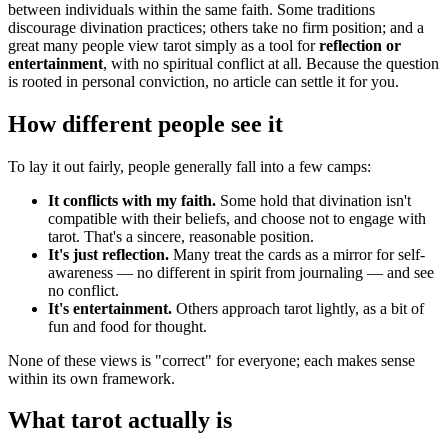
between individuals within the same faith. Some traditions
discourage divination practices; others take no firm position; and a
great many people view tarot simply as a tool for
reflection or
entertainment
, with no spiritual conflict at all. Because the question
is rooted in personal conviction, no article can settle it for you.
How different people see it
To lay it out fairly, people generally fall into a few camps:
It conflicts with my faith.
Some hold that divination isn't
compatible with their beliefs, and choose not to engage with
tarot. That's a sincere, reasonable position.
It's just reflection.
Many treat the cards as a mirror for self-
awareness — no different in spirit from journaling — and see
no conflict.
It's entertainment.
Others approach tarot lightly, as a bit of
fun and food for thought.
None of these views is "correct" for everyone; each makes sense
within its own framework.
What tarot actually is