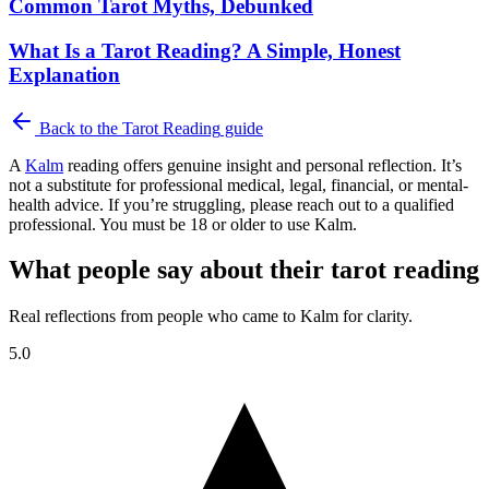
Common Tarot Myths, Debunked
What Is a Tarot Reading? A Simple, Honest
Explanation
Back to the
Tarot Reading
guide
A
Kalm
reading offers genuine insight and personal reflection. It’s
not a substitute for professional medical, legal, financial, or mental-
health advice. If you’re struggling, please reach out to a qualified
professional. You must be 18 or older to use Kalm.
What people say about their tarot reading
Real reflections from people who came to Kalm for clarity.
5.0