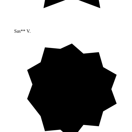
Sas** V.