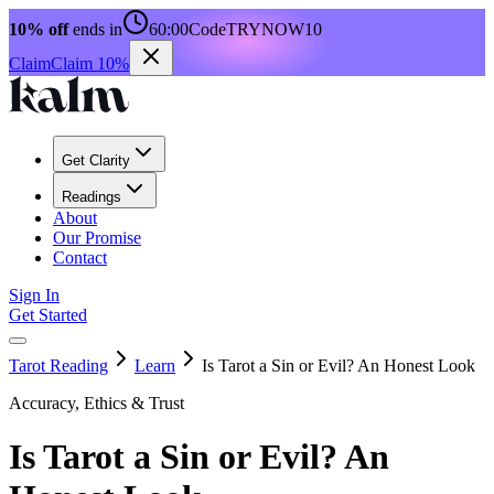
10% off
ends in
60:00
Code
TRYNOW10
Claim
Claim 10%
Get Clarity
Readings
About
Our Promise
Contact
Sign In
Get Started
Tarot Reading
Learn
Is Tarot a Sin or Evil? An Honest Look
Accuracy, Ethics & Trust
Is Tarot a Sin or Evil? An