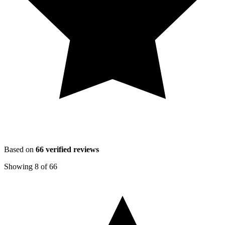
Based on
66
verified reviews
Showing
8
of
66