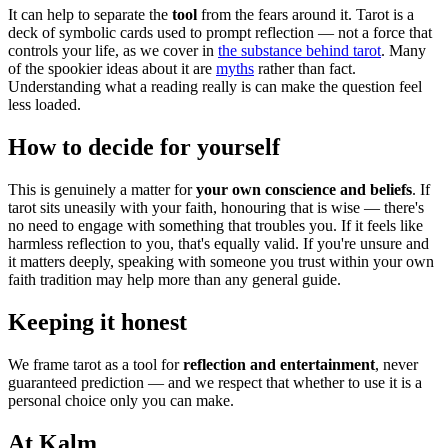
It can help to separate the
tool
from the fears around it. Tarot is a
deck of symbolic cards used to prompt reflection — not a force that
controls your life, as we cover in
the substance behind tarot
. Many
of the spookier ideas about it are
myths
rather than fact.
Understanding what a reading really is can make the question feel
less loaded.
How to decide for yourself
This is genuinely a matter for
your own conscience and beliefs
. If
tarot sits uneasily with your faith, honouring that is wise — there's
no need to engage with something that troubles you. If it feels like
harmless reflection to you, that's equally valid. If you're unsure and
it matters deeply, speaking with someone you trust within your own
faith tradition may help more than any general guide.
Keeping it honest
We frame tarot as a tool for
reflection and entertainment
, never
guaranteed prediction — and we respect that whether to use it is a
personal choice only you can make.
At Kalm