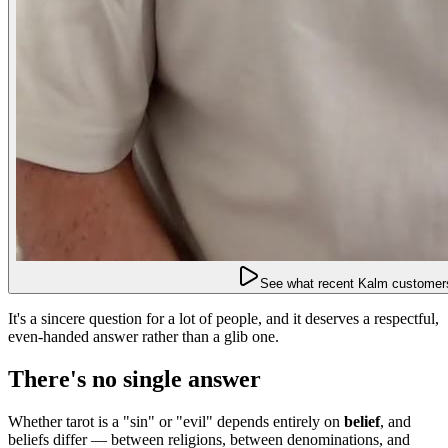
See what recent Kalm customers
It's a sincere question for a lot of people, and it deserves a respectful,
even-handed answer rather than a glib one.
There's no single answer
Whether tarot is a "sin" or "evil" depends entirely on
belief
, and
beliefs differ — between religions, between denominations, and