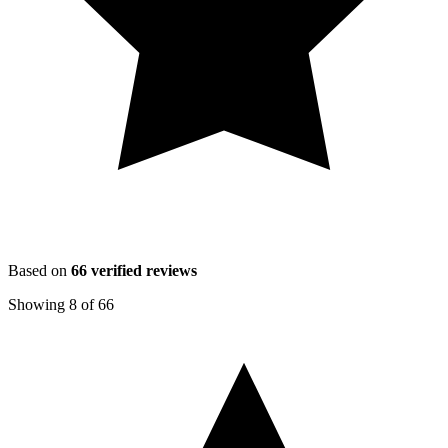
Based on
66
verified reviews
Showing
8
of
66