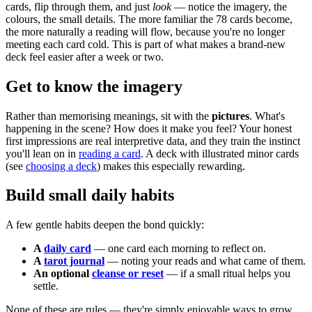
cards, flip through them, and just
look
— notice the imagery, the
colours, the small details. The more familiar the 78 cards become,
the more naturally a reading will flow, because you're no longer
meeting each card cold. This is part of what makes a brand-new
deck feel easier after a week or two.
Get to know the imagery
Rather than memorising meanings, sit with the
pictures
. What's
happening in the scene? How does it make you feel? Your honest
first impressions are real interpretive data, and they train the instinct
you'll lean on in
reading a card
. A deck with illustrated minor cards
(see
choosing a deck
) makes this especially rewarding.
Build small daily habits
A few gentle habits deepen the bond quickly:
A
daily card
— one card each morning to reflect on.
A
tarot journal
— noting your reads and what came of them.
An optional
cleanse or reset
— if a small ritual helps you
settle.
None of these are rules — they're simply enjoyable ways to grow