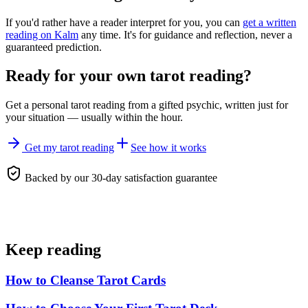
If you'd rather have a reader interpret for you, you can
get a written
reading on Kalm
any time. It's for guidance and reflection, never a
guaranteed prediction.
Ready for your own
tarot reading
?
Get a personal
tarot reading
from a gifted psychic, written just for
your situation — usually within the hour.
Get my tarot reading
See how it works
Backed by our 30-day satisfaction guarantee
Keep reading
How to Cleanse Tarot Cards