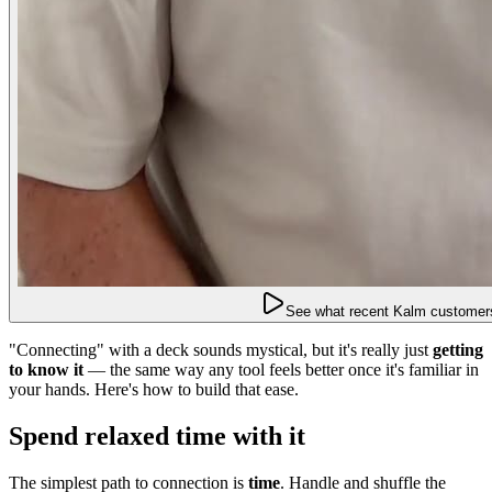
See what recent Kalm customers
"Connecting" with a deck sounds mystical, but it's really just
getting
to know it
— the same way any tool feels better once it's familiar in
your hands. Here's how to build that ease.
Spend relaxed time with it
The simplest path to connection is
time
. Handle and shuffle the