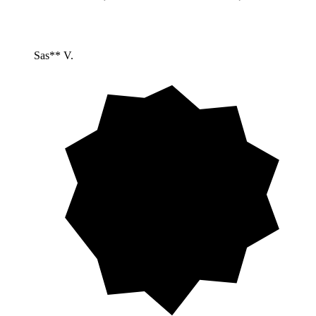
Sas** V.