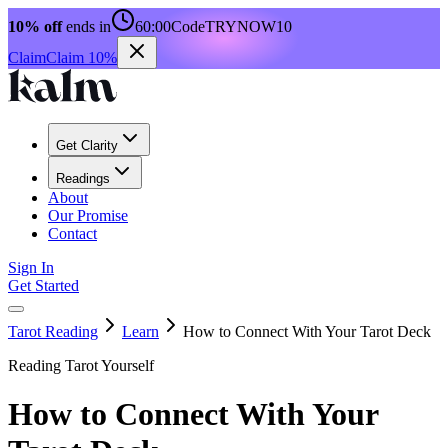
10% off
ends in
60:00
Code
TRYNOW10
Claim
Claim 10%
Get Clarity
Readings
About
Our Promise
Contact
Sign In
Get Started
Tarot Reading
Learn
How to Connect With Your Tarot Deck
Reading Tarot Yourself
How to Connect With Your