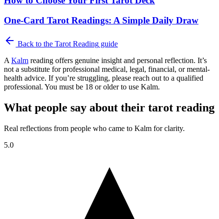
How to Choose Your First Tarot Deck
One-Card Tarot Readings: A Simple Daily Draw
Back to the
Tarot Reading
guide
A
Kalm
reading offers genuine insight and personal reflection. It’s
not a substitute for professional medical, legal, financial, or mental-
health advice. If you’re struggling, please reach out to a qualified
professional. You must be 18 or older to use Kalm.
What people say about their tarot reading
Real reflections from people who came to Kalm for clarity.
5.0