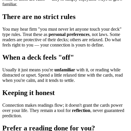
familiar.
There are no strict rules
You may hear firm "you must never let anyone touch your deck"
type rules. Treat these as
personal preferences
, not laws. Some
readers are protective of their decks; others are relaxed. Do what
feels right to you — your connection is yours to define.
When a deck feels "off"
Usually it just means you're
unfamiliar
with it, or reading while
distracted or upset. Spend a little relaxed time with the cards, read
when you're calm, and it tends to settle.
Keeping it honest
Connection makes readings flow; it doesn't grant the cards power
over your life. They remain a tool for
reflection
, never guaranteed
prediction.
Prefer a reading done for you?