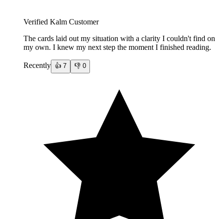
Verified Kalm Customer
The cards laid out my situation with a clarity I couldn't find on
my own. I knew my next step the moment I finished reading.
Recently
👍
7
👎
0