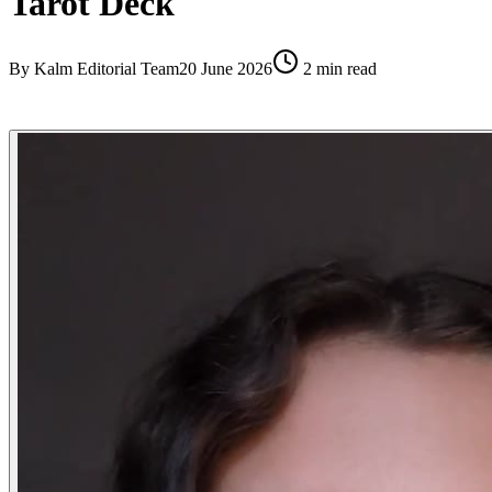
Tarot Deck
By
Kalm Editorial Team
20 June 2026
2
min read