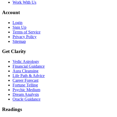
Work With Us
Account
Login
Sign Up
Terms of Service
Privacy Policy
Sitemap
Get Clarity
Vedic Astrology
Financial Guidance
Aura Cleansing
Life Path & Advice
Career Forecast
Fortune Telling
Psychic Medium
Dream Analysis
Oracle Guidance
Readings