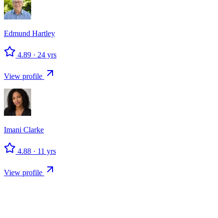
Edmund
Hartley
4.89
·
24
yrs
View profile
Imani
Clarke
4.88
·
11
yrs
View profile