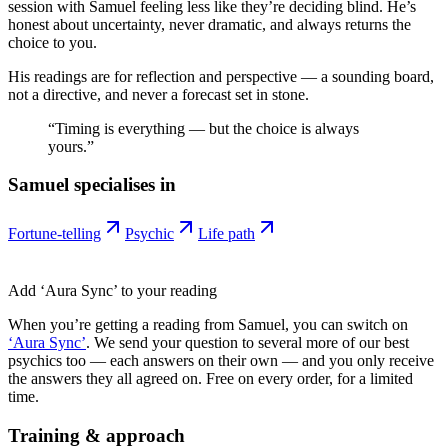
session with Samuel feeling less like they’re deciding blind. He’s
honest about uncertainty, never dramatic, and always returns the
choice to you.
His readings are for reflection and perspective — a sounding board,
not a directive, and never a forecast set in stone.
“
Timing is everything — but the choice is always
yours.
”
Samuel
specialises in
Fortune-telling
Psychic
Life path
Add ‘Aura Sync’ to your reading
When you’re getting a reading from
Samuel
, you can switch on
‘Aura Sync’
. We send your question to several more of our best
psychics too — each answers on their own — and you only receive
the answers they all agreed on. Free on every order, for a limited
time.
Training & approach