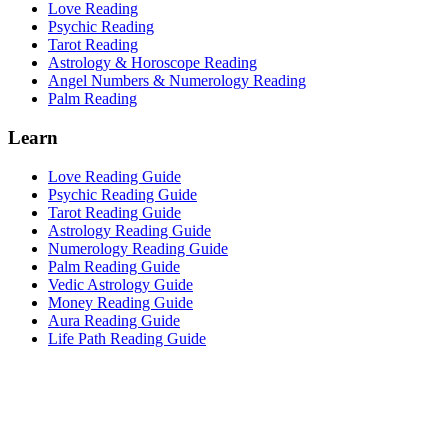
Love Reading
Psychic Reading
Tarot Reading
Astrology & Horoscope Reading
Angel Numbers & Numerology Reading
Palm Reading
Learn
Love Reading Guide
Psychic Reading Guide
Tarot Reading Guide
Astrology Reading Guide
Numerology Reading Guide
Palm Reading Guide
Vedic Astrology Guide
Money Reading Guide
Aura Reading Guide
Life Path Reading Guide