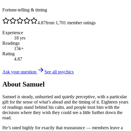
Fortune-telling & timing
4.87
from
1,701
member ratings
Experience
18
yrs
Readings
15
k+
Rating
4.87
Ask your question
See all psychics
About
Samuel
Samuel is steady, unhurried and quietly perceptive, with a particular
gift for the sense of what’s ahead and the timing of it. Eighteen years
of readings stand behind his calm, and people trust him with the
decisions where they wish they could see a little further down the
road.
He’s rated highly for exactly that reassurance — members leave a