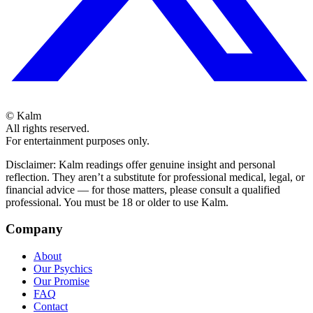
©
Kalm
All rights reserved.
For entertainment purposes only.
Disclaimer: Kalm readings offer genuine insight and personal
reflection. They aren’t a substitute for professional medical, legal, or
financial advice — for those matters, please consult a qualified
professional. You must be 18 or older to use Kalm.
Company
About
Our Psychics
Our Promise
FAQ
Contact