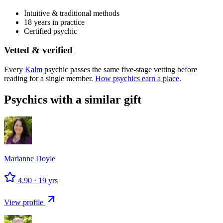
Intuitive & traditional methods
18 years in practice
Certified psychic
Vetted & verified
Every
Kalm
psychic passes the same five-stage vetting before
reading for a single member.
How psychics earn a place
.
Psychics with a similar gift
Marianne
Doyle
4.90
·
19
yrs
View profile