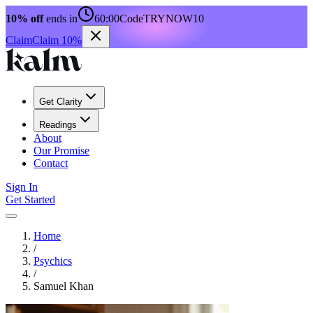
10% off
ends in
60:00
Code
TRYNOW10
Claim
Claim 10%
Get Clarity
Readings
About
Our Promise
Contact
Sign In
Get Started
Home
/
Psychics
/
Samuel Khan