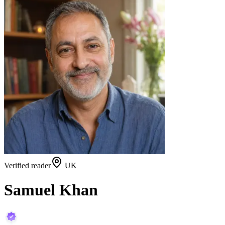
Verified reader
UK
Samuel Khan