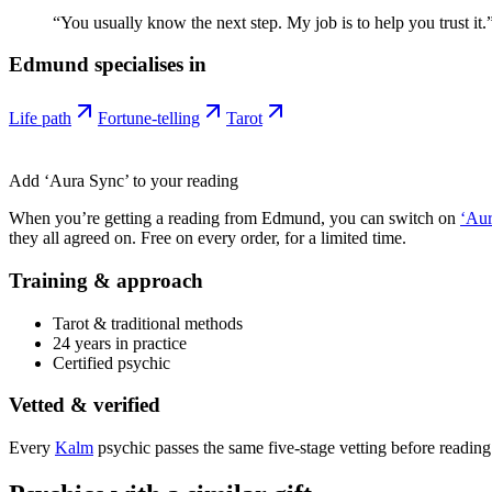
“
You usually know the next step. My job is to help you trust it.
Edmund
specialises in
Life path
Fortune-telling
Tarot
Add ‘Aura Sync’ to your reading
When you’re getting a reading from
Edmund
, you can switch on
‘Aur
they all agreed on. Free on every order, for a limited time.
Training & approach
Tarot & traditional methods
24 years in practice
Certified psychic
Vetted & verified
Every
Kalm
psychic passes the same five-stage vetting before reading