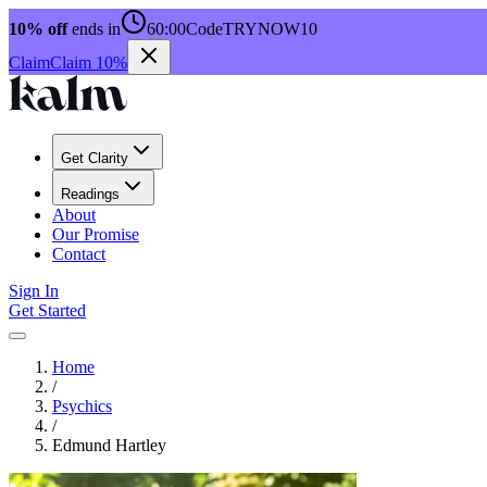
10% off
ends in
60:00
Code
TRYNOW10
Claim
Claim 10%
Get Clarity
Readings
About
Our Promise
Contact
Sign In
Get Started
Home
/
Psychics
/
Edmund Hartley