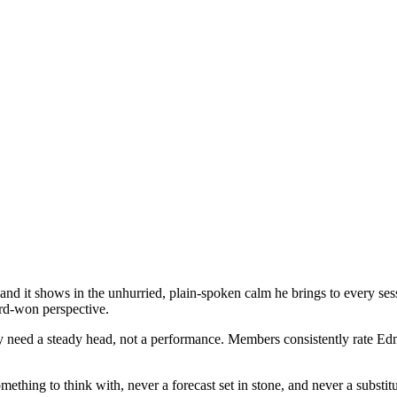
d it shows in the unhurried, plain-spoken calm he brings to every ses
ard-won perspective.
 need a steady head, not a performance. Members consistently rate Edmu
thing to think with, never a forecast set in stone, and never a substitu