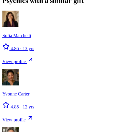
Psychics with a similar gift
Sofia
Marchetti
4.86
·
13
yrs
View profile
Yvonne
Carter
4.85
·
12
yrs
View profile