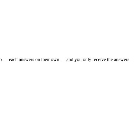
 too — each answers on their own — and you only receive the answers