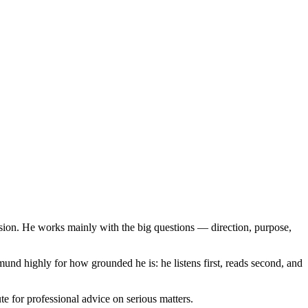
sion. He works mainly with the big questions — direction, purpose,
nd highly for how grounded he is: he listens first, reads second, and
te for professional advice on serious matters.