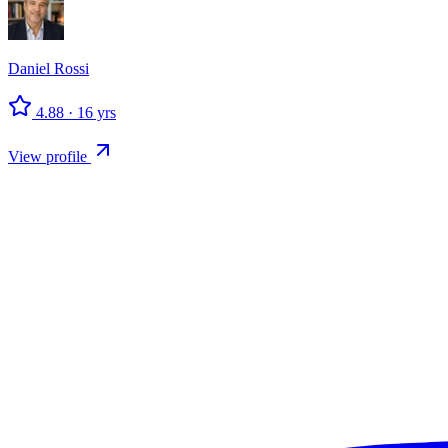
Daniel
Rossi
4.88
·
16
yrs
View profile