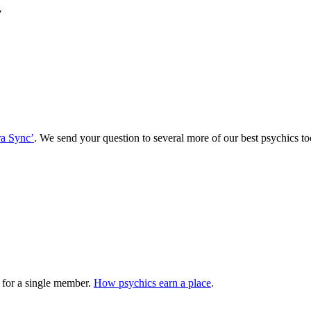
”
a Sync’
. We send your question to several more of our best psychics
 for a single member.
How psychics earn a place
.