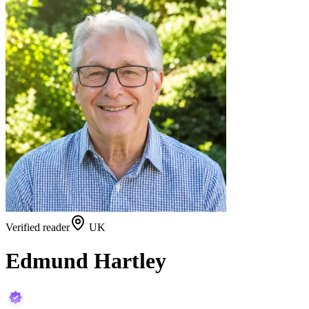
Verified reader
UK
Edmund Hartley