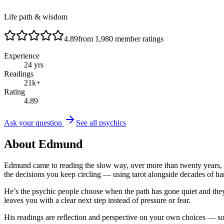
Life path & wisdom
4.89
from
1,980
member ratings
Experience
24
yrs
Readings
21
k+
Rating
4.89
Ask your question
See all psychics
About
Edmund
Edmund came to reading the slow way, over more than twenty years, an
the decisions you keep circling — using tarot alongside decades of h
He’s the psychic people choose when the path has gone quiet and they
leaves you with a clear next step instead of pressure or fear.
His readings are reflection and perspective on your own choices — some