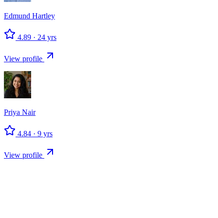
Edmund
Hartley
4.89
·
24
yrs
View profile
Priya
Nair
4.84
·
9
yrs
View profile