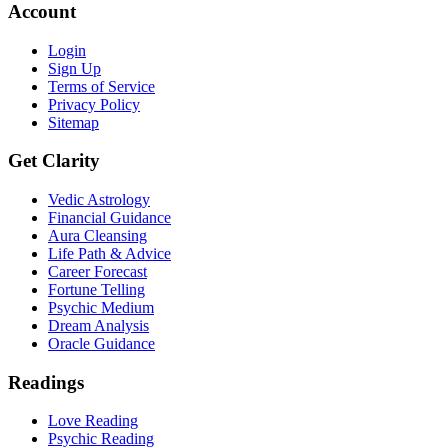
Account
Login
Sign Up
Terms of Service
Privacy Policy
Sitemap
Get Clarity
Vedic Astrology
Financial Guidance
Aura Cleansing
Life Path & Advice
Career Forecast
Fortune Telling
Psychic Medium
Dream Analysis
Oracle Guidance
Readings
Love Reading
Psychic Reading