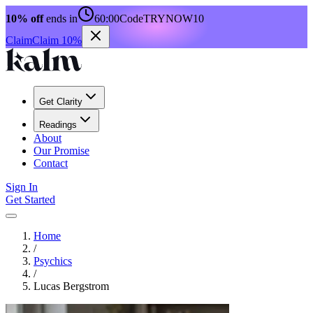
10% off
ends in
60:00
Code
TRYNOW10
Claim
Claim 10%
Get Clarity
Readings
About
Our Promise
Contact
Sign In
Get Started
Home
/
Psychics
/
Lucas Bergstrom