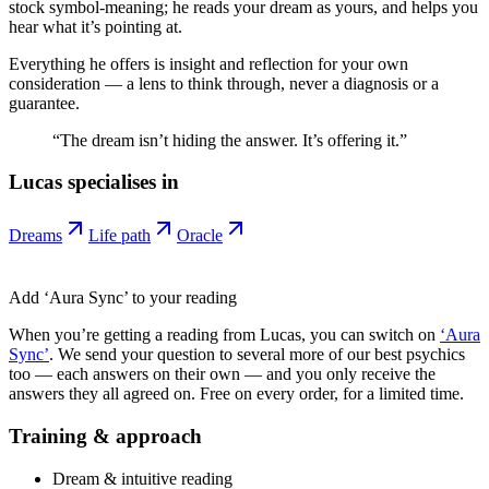
stock symbol-meaning; he reads your dream as yours, and helps you
hear what it’s pointing at.
Everything he offers is insight and reflection for your own
consideration — a lens to think through, never a diagnosis or a
guarantee.
“
The dream isn’t hiding the answer. It’s offering it.
”
Lucas
specialises in
Dreams
Life path
Oracle
Add ‘Aura Sync’ to your reading
When you’re getting a reading from
Lucas
, you can switch on
‘Aura
Sync’
. We send your question to several more of our best psychics
too — each answers on their own — and you only receive the
answers they all agreed on. Free on every order, for a limited time.
Training & approach
Dream & intuitive reading