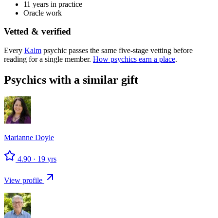
11 years in practice
Oracle work
Vetted & verified
Every
Kalm
psychic passes the same five-stage vetting before
reading for a single member.
How psychics earn a place
.
Psychics with a similar gift
Marianne
Doyle
4.90
·
19
yrs
View profile