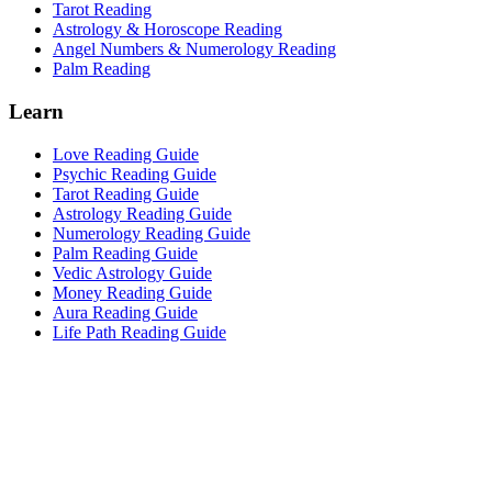
Tarot Reading
Astrology & Horoscope Reading
Angel Numbers & Numerology Reading
Palm Reading
Learn
Love Reading Guide
Psychic Reading Guide
Tarot Reading Guide
Astrology Reading Guide
Numerology Reading Guide
Palm Reading Guide
Vedic Astrology Guide
Money Reading Guide
Aura Reading Guide
Life Path Reading Guide