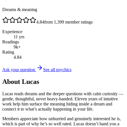
Dreams & meaning
4.84
from
1,399
member ratings
Experience
11
yrs
Readings
9
k+
Rating
4.84
Ask your question
See all psychics
About
Lucas
Lucas reads dreams and the deeper questions with calm curiosity —
gentle, thoughtful, never heavy-handed. Eleven years of intuitive
work help him surface the meaning hiding inside a dream and
connect it to what’s actually happening in your life.
Members appreciate how unhurried and genuinely interested he is,
which is part of why he’s so well rated. Lucas doesn’t hand you a