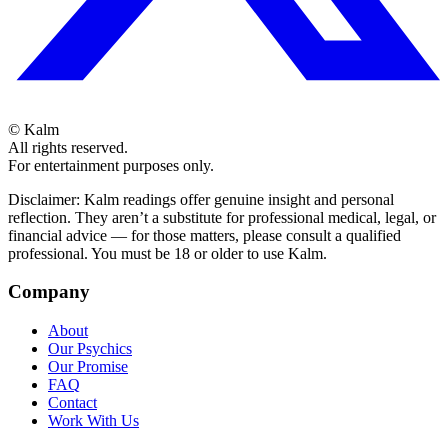
©
Kalm
All rights reserved.
For entertainment purposes only.
Disclaimer: Kalm readings offer genuine insight and personal
reflection. They aren’t a substitute for professional medical, legal, or
financial advice — for those matters, please consult a qualified
professional. You must be 18 or older to use Kalm.
Company
About
Our Psychics
Our Promise
FAQ
Contact
Work With Us