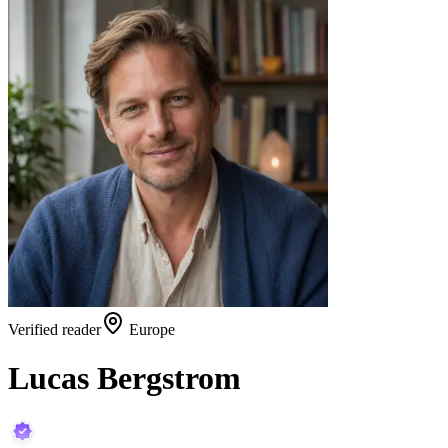
Verified reader
Europe
Lucas Bergstrom