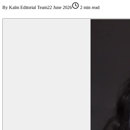
By
Kalm Editorial Team
22 June 2026
2
min read