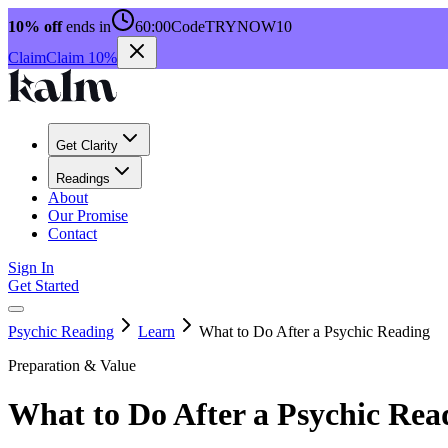
10% off
ends in
60:00
Code
TRYNOW10
Claim
Claim 10%
Get Clarity
Readings
About
Our Promise
Contact
Sign In
Get Started
Psychic Reading
Learn
What to Do After a Psychic Reading
Preparation & Value
What to Do After a Psychic Rea