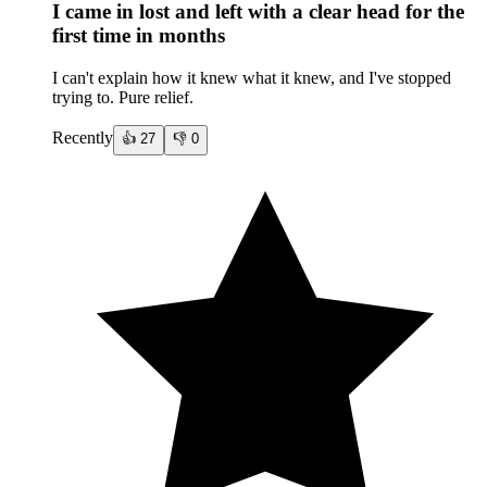
I came in lost and left with a clear head for the
first time in months
I can't explain how it knew what it knew, and I've stopped
trying to. Pure relief.
Recently
👍
27
👎
0