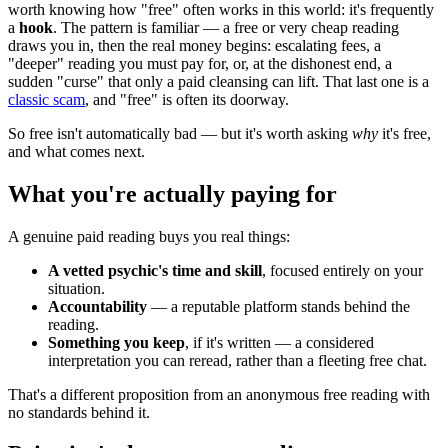
worth knowing how "free" often works in this world: it's frequently
a
hook
. The pattern is familiar — a free or very cheap reading
draws you in, then the real money begins: escalating fees, a
"deeper" reading you must pay for, or, at the dishonest end, a
sudden "curse" that only a paid cleansing can lift. That last one is a
classic scam
, and "free" is often its doorway.
So free isn't automatically bad — but it's worth asking
why
it's free,
and what comes next.
What you're actually paying for
A genuine paid reading buys you real things:
A vetted psychic's time and skill
, focused entirely on your
situation.
Accountability
— a reputable platform stands behind the
reading.
Something you keep
, if it's written — a considered
interpretation you can reread, rather than a fleeting free chat.
That's a different proposition from an anonymous free reading with
no standards behind it.