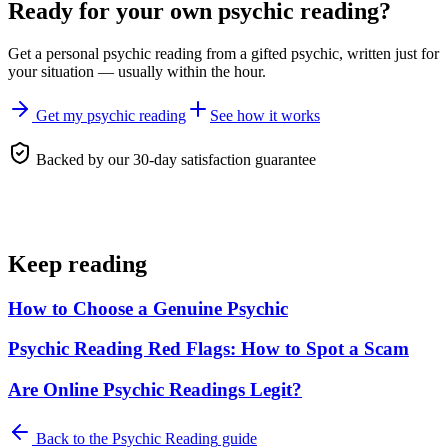
Ready for your own
psychic reading
?
Get a personal
psychic reading
from a gifted psychic, written just for
your situation — usually within the hour.
Get my psychic reading
See how it works
Backed by our 30-day satisfaction guarantee
Keep reading
How to Choose a Genuine Psychic
Psychic Reading Red Flags: How to Spot a Scam
Are Online Psychic Readings Legit?
Back to the
Psychic Reading
guide