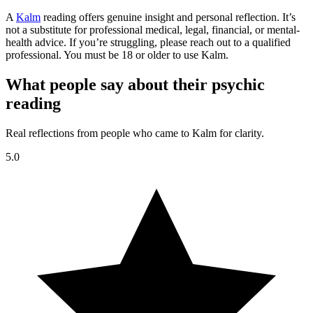
A
Kalm
reading offers genuine insight and personal reflection. It’s
not a substitute for professional medical, legal, financial, or mental-
health advice. If you’re struggling, please reach out to a qualified
professional. You must be 18 or older to use Kalm.
What people say about their psychic
reading
Real reflections from people who came to Kalm for clarity.
5.0