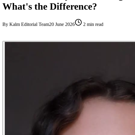
What's the Difference?
By
Kalm Editorial Team
20 June 2026
2
min read