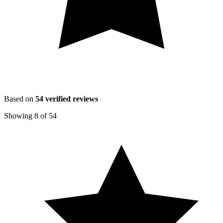
Based on
54
verified reviews
Showing
8
of
54