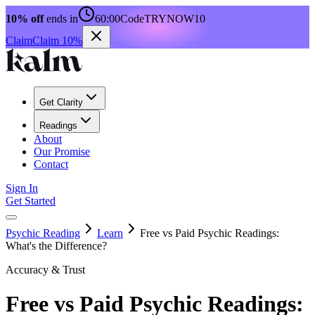
10% off
ends in
60:00
Code
TRYNOW10
Claim
Claim 10%
Get Clarity
Readings
About
Our Promise
Contact
Sign In
Get Started
Psychic Reading
Learn
Free vs Paid Psychic Readings:
What's the Difference?
Accuracy & Trust
Free vs Paid Psychic Readings: