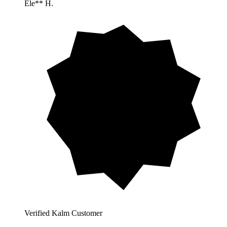
Ele** H.
Verified Kalm Customer