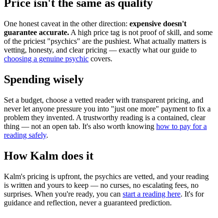
Price isn't the same as quality
One honest caveat in the other direction:
expensive doesn't
guarantee accurate.
A high price tag is not proof of skill, and some
of the priciest "psychics" are the pushiest. What actually matters is
vetting, honesty, and clear pricing — exactly what our guide to
choosing a genuine psychic
covers.
Spending wisely
Set a budget, choose a vetted reader with transparent pricing, and
never let anyone pressure you into "just one more" payment to fix a
problem they invented. A trustworthy reading is a contained, clear
thing — not an open tab. It's also worth knowing
how to pay for a
reading safely
.
How Kalm does it
Kalm's pricing is upfront, the psychics are vetted, and your reading
is written and yours to keep — no curses, no escalating fees, no
surprises. When you're ready, you can
start a reading here
. It's for
guidance and reflection, never a guaranteed prediction.