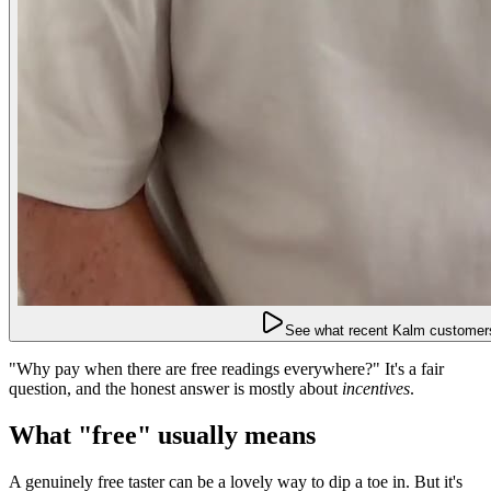
See what recent Kalm customers
"Why pay when there are free readings everywhere?" It's a fair
question, and the honest answer is mostly about
incentives
.
What "free" usually means
A genuinely free taster can be a lovely way to dip a toe in. But it's