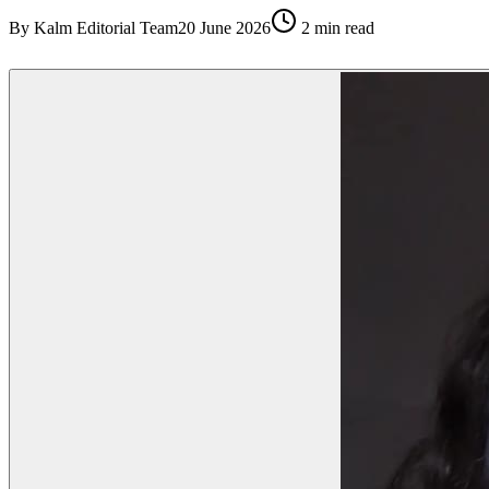
By
Kalm Editorial Team
20 June 2026
2
min read