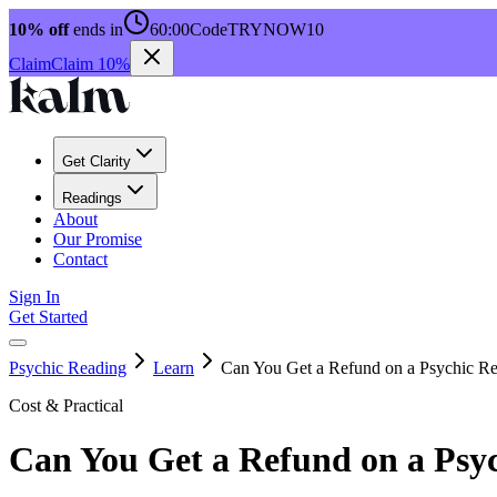
10% off
ends in
60:00
Code
TRYNOW10
Claim
Claim 10%
Get Clarity
Readings
About
Our Promise
Contact
Sign In
Get Started
Psychic Reading
Learn
Can You Get a Refund on a Psychic R
Cost & Practical
Can You Get a Refund on a Psy