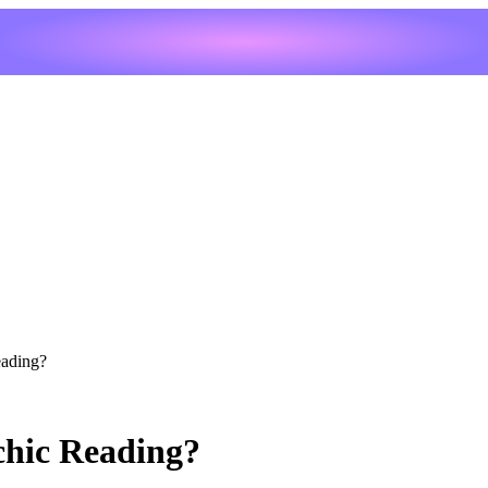
eading?
chic Reading?