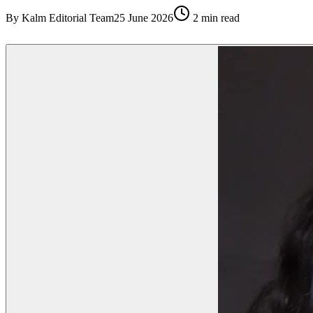
By
Kalm Editorial Team
25 June 2026
2
min read