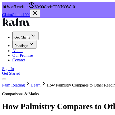
10% off
ends in
60:00
Code
TRYNOW10
Claim
Claim 10%
Get Clarity
Readings
About
Our Promise
Contact
Sign In
Get Started
Palm Reading
Learn
How Palmistry Compares to Other Readi
Comparisons & Marks
How Palmistry Compares to Ot