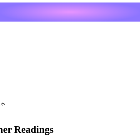
ngs
her Readings