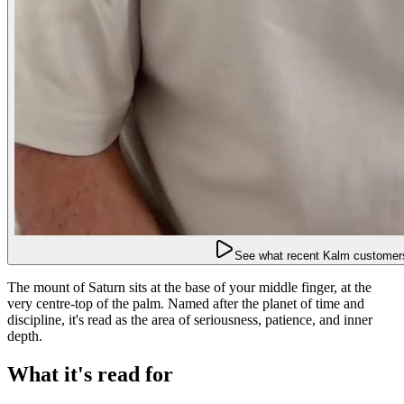
See what recent Kalm customers
The mount of Saturn sits at the base of your middle finger, at the
very centre-top of the palm. Named after the planet of time and
discipline, it's read as the area of seriousness, patience, and inner
depth.
What it's read for