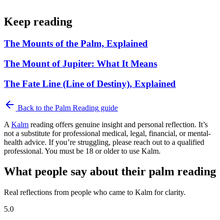
Keep reading
The Mounts of the Palm, Explained
The Mount of Jupiter: What It Means
The Fate Line (Line of Destiny), Explained
Back to the
Palm Reading
guide
A
Kalm
reading offers genuine insight and personal reflection. It’s
not a substitute for professional medical, legal, financial, or mental-
health advice. If you’re struggling, please reach out to a qualified
professional. You must be 18 or older to use Kalm.
What people say about their palm reading
Real reflections from people who came to Kalm for clarity.
5.0