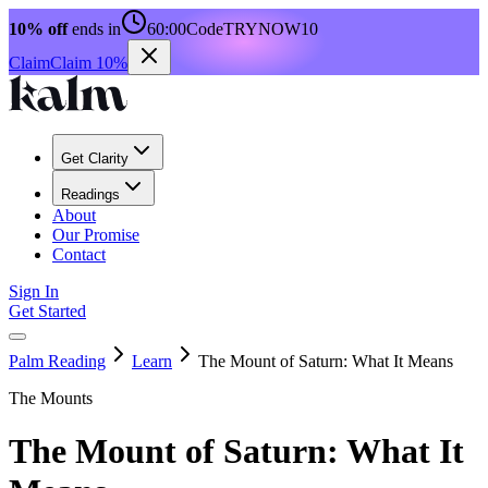
10% off
ends in
60:00
Code
TRYNOW10
Claim
Claim 10%
Get Clarity
Readings
About
Our Promise
Contact
Sign In
Get Started
Palm Reading
Learn
The Mount of Saturn: What It Means
The Mounts
The Mount of Saturn: What It