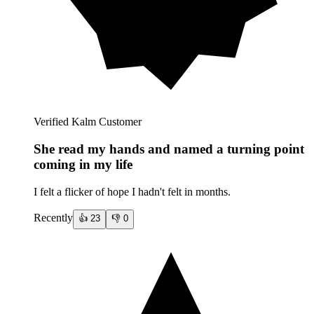
Verified Kalm Customer
She read my hands and named a turning point
coming in my life
I felt a flicker of hope I hadn't felt in months.
Recently
👍
23
👎
0