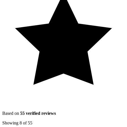
Based on
55
verified reviews
Showing
8
of
55