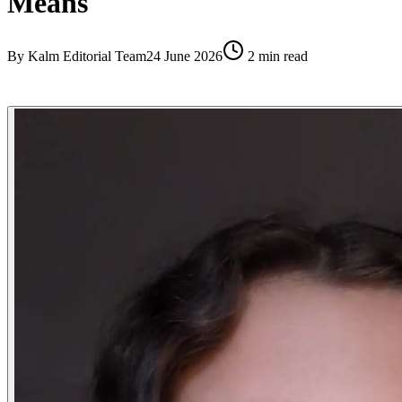
Means
By
Kalm Editorial Team
24 June 2026
2
min read