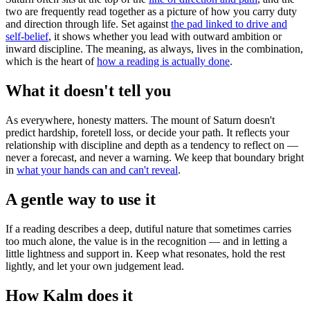
two are frequently read together as a picture of how you carry duty
and direction through life. Set against
the pad linked to drive and
self-belief
, it shows whether you lead with outward ambition or
inward discipline. The meaning, as always, lives in the combination,
which is the heart of
how a reading is actually done
.
What it doesn't tell you
As everywhere, honesty matters. The mount of Saturn doesn't
predict hardship, foretell loss, or decide your path. It reflects your
relationship with discipline and depth as a tendency to reflect on —
never a forecast, and never a warning. We keep that boundary bright
in
what your hands can and can't reveal
.
A gentle way to use it
If a reading describes a deep, dutiful nature that sometimes carries
too much alone, the value is in the recognition — and in letting a
little lightness and support in. Keep what resonates, hold the rest
lightly, and let your own judgement lead.
How Kalm does it