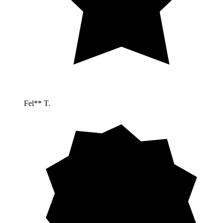
Fel** T.