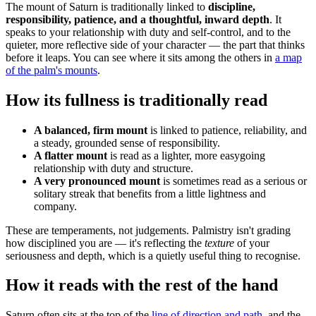
The mount of Saturn is traditionally linked to
discipline,
responsibility, patience, and a thoughtful, inward depth
. It
speaks to your relationship with duty and self-control, and to the
quieter, more reflective side of your character — the part that thinks
before it leaps. You can see where it sits among the others in
a map
of the palm's mounts
.
How its fullness is traditionally read
A balanced, firm mount
is linked to patience, reliability, and
a steady, grounded sense of responsibility.
A flatter mount
is read as a lighter, more easygoing
relationship with duty and structure.
A very pronounced mount
is sometimes read as a serious or
solitary streak that benefits from a little lightness and
company.
These are temperaments, not judgements. Palmistry isn't grading
how disciplined you are — it's reflecting the
texture
of your
seriousness and depth, which is a quietly useful thing to recognise.
How it reads with the rest of the hand
Saturn often sits at the top of the
line of direction and path
, and the