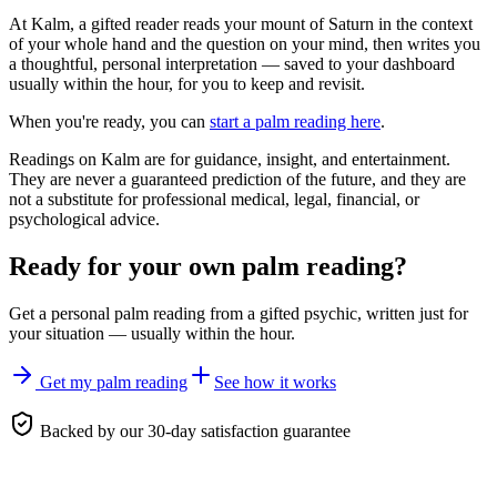
At Kalm, a gifted reader reads your mount of Saturn in the context
of your whole hand and the question on your mind, then writes you
a thoughtful, personal interpretation — saved to your dashboard
usually within the hour, for you to keep and revisit.
When you're ready, you can
start a palm reading here
.
Readings on Kalm are for guidance, insight, and entertainment.
They are never a guaranteed prediction of the future, and they are
not a substitute for professional medical, legal, financial, or
psychological advice.
Ready for your own
palm reading
?
Get a personal
palm reading
from a gifted psychic, written just for
your situation — usually within the hour.
Get my palm reading
See how it works
Backed by our 30-day satisfaction guarantee