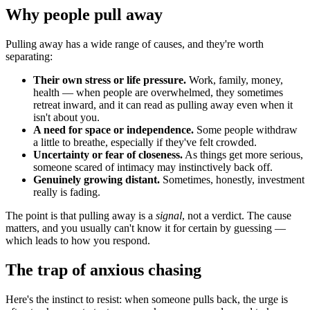
Why people pull away
Pulling away has a wide range of causes, and they're worth
separating:
Their own stress or life pressure.
Work, family, money,
health — when people are overwhelmed, they sometimes
retreat inward, and it can read as pulling away even when it
isn't about you.
A need for space or independence.
Some people withdraw
a little to breathe, especially if they've felt crowded.
Uncertainty or fear of closeness.
As things get more serious,
someone scared of intimacy may instinctively back off.
Genuinely growing distant.
Sometimes, honestly, investment
really is fading.
The point is that pulling away is a
signal
, not a verdict. The cause
matters, and you usually can't know it for certain by guessing —
which leads to how you respond.
The trap of anxious chasing
Here's the instinct to resist: when someone pulls back, the urge is