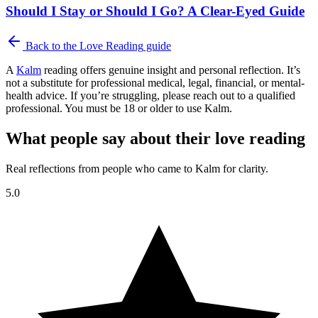
Should I Stay or Should I Go? A Clear-Eyed Guide
Back to the
Love Reading
guide
A
Kalm
reading offers genuine insight and personal reflection. It’s
not a substitute for professional medical, legal, financial, or mental-
health advice. If you’re struggling, please reach out to a qualified
professional. You must be 18 or older to use Kalm.
What people say about their love reading
Real reflections from people who came to Kalm for clarity.
5.0