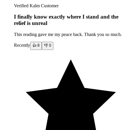
Verified Kalm Customer
I finally know exactly where I stand and the
relief is unreal
This reading gave me my peace back. Thank you so much.
Recently
👍
8
👎
0