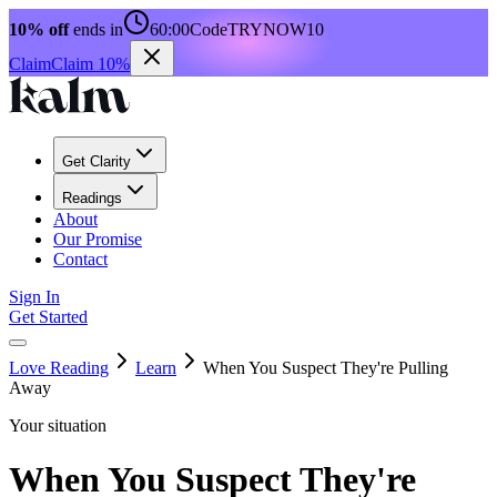
10% off
ends in
60:00
Code
TRYNOW10
Claim
Claim 10%
Get Clarity
Readings
About
Our Promise
Contact
Sign In
Get Started
Love Reading
Learn
When You Suspect They're Pulling
Away
Your situation
When You Suspect They're