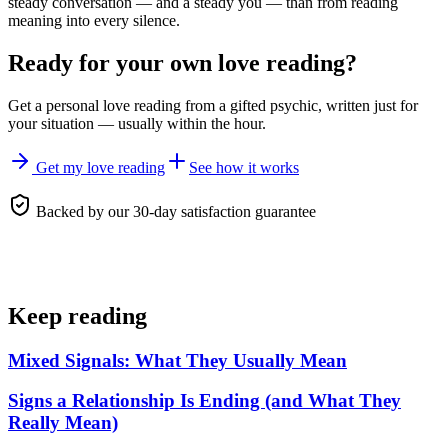
steady conversation — and a steady you — than from reading
meaning into every silence.
Ready for your own
love reading
?
Get a personal
love reading
from a gifted psychic, written just for
your situation — usually within the hour.
Get my love reading
See how it works
Backed by our 30-day satisfaction guarantee
Keep reading
Mixed Signals: What They Usually Mean
Signs a Relationship Is Ending (and What They
Really Mean)