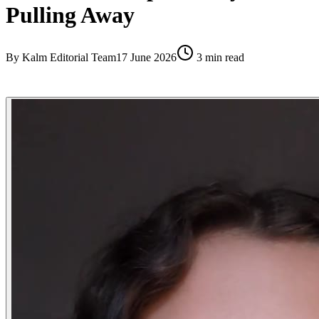
Pulling Away
By
Kalm Editorial Team
17 June 2026
3
min read