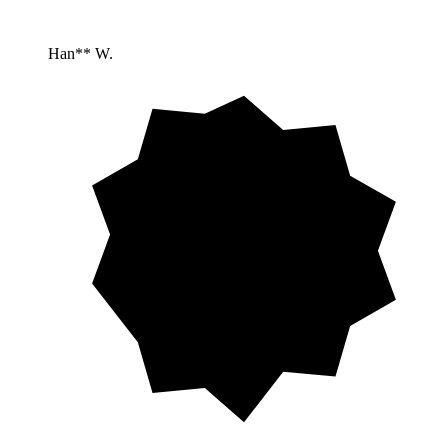
Han** W.