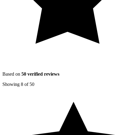
Based on
50
verified reviews
Showing
8
of
50