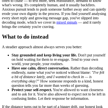
often to chase — to text more, seek reassurance, demand to know
what's wrong. It's completely human, and it usually backfires.
Anxious pursuit tends to push someone further away and can quietly
erode your own dignity in the process. If you find yourself analysing
every short reply and growing message gap, you've slipped into
decoding mode, which we cover in
mixed signals
— and it rarely
brings the certainty you're craving.
What to do instead
A steadier approach almost always serves you better:
Stay grounded and keep living your life.
Don't put yourself
on hold waiting for them to re-engage. Tend to your own
world, your people, your routines.
Have one calm, direct conversation.
Rather than decoding
endlessly, name what you've noticed without blame:
"I've felt
a bit of distance lately, and I wanted to check in — is
everything okay?"
How someone responds to a kind, honest
question tells you far more than weeks of guessing.
Protect your self-respect.
You're allowed to want closeness
and to ask for it. You're also allowed to expect not to be left in
confusing limbo. Let their response be information.
If the distance turns out to be part of a bigger drift, our honest look