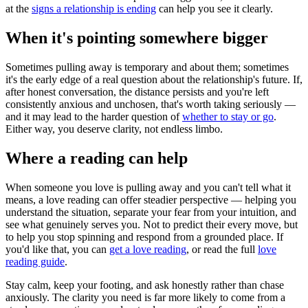
at the
signs a relationship is ending
can help you see it clearly.
When it's pointing somewhere bigger
Sometimes pulling away is temporary and about them; sometimes
it's the early edge of a real question about the relationship's future. If,
after honest conversation, the distance persists and you're left
consistently anxious and unchosen, that's worth taking seriously —
and it may lead to the harder question of
whether to stay or go
.
Either way, you deserve clarity, not endless limbo.
Where a reading can help
When someone you love is pulling away and you can't tell what it
means, a love reading can offer steadier perspective — helping you
understand the situation, separate your fear from your intuition, and
see what genuinely serves you. Not to predict their every move, but
to help you stop spinning and respond from a grounded place. If
you'd like that, you can
get a love reading
, or read the full
love
reading guide
.
Stay calm, keep your footing, and ask honestly rather than chase
anxiously. The clarity you need is far more likely to come from a