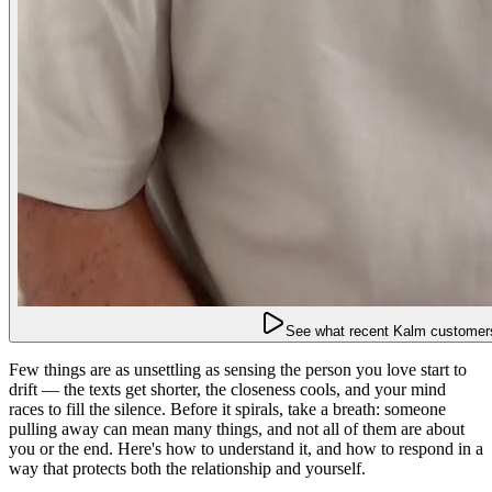
See what recent Kalm customers
Few things are as unsettling as sensing the person you love start to
drift — the texts get shorter, the closeness cools, and your mind
races to fill the silence. Before it spirals, take a breath: someone
pulling away can mean many things, and not all of them are about
you or the end. Here's how to understand it, and how to respond in a
way that protects both the relationship and yourself.