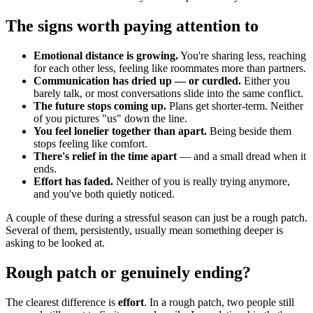
The signs worth paying attention to
Emotional distance is growing.
You're sharing less, reaching
for each other less, feeling like roommates more than partners.
Communication has dried up — or curdled.
Either you
barely talk, or most conversations slide into the same conflict.
The future stops coming up.
Plans get shorter-term. Neither
of you pictures "us" down the line.
You feel lonelier together than apart.
Being beside them
stops feeling like comfort.
There's relief in the time apart
— and a small dread when it
ends.
Effort has faded.
Neither of you is really trying anymore,
and you've both quietly noticed.
A couple of these during a stressful season can just be a rough patch.
Several of them, persistently, usually mean something deeper is
asking to be looked at.
Rough patch or genuinely ending?
The clearest difference is
effort
. In a rough patch, two people still