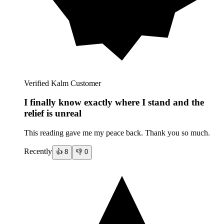
Verified Kalm Customer
I finally know exactly where I stand and the
relief is unreal
This reading gave me my peace back. Thank you so much.
Recently
👍
8
👎
0