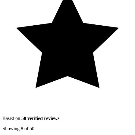
Based on
50
verified reviews
Showing
8
of
50