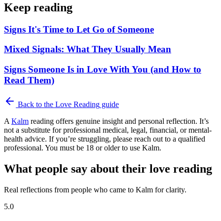
Keep reading
Signs It's Time to Let Go of Someone
Mixed Signals: What They Usually Mean
Signs Someone Is in Love With You (and How to
Read Them)
Back to the
Love Reading
guide
A
Kalm
reading offers genuine insight and personal reflection. It’s
not a substitute for professional medical, legal, financial, or mental-
health advice. If you’re struggling, please reach out to a qualified
professional. You must be 18 or older to use Kalm.
What people say about their love reading
Real reflections from people who came to Kalm for clarity.
5.0