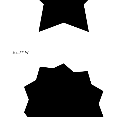
Han** W.