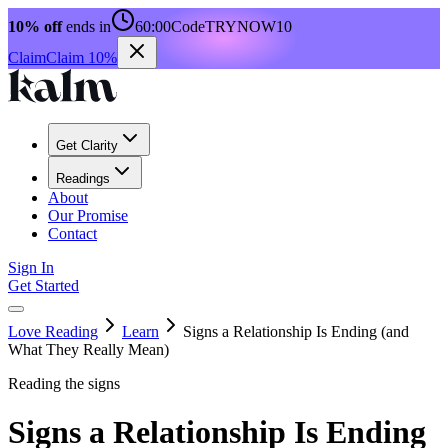
10% off
ends in
60:00
Code
TRYNOW10
Claim
Claim 10%
Get Clarity
Readings
About
Our Promise
Contact
Sign In
Get Started
Love Reading
Learn
Signs a Relationship Is Ending (and
What They Really Mean)
Reading the signs
Signs a Relationship Is Ending