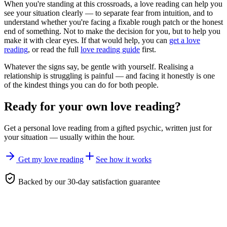
When you're standing at this crossroads, a love reading can help you
see your situation clearly — to separate fear from intuition, and to
understand whether you're facing a fixable rough patch or the honest
end of something. Not to make the decision for you, but to help you
make it with clear eyes. If that would help, you can
get a love
reading
, or read the full
love reading guide
first.
Whatever the signs say, be gentle with yourself. Realising a
relationship is struggling is painful — and facing it honestly is one
of the kindest things you can do for both people.
Ready for your own
love reading
?
Get a personal
love reading
from a gifted psychic, written just for
your situation — usually within the hour.
Get my love reading
See how it works
Backed by our 30-day satisfaction guarantee