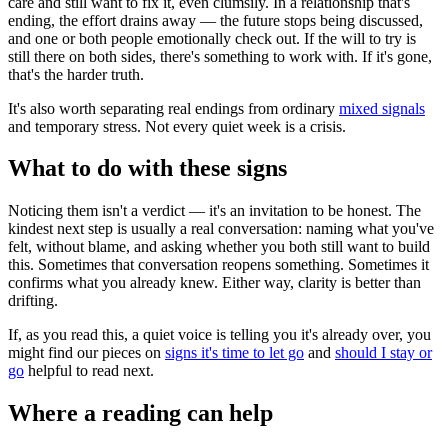
care and still want to fix it, even clumsily. In a relationship that's
ending, the effort drains away — the future stops being discussed,
and one or both people emotionally check out. If the will to try is
still there on both sides, there's something to work with. If it's gone,
that's the harder truth.
It's also worth separating real endings from ordinary
mixed signals
and temporary stress. Not every quiet week is a crisis.
What to do with these signs
Noticing them isn't a verdict — it's an invitation to be honest. The
kindest next step is usually a real conversation: naming what you've
felt, without blame, and asking whether you both still want to build
this. Sometimes that conversation reopens something. Sometimes it
confirms what you already knew. Either way, clarity is better than
drifting.
If, as you read this, a quiet voice is telling you it's already over, you
might find our pieces on
signs it's time to let go
and
should I stay or
go
helpful to read next.
Where a reading can help