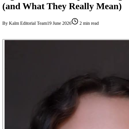
(and What They Really Mean)
By
Kalm Editorial Team
19 June 2026
2
min read