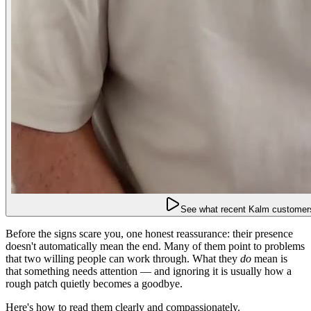
See what recent Kalm customers
Before the signs scare you, one honest reassurance: their presence
doesn't automatically mean the end. Many of them point to problems
that two willing people can work through. What they
do
mean is
that something needs attention — and ignoring it is usually how a
rough patch quietly becomes a goodbye.
Here's how to read them clearly and compassionately.