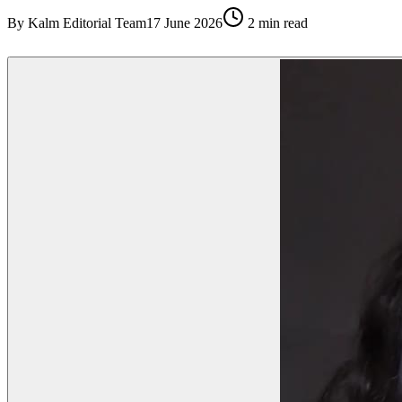
By
Kalm Editorial Team
17 June 2026
2
min read