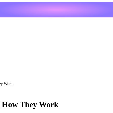
ey Work
e: How They Work