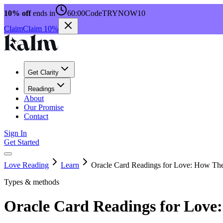
10% off
ends in
60:00
Code
TRYNOW10
Claim
Claim 10%
Get Clarity
Readings
About
Our Promise
Contact
Sign In
Get Started
Love Reading
Learn
Oracle Card Readings for Love: How Th
Types & methods
Oracle Card Readings for Lov