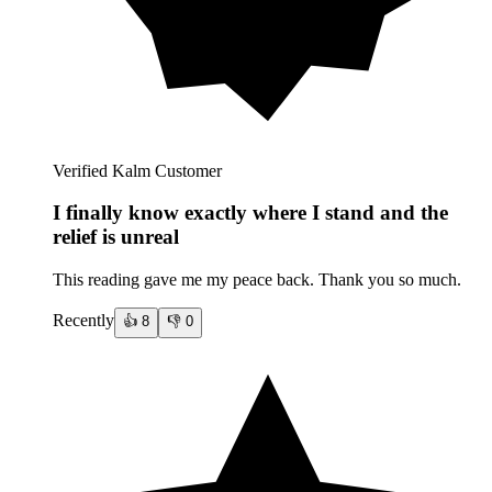
Verified Kalm Customer
I finally know exactly where I stand and the
relief is unreal
This reading gave me my peace back. Thank you so much.
Recently
👍
8
👎
0