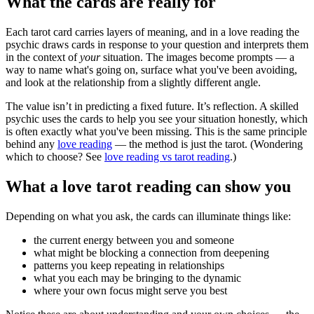
What the cards are really for
Each tarot card carries layers of meaning, and in a love reading the
psychic draws cards in response to your question and interprets them
in the context of
your
situation. The images become prompts — a
way to name what's going on, surface what you've been avoiding,
and look at the relationship from a slightly different angle.
The value isn’t in predicting a fixed future. It’s reflection. A skilled
psychic uses the cards to help you see your situation honestly, which
is often exactly what you've been missing. This is the same principle
behind any
love reading
— the method is just the tarot. (Wondering
which to choose? See
love reading vs tarot reading
.)
What a love tarot reading can show you
Depending on what you ask, the cards can illuminate things like:
the current energy between you and someone
what might be blocking a connection from deepening
patterns you keep repeating in relationships
what you each may be bringing to the dynamic
where your own focus might serve you best