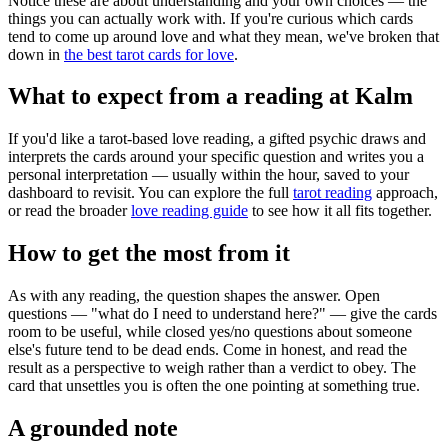
Notice these are about understanding and your own choices — the
things you can actually work with. If you're curious which cards
tend to come up around love and what they mean, we've broken that
down in
the best tarot cards for love
.
What to expect from a reading at Kalm
If you'd like a tarot-based love reading, a gifted psychic draws and
interprets the cards around your specific question and writes you a
personal interpretation — usually within the hour, saved to your
dashboard to revisit. You can explore the full
tarot reading
approach,
or read the broader
love reading guide
to see how it all fits together.
How to get the most from it
As with any reading, the question shapes the answer. Open
questions — "what do I need to understand here?" — give the cards
room to be useful, while closed yes/no questions about someone
else's future tend to be dead ends. Come in honest, and read the
result as a perspective to weigh rather than a verdict to obey. The
card that unsettles you is often the one pointing at something true.
A grounded note