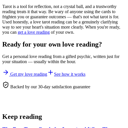
Tarot is a tool for reflection, not a crystal ball, and a trustworthy
reading treats it that way. Be wary of anyone using the cards to
frighten you or guarantee outcomes — that's not what tarot is for.
Used honestly, a love tarot reading can be a genuinely clarifying
way to see your heart's situation more clearly. When you're ready,
you can
get a love reading
of your own.
Ready for your own
love reading
?
Get a personal
love reading
from a gifted psychic, written just for
your situation — usually within the hour.
Get my love reading
See how it works
Backed by our 30-day satisfaction guarantee
Keep reading