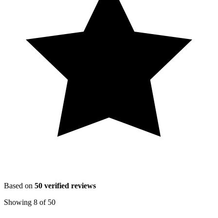
Based on
50
verified reviews
Showing
8
of
50