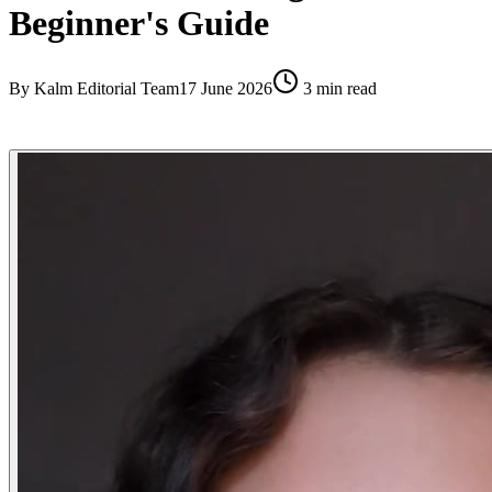
Beginner's Guide
By
Kalm Editorial Team
17 June 2026
3
min read