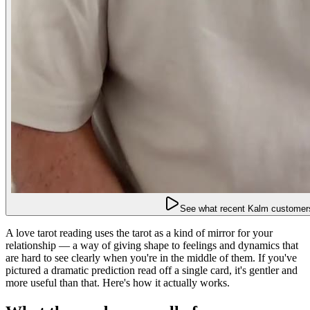
See what recent Kalm customers
A love tarot reading uses the tarot as a kind of mirror for your
relationship — a way of giving shape to feelings and dynamics that
are hard to see clearly when you're in the middle of them. If you've
pictured a dramatic prediction read off a single card, it's gentler and
more useful than that. Here's how it actually works.