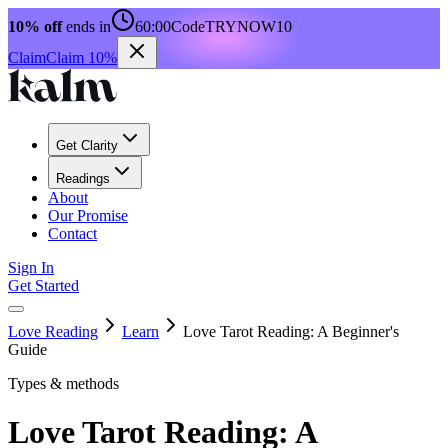
10% off
ends in
60:00
Code
TRYNOW10
Claim
Claim 10%
Get Clarity
Readings
About
Our Promise
Contact
Sign In
Get Started
Love Reading
Learn
Love Tarot Reading: A Beginner's
Guide
Types & methods
Love Tarot Reading: A