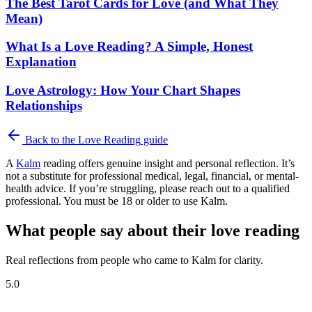
The Best Tarot Cards for Love (and What They
Mean)
What Is a Love Reading? A Simple, Honest
Explanation
Love Astrology: How Your Chart Shapes
Relationships
Back to the
Love Reading
guide
A
Kalm
reading offers genuine insight and personal reflection. It’s
not a substitute for professional medical, legal, financial, or mental-
health advice. If you’re struggling, please reach out to a qualified
professional. You must be 18 or older to use Kalm.
What people say about their love reading
Real reflections from people who came to Kalm for clarity.
5.0