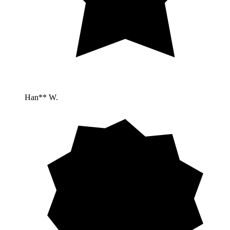
Han** W.