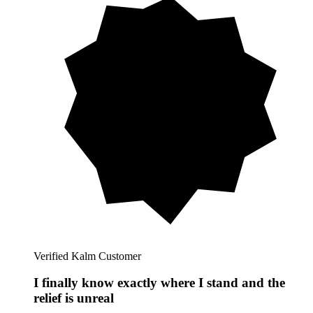
Verified Kalm Customer
I finally know exactly where I stand and the
relief is unreal