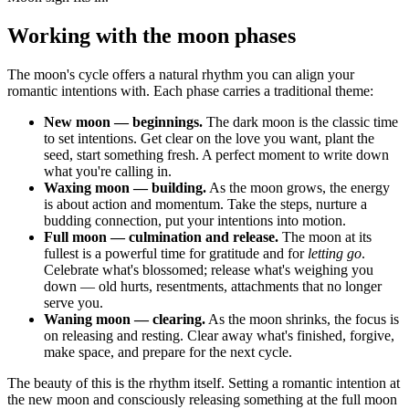
Working with the moon phases
The moon's cycle offers a natural rhythm you can align your
romantic intentions with. Each phase carries a traditional theme:
New moon — beginnings.
The dark moon is the classic time
to set intentions. Get clear on the love you want, plant the
seed, start something fresh. A perfect moment to write down
what you're calling in.
Waxing moon — building.
As the moon grows, the energy
is about action and momentum. Take the steps, nurture a
budding connection, put your intentions into motion.
Full moon — culmination and release.
The moon at its
fullest is a powerful time for gratitude and for
letting go
.
Celebrate what's blossomed; release what's weighing you
down — old hurts, resentments, attachments that no longer
serve you.
Waning moon — clearing.
As the moon shrinks, the focus is
on releasing and resting. Clear away what's finished, forgive,
make space, and prepare for the next cycle.
The beauty of this is the rhythm itself. Setting a romantic intention at
the new moon and consciously releasing something at the full moon