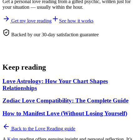
Get a personal
love reading
from a gifted psychic, written just for
your situation — usually within the hour.
Get my love reading
See how it works
Backed by our 30-day satisfaction guarantee
Keep reading
Love Astrology: How Your Chart Shapes
Relationships
Zodiac Love Compatibility: The Complete Guide
How to Manifest Love (Without Losing Yourself)
Back to the
Love Reading
guide
A
Kalm
reading offers genuine insight and personal reflection. It’s