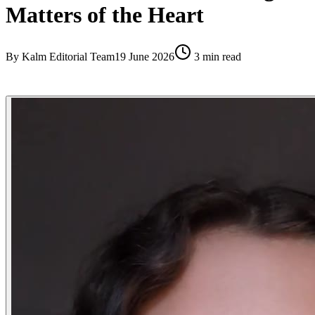
Matters of the Heart
By
Kalm Editorial Team
19 June 2026
3
min read