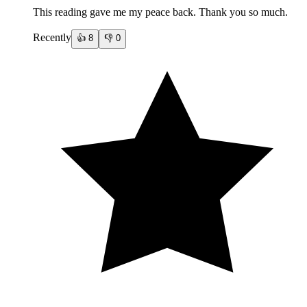
This reading gave me my peace back. Thank you so much.
Recently
👍
8
👎
0