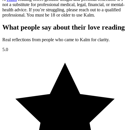
not a substitute for professional medical, legal, financial, or mental-
health advice. If you’re struggling, please reach out to a qualified
professional. You must be 18 or older to use Kalm.
What people say about their love reading
Real reflections from people who came to Kalm for clarity.
5.0