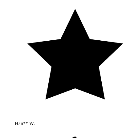
Han** W.