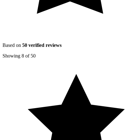
Based on
50
verified reviews
Showing
8
of
50