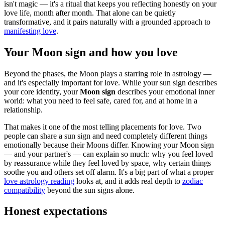
isn't magic — it's a ritual that keeps you reflecting honestly on your
love life, month after month. That alone can be quietly
transformative, and it pairs naturally with a grounded approach to
manifesting love
.
Your Moon sign and how you love
Beyond the phases, the Moon plays a starring role in astrology —
and it's especially important for love. While your sun sign describes
your core identity, your
Moon sign
describes your emotional inner
world: what you need to feel safe, cared for, and at home in a
relationship.
That makes it one of the most telling placements for love. Two
people can share a sun sign and need completely different things
emotionally because their Moons differ. Knowing your Moon sign
— and your partner's — can explain so much: why you feel loved
by reassurance while they feel loved by space, why certain things
soothe you and others set off alarm. It's a big part of what a proper
love astrology reading
looks at, and it adds real depth to
zodiac
compatibility
beyond the sun signs alone.
Honest expectations