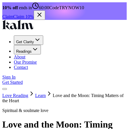
10% off
ends in
60:00
Code
TRYNOW10
Claim
Claim 10%
Get Clarity
Readings
About
Our Promise
Contact
Sign In
Get Started
Love Reading
Learn
Love and the Moon: Timing Matters of
the Heart
Spiritual & soulmate love
Love and the Moon: Timing