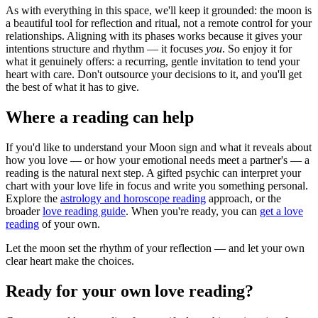
As with everything in this space, we'll keep it grounded: the moon is
a beautiful tool for reflection and ritual, not a remote control for your
relationships. Aligning with its phases works because it gives your
intentions structure and rhythm — it focuses
you
. So enjoy it for
what it genuinely offers: a recurring, gentle invitation to tend your
heart with care. Don't outsource your decisions to it, and you'll get
the best of what it has to give.
Where a reading can help
If you'd like to understand your Moon sign and what it reveals about
how you love — or how your emotional needs meet a partner's — a
reading is the natural next step. A gifted psychic can interpret your
chart with your love life in focus and write you something personal.
Explore the
astrology and horoscope reading
approach, or the
broader
love reading guide
. When you're ready, you can
get a love
reading
of your own.
Let the moon set the rhythm of your reflection — and let your own
clear heart make the choices.
Ready for your own
love reading
?