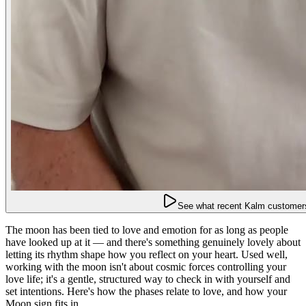
See what recent Kalm customers
The moon has been tied to love and emotion for as long as people
have looked up at it — and there's something genuinely lovely about
letting its rhythm shape how you reflect on your heart. Used well,
working with the moon isn't about cosmic forces controlling your
love life; it's a gentle, structured way to check in with yourself and
set intentions. Here's how the phases relate to love, and how your
Moon sign fits in.