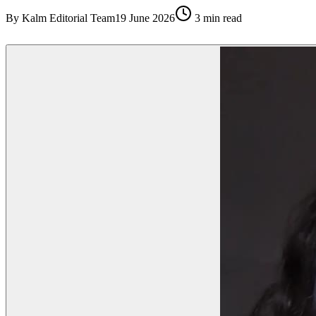
By
Kalm Editorial Team
19 June 2026
3
min read