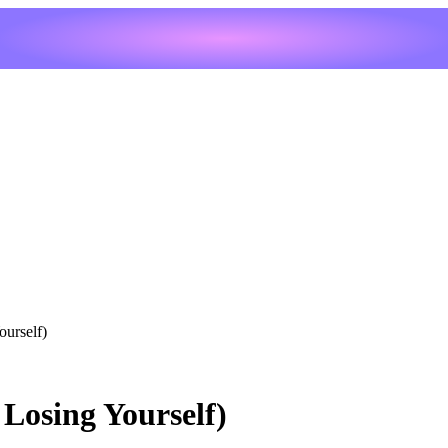
urself)
Losing Yourself)