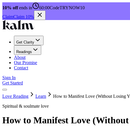
10% off
ends in
60:00
Code
TRYNOW10
Claim
Claim 10%
Get Clarity
Readings
About
Our Promise
Contact
Sign In
Get Started
Love Reading
Learn
How to Manifest Love (Without Losing Yo
Spiritual & soulmate love
How to Manifest Love (Without 