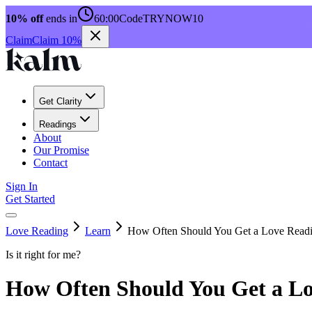
10% off
ends in
60:00
Code
TRYNOW10
Claim
Claim 10%
Get Clarity
Readings
About
Our Promise
Contact
Sign In
Get Started
Love Reading
Learn
How Often Should You Get a Love Read
Is it right for me?
How Often Should You Get a L