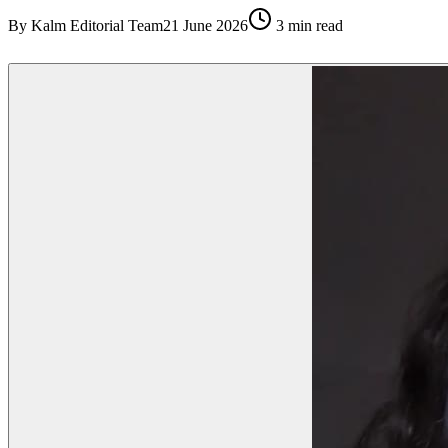
By
Kalm Editorial Team
21 June 2026
3
min read