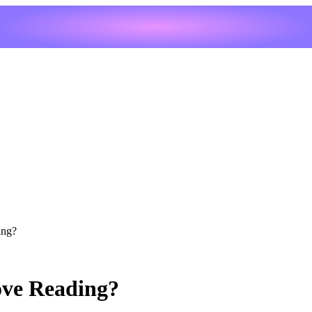
ing?
ove Reading?